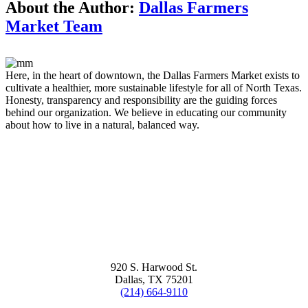
About the Author:
Dallas Farmers
Market Team
Here, in the heart of downtown, the Dallas Farmers Market exists to
cultivate a healthier, more sustainable lifestyle for all of North Texas.
Honesty, transparency and responsibility are the guiding forces
behind our organization. We believe in educating our community
about how to live in a natural, balanced way.
920 S. Harwood St.
Dallas, TX 75201
(214) 664-9110