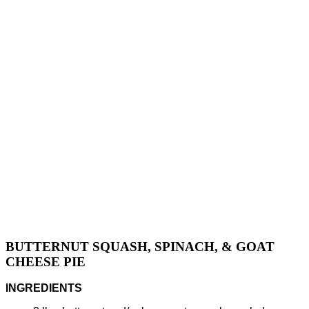
BUTTERNUT SQUASH, SPINACH, & GOAT
CHEESE PIE
INGREDIENTS