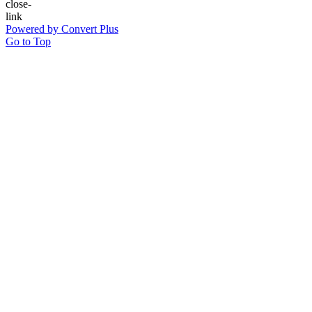
Powered by Convert Plus
Go to Top