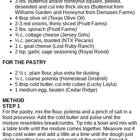
3 lbs. butternut and/or honeynut squash, peeled,
deseeded and cut into thick slices (Butternut from
Williams Garden and Honeynut from Demases Farms)
4 tbsp olive oil (Texas Olive Oil)
2-3 red onions, thinly sliced (Pruitt Farms)
2 lbs. spinach (Pruitt Farms)
¾ c. cottage cheese (Jersey Girls)
¼ c. pecans, toasted (NTX Pecans)
1 c. goat cheese (Lost Ruby Ranch)
2 tsp. garlic sage seasoning (Royal Roost)
FOR THE PASTRY
2 ½ c. plain flour, plus extra for dusting
¼ c. coarse polenta (Homestead Gristmill)
5 tbsp cold butter, cut into cubes (Lucky Layla)
1 medium egg, beaten (Cedar Ridge)
METHOD
STEP 1
For the pastry, mix the flour, polenta and a pinch of salt in a
food processor. Add the cold butter and pulse until the
mixture resembles breadcrumbs. Tip into a bowl and mix with
a table knife until the mixture comes together. Measure out 4
tbsp cold water and add a little at a time until the dough just
sticks together (you may not need all the water). Knead it