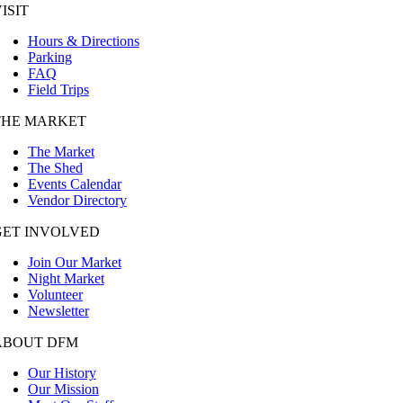
ISIT
Hours & Directions
Parking
FAQ
Field Trips
THE MARKET
The Market
The Shed
Events Calendar
Vendor Directory
GET INVOLVED
Join Our Market
Night Market
Volunteer
Newsletter
ABOUT DFM
Our History
Our Mission