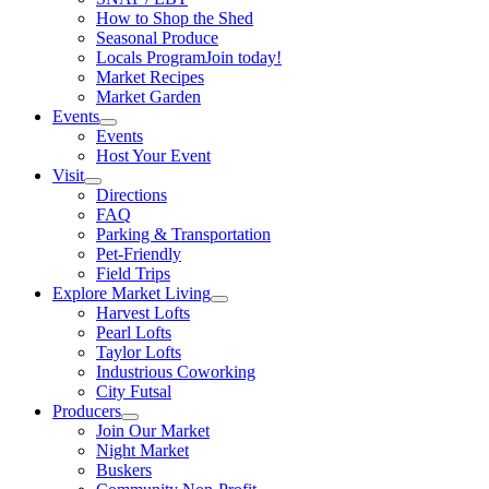
How to Shop the Shed
Seasonal Produce
Locals Program
Join today!
Market Recipes
Market Garden
Events
Events
Host Your Event
Visit
Directions
FAQ
Parking & Transportation
Pet-Friendly
Field Trips
Explore Market Living
Harvest Lofts
Pearl Lofts
Taylor Lofts
Industrious Coworking
City Futsal
Producers
Join Our Market
Night Market
Buskers