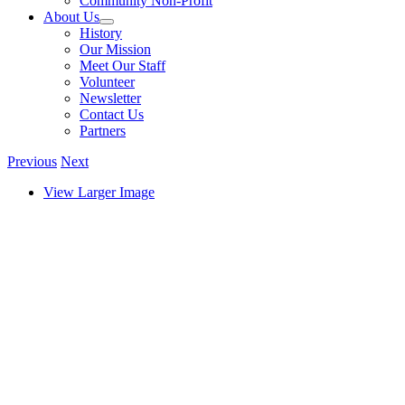
Community Non-Profit
About Us
History
Our Mission
Meet Our Staff
Volunteer
Newsletter
Contact Us
Partners
Previous
Next
View Larger Image