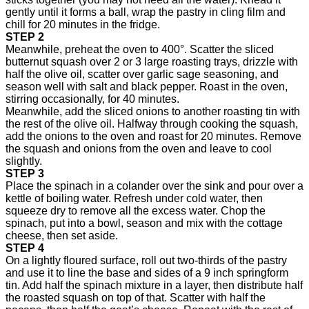
gently until it forms a ball, wrap the pastry in cling film and
chill for 20 minutes in the fridge.
STEP 2
Meanwhile, preheat the oven to 400°. Scatter the sliced
butternut squash over 2 or 3 large roasting trays, drizzle with
half the olive oil, scatter over garlic sage seasoning, and
season well with salt and black pepper. Roast in the oven,
stirring occasionally, for 40 minutes.
Meanwhile, add the sliced onions to another roasting tin with
the rest of the olive oil. Halfway through cooking the squash,
add the onions to the oven and roast for 20 minutes. Remove
the squash and onions from the oven and leave to cool
slightly.
STEP 3
Place the spinach in a colander over the sink and pour over a
kettle of boiling water. Refresh under cold water, then
squeeze dry to remove all the excess water. Chop the
spinach, put into a bowl, season and mix with the cottage
cheese, then set aside.
STEP 4
On a lightly floured surface, roll out two-thirds of the pastry
and use it to line the base and sides of a 9 inch springform
tin. Add half the spinach mixture in a layer, then distribute half
the roasted squash on top of that. Scatter with half the