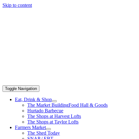
Skip to content
Toggle Navigation
Eat, Drink & Shop
The Market Building
Food Hall & Goods
Hurtado Barbecue
The Shops at Harvest Lofts
The Shops at Taylor Lofts
Farmers Market
The Shed Today
SNAP / EBT