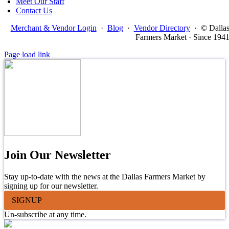
Meet Our Staff
Contact Us
Merchant & Vendor Login
·
Blog
·
Vendor Directory
·
© Dalla
Farmers Market · Since 194
Page load link
Join Our Newsletter
Stay up-to-date with the news at the Dallas Farmers Market by
signing up for our newsletter.
SIGNUP
Un-subscribe at any time.