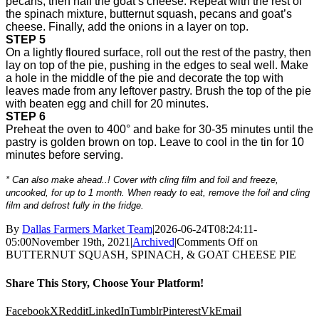
pecans, then half the goat’s cheese. Repeat with the rest of
the spinach mixture, butternut squash, pecans and goat’s
cheese. Finally, add the onions in a layer on top.
STEP 5
On a lightly floured surface, roll out the rest of the pastry, then
lay on top of the pie, pushing in the edges to seal well. Make
a hole in the middle of the pie and decorate the top with
leaves made from any leftover pastry. Brush the top of the pie
with beaten egg and chill for 20 minutes.
STEP 6
Preheat the oven to 400° and bake for 30-35 minutes until the
pastry is golden brown on top. Leave to cool in the tin for 10
minutes before serving.
* Can also make ahead..! Cover with cling film and foil and freeze,
uncooked, for up to 1 month. When ready to eat, remove the foil and cling
film and defrost fully in the fridge.
By
Dallas Farmers Market Team
|
2026-06-24T08:24:11-
05:00
November 19th, 2021
|
Archived
|
Comments Off
on
BUTTERNUT SQUASH, SPINACH, & GOAT CHEESE PIE
Share This Story, Choose Your Platform!
Facebook
X
Reddit
LinkedIn
Tumblr
Pinterest
Vk
Email