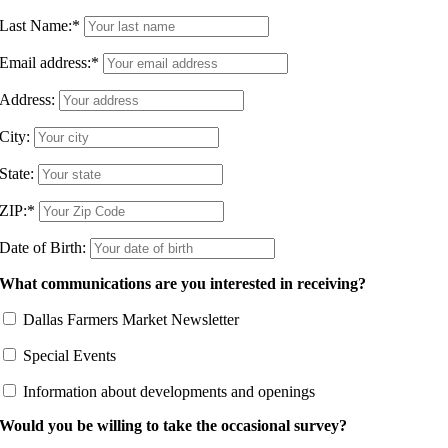
Last Name:
*
Email address:
*
Address:
City:
State:
ZIP:
*
Date of Birth:
What communications are you interested in receiving?
Dallas Farmers Market Newsletter
Special Events
Information about developments and openings
Would you be willing to take the occasional survey?