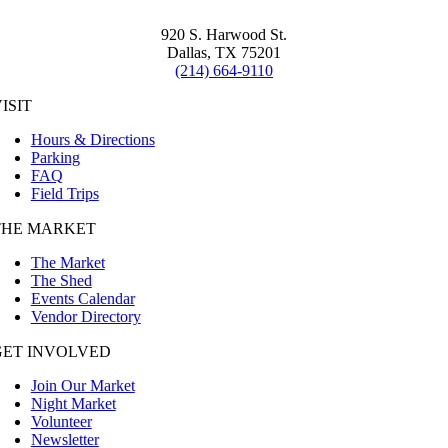
920 S. Harwood St.
Dallas, TX 75201
(214) 664-9110
ISIT
Hours & Directions
Parking
FAQ
Field Trips
THE MARKET
The Market
The Shed
Events Calendar
Vendor Directory
GET INVOLVED
Join Our Market
Night Market
Volunteer
Newsletter