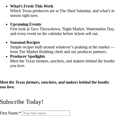
What’s Fresh This Week
Which Texas producers are at The Shed Saturday, and what’s in
season right now.
Upcoming Events
First look at Taco Throwdown, Night Market, Watermelon Day,
and every event on the calendar before tickets sell out.
Seasonal Recipes
Simple recipes built around whatever’s peaking at the market —
from The Market Building chefs and our producer partners.
Producer Spotlights
Meet the Texas farmers, ranchers, and makers behind the booths
you love.
Meet the Texas farmers, ranchers, and makers behind the booths
you love.
Subscribe Today!
First Name:
*