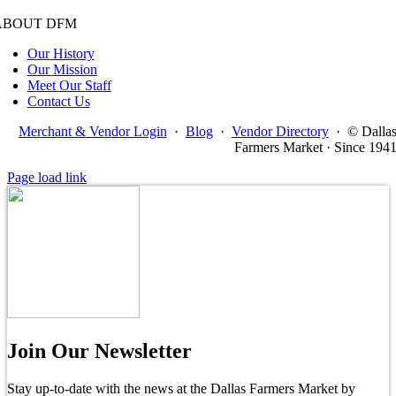
ABOUT DFM
Our History
Our Mission
Meet Our Staff
Contact Us
Merchant & Vendor Login
·
Blog
·
Vendor Directory
·
© Dalla
Farmers Market · Since 194
Page load link
Join Our Newsletter
Stay up-to-date with the news at the Dallas Farmers Market by