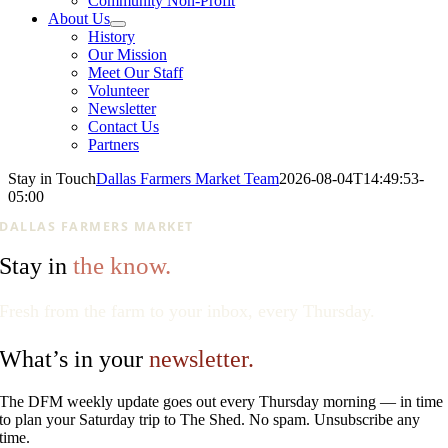
Community Non-Profit
About Us
History
Our Mission
Meet Our Staff
Volunteer
Newsletter
Contact Us
Partners
Stay in Touch
Dallas Farmers Market Team
2026-08-04T14:49:53-
05:00
DALLAS FARMERS MARKET
the know.
Stay in
Fresh from the farm to your inbox, every Thursday.
What’s in your
newsletter.
The DFM weekly update goes out every Thursday morning — in time
to plan your Saturday trip to The Shed. No spam. Unsubscribe any
time.