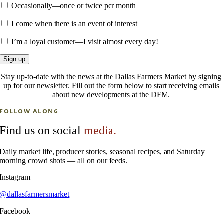
Occasionally—once or twice per month
I come when there is an event of interest
I’m a loyal customer—I visit almost every day!
Stay up-to-date with the news at the Dallas Farmers Market by signing
up for our newsletter. Fill out the form below to start receiving emails
about new developments at the DFM.
FOLLOW ALONG
Find us on social
media.
Daily market life, producer stories, seasonal recipes, and Saturday
morning crowd shots — all on our feeds.
Instagram
@dallasfarmersmarket
Facebook