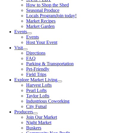
How to Shop the Shed
Seasonal Produce
Locals Program
Join today!
Market Recipes
Market Garden
Events
Events
Host Your Event
Visit
Directions
FAQ
Parking & Transportation
Pet-Friendly
Field Trips
Explore Market Living
Harvest Lofts
Pearl Lofts
Taylor Lofts
Industrious Coworking
City Futsal
Producers
Join Our Market
Night Market
Buskers