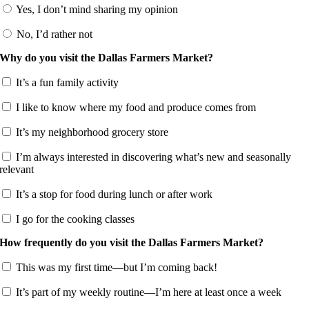
Yes, I don’t mind sharing my opinion
No, I’d rather not
Why do you visit the Dallas Farmers Market?
It’s a fun family activity
I like to know where my food and produce comes from
It’s my neighborhood grocery store
I’m always interested in discovering what’s new and seasonally
relevant
It’s a stop for food during lunch or after work
I go for the cooking classes
How frequently do you visit the Dallas Farmers Market?
This was my first time—but I’m coming back!
It’s part of my weekly routine—I’m here at least once a week