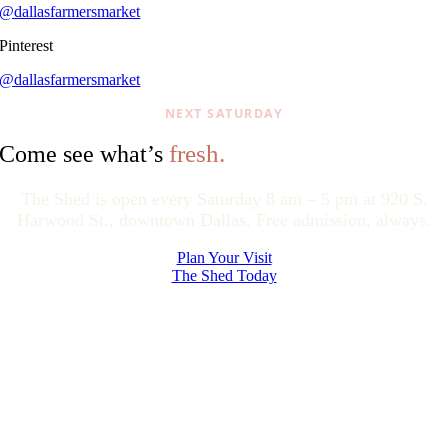
@dallasfarmersmarket
Pinterest
@dallasfarmersmarket
NEXT SATURDAY
fresh.
Come see what’s
The Shed is open every Saturday 8 am – 5 pm at 920 S.
Harwood St., downtown Dallas. Free admission, always.
Plan Your Visit
The Shed Today