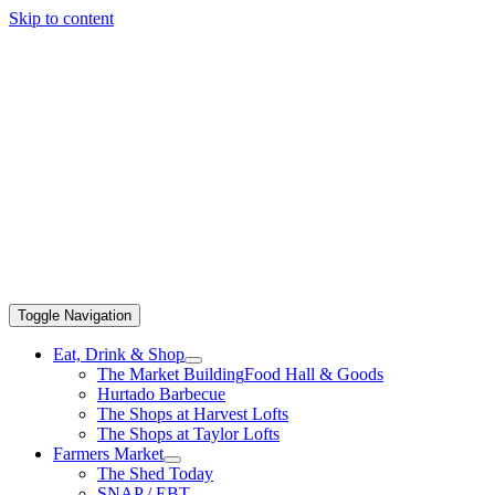
Skip to content
Toggle Navigation
Eat, Drink & Shop
The Market Building
Food Hall & Goods
Hurtado Barbecue
The Shops at Harvest Lofts
The Shops at Taylor Lofts
Farmers Market
The Shed Today
SNAP / EBT