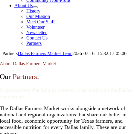
Community Non-Profit
About Us
History
Our Mission
Meet Our Staff
Volunteer
Newsletter
Contact Us
Partners
Partners
Dallas Farmers Market Team
2026-07-16T15:32:17-05:00
About Dallas Farmers Market
Partners.
Our
Organizations that help us connect local food with the Dallas
community.
The Dallas Farmers Market works alongside a network of
national and regional organizations that share our belief in
local food, economic opportunity for Texas farmers, and
accessible nutrition for every Dallas family. These are our
partners.