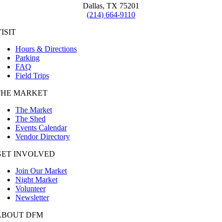
Dallas, TX 75201
(214) 664-9110
ISIT
Hours & Directions
Parking
FAQ
Field Trips
THE MARKET
The Market
The Shed
Events Calendar
Vendor Directory
GET INVOLVED
Join Our Market
Night Market
Volunteer
Newsletter
ABOUT DFM