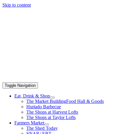
Skip to content
Toggle Navigation
Eat, Drink & Shop
The Market Building
Food Hall & Goods
Hurtado Barbecue
The Shops at Harvest Lofts
The Shops at Taylor Lofts
Farmers Market
The Shed Today
SNAP / EBT