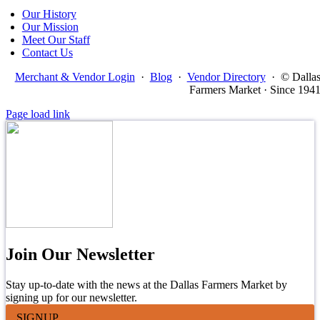
Our History
Our Mission
Meet Our Staff
Contact Us
Merchant & Vendor Login
·
Blog
·
Vendor Directory
·
© Dalla
Farmers Market · Since 194
Page load link
Join Our Newsletter
Stay up-to-date with the news at the Dallas Farmers Market by
signing up for our newsletter.
SIGNUP