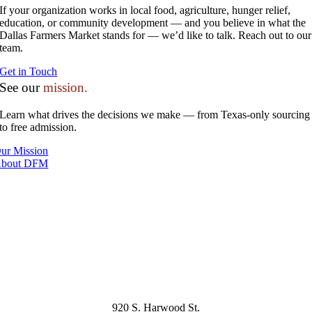
If your organization works in local food, agriculture, hunger relief,
education, or community development — and you believe in what the
Dallas Farmers Market stands for — we’d like to talk. Reach out to our
team.
Get in Touch
See our
mission.
Learn what drives the decisions we make — from Texas-only sourcing
to free admission.
ur Mission
bout DFM
920 S. Harwood St.