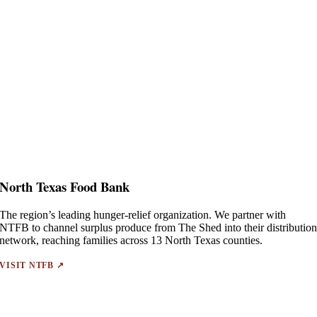
North Texas Food Bank
The region’s leading hunger-relief organization. We partner with
NTFB to channel surplus produce from The Shed into their distributio
network, reaching families across 13 North Texas counties.
VISIT NTFB ↗