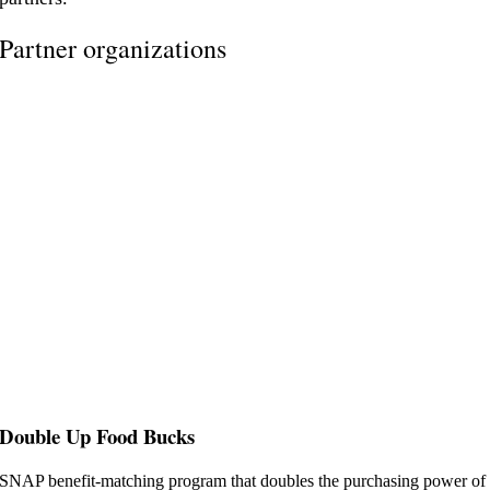
Partner organizations
Double Up Food Bucks
SNAP benefit-matching program that doubles the purchasing power of