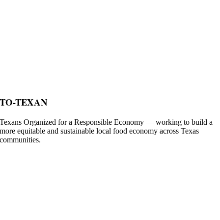
TO-TEXAN
Texans Organized for a Responsible Economy — working to build a
more equitable and sustainable local food economy across Texas
communities.