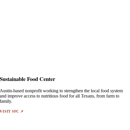
Sustainable Food Center
Austin-based nonprofit working to strengthen the local food system
and improve access to nutritious food for all Texans, from farm to
family.
VISIT SFC ↗