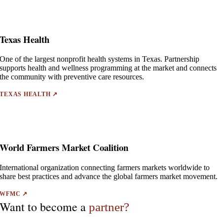
Texas Health
One of the largest nonprofit health systems in Texas. Partnership
supports health and wellness programming at the market and connects
the community with preventive care resources.
TEXAS HEALTH ↗
World Farmers Market Coalition
International organization connecting farmers markets worldwide to
share best practices and advance the global farmers market movement.
WFMC ↗
Want to become a
partner?