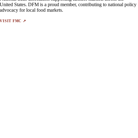
United States. DFM is a proud member, contributing to national policy
advocacy for local food markets.
VISIT FMC ↗