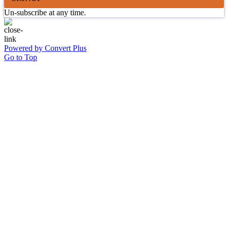
Un-subscribe at any time.
Powered by Convert Plus
Go to Top