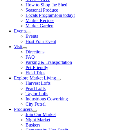
How to Shop the Shed
Seasonal Produce
Locals Program
Join today!
Market Recipes
Market Garden
Events
Events
Host Your Event
Visit
Directions
FAQ
Parking & Transportation
Pet-Friendly
Field Trips
Explore Market Living
Harvest Lofts
Pearl Lofts
Taylor Lofts
Industrious Coworking
City Futsal
Producers
Join Our Market
Night Market
Buskers