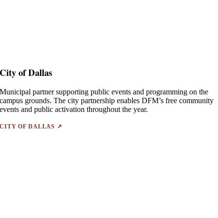
City of Dallas
Municipal partner supporting public events and programming on the
campus grounds. The city partnership enables DFM’s free community
events and public activation throughout the year.
CITY OF DALLAS ↗