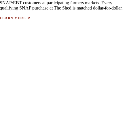
SNAP/EBT customers at participating farmers markets. Every
qualifying SNAP purchase at The Shed is matched dollar-for-dollar.
LEARN MORE ↗