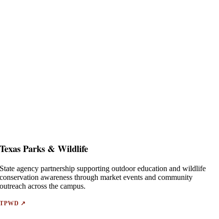
Texas Parks & Wildlife
State agency partnership supporting outdoor education and wildlife
conservation awareness through market events and community
outreach across the campus.
TPWD ↗