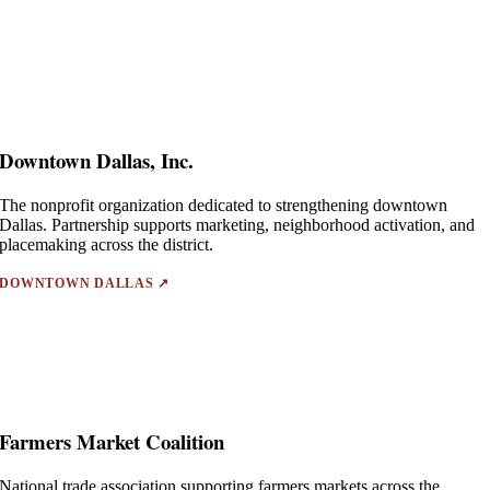
Downtown Dallas, Inc.
The nonprofit organization dedicated to strengthening downtown
Dallas. Partnership supports marketing, neighborhood activation, and
placemaking across the district.
DOWNTOWN DALLAS ↗
Farmers Market Coalition
National trade association supporting farmers markets across the