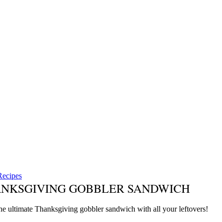
Recipes
NKSGIVING GOBBLER SANDWICH
he ultimate Thanksgiving gobbler sandwich with all your leftovers!