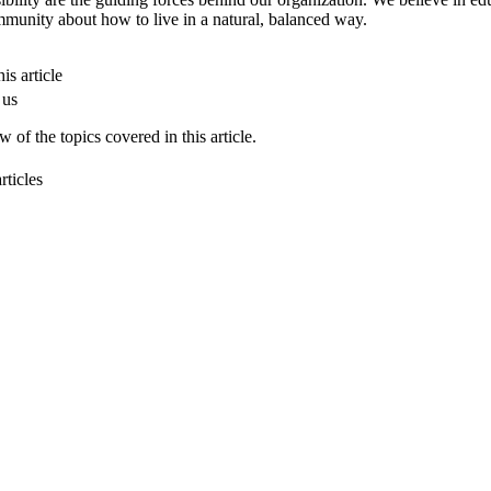
munity about how to live in a natural, balanced way.
is article
 us
 of the topics covered in this article.
rticles