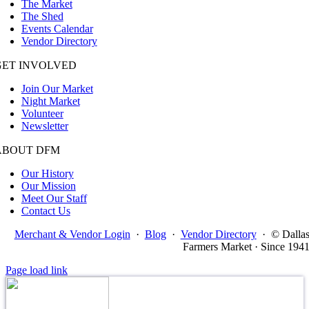
The Market
The Shed
Events Calendar
Vendor Directory
GET INVOLVED
Join Our Market
Night Market
Volunteer
Newsletter
ABOUT DFM
Our History
Our Mission
Meet Our Staff
Contact Us
Merchant & Vendor Login
·
Blog
·
Vendor Directory
·
© Dalla
Farmers Market · Since 194
Page load link