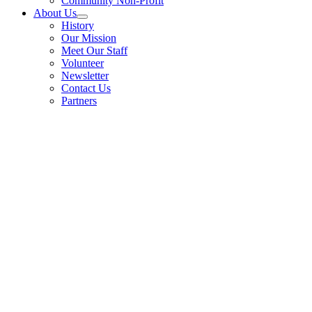
Community Non-Profit
About Us
History
Our Mission
Meet Our Staff
Volunteer
Newsletter
Contact Us
Partners