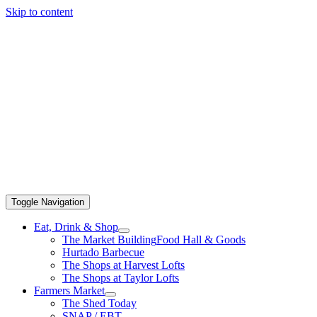
Skip to content
Toggle Navigation
Eat, Drink & Shop
The Market Building
Food Hall & Goods
Hurtado Barbecue
The Shops at Harvest Lofts
The Shops at Taylor Lofts
Farmers Market
The Shed Today
SNAP / EBT