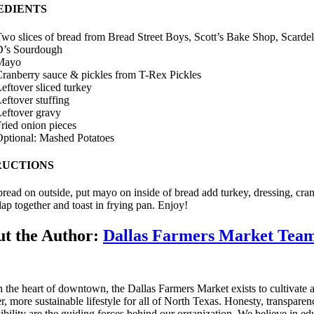
EDIENTS
wo slices of bread from Bread Street Boys, Scott’s Bake Shop, Scardel
D’s Sourdough
Mayo
ranberry sauce & pickles from T-Rex Pickles
eftover sliced turkey
eftover stuffing
eftover gravy
ried onion pieces
ptional: Mashed Potatoes
RUCTIONS
bread on outside, put mayo on inside of bread add turkey, dressing, cra
lap together and toast in frying pan. Enjoy!
t the Author:
Dallas Farmers Market Tea
n the heart of downtown, the Dallas Farmers Market exists to cultivate 
er, more sustainable lifestyle for all of North Texas. Honesty, transpare
ibility are the guiding forces behind our organization. We believe in ed