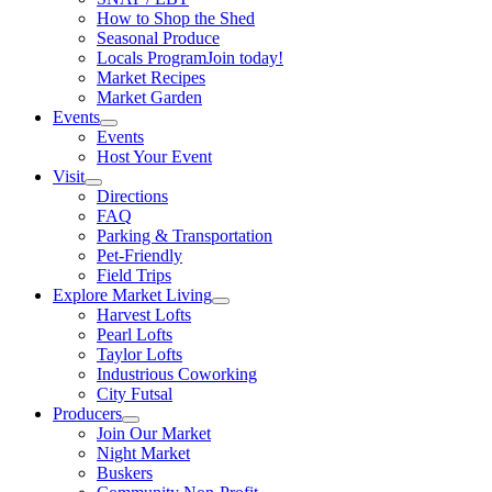
How to Shop the Shed
Seasonal Produce
Locals Program
Join today!
Market Recipes
Market Garden
Events
Events
Host Your Event
Visit
Directions
FAQ
Parking & Transportation
Pet-Friendly
Field Trips
Explore Market Living
Harvest Lofts
Pearl Lofts
Taylor Lofts
Industrious Coworking
City Futsal
Producers
Join Our Market
Night Market
Buskers