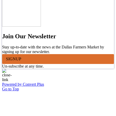
Join Our Newsletter
Stay up-to-date with the news at the Dallas Farmers Market by
signing up for our newsletter.
SIGNUP
Un-subscribe at any time.
Powered by Convert Plus
Go to Top