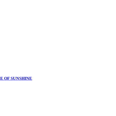
CE OF SUNSHINE