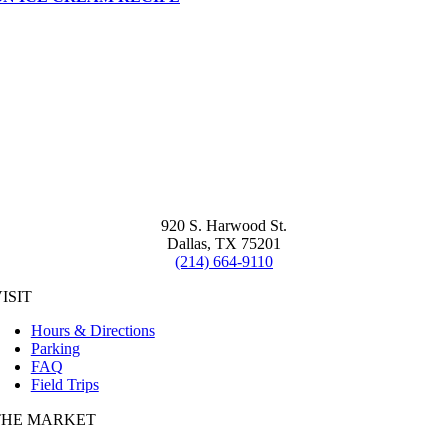
920 S. Harwood St.
Dallas, TX 75201
(214) 664-9110
ISIT
Hours & Directions
Parking
FAQ
Field Trips
THE MARKET