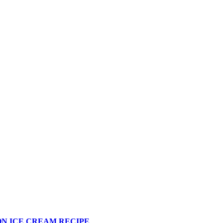
N ICE CREAM RECIPE