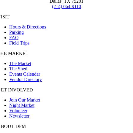
Dallas, TX 75201
(214) 664-9110
ISIT
Hours & Directions
Parking
FAQ
Field Trips
THE MARKET
The Market
The Shed
Events Calendar
Vendor Directory
GET INVOLVED
Join Our Market
Night Market
Volunteer
Newsletter
ABOUT DFM