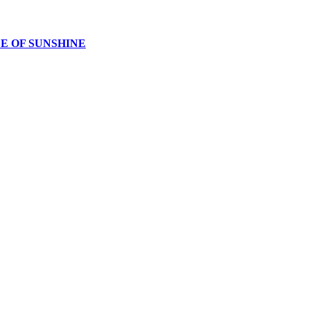
CE OF SUNSHINE