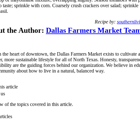
o taste; sprinkle with corn. Coarsely crush crackers over salad; sprinkle
asil.
Recipe by:
southernliv
t the Author:
Dallas Farmers Market Tea
n the heart of downtown, the Dallas Farmers Market exists to cultivate 
er, more sustainable lifestyle for all of North Texas. Honesty, transpare
ibility are the guiding forces behind our organization. We believe in ed
munity about how to live in a natural, balanced way.
is article
 us
 of the topics covered in this article.
rticles