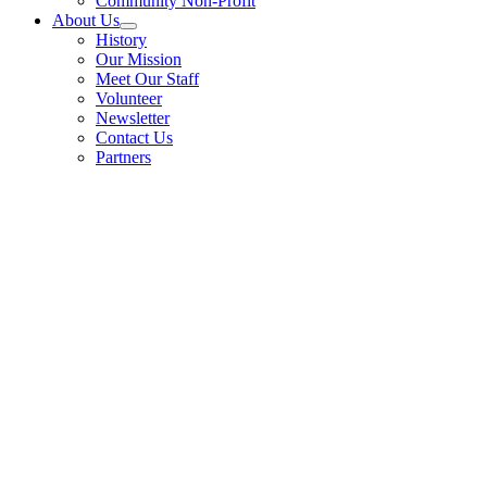
Community Non-Profit
About Us
History
Our Mission
Meet Our Staff
Volunteer
Newsletter
Contact Us
Partners