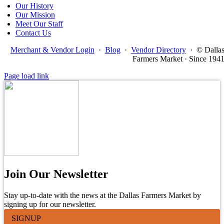
Our History
Our Mission
Meet Our Staff
Contact Us
Merchant & Vendor Login
·
Blog
·
Vendor Directory
·
© Dalla
Farmers Market · Since 194
Page load link
Join Our Newsletter
Stay up-to-date with the news at the Dallas Farmers Market by
signing up for our newsletter.
SIGNUP