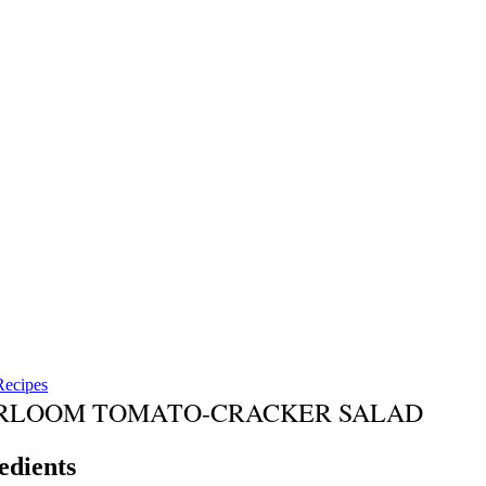
Recipes
RLOOM TOMATO-CRACKER SALAD
edients