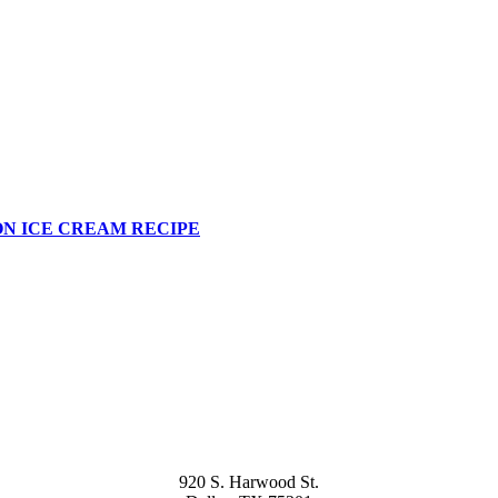
N ICE CREAM RECIPE
920 S. Harwood St.