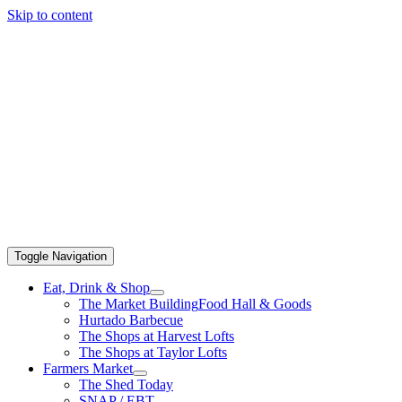
Skip to content
Toggle Navigation
Eat, Drink & Shop
The Market Building
Food Hall & Goods
Hurtado Barbecue
The Shops at Harvest Lofts
The Shops at Taylor Lofts
Farmers Market
The Shed Today
SNAP / EBT