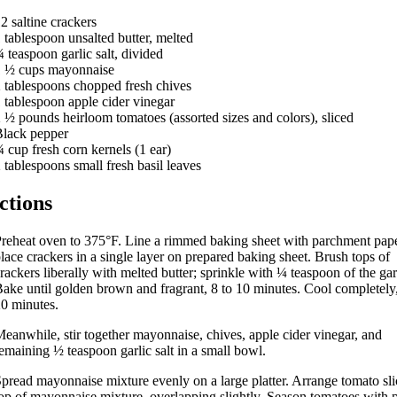
12
saltine crackers
1
tablespoon
unsalted butter, melted
¾
teaspoon
garlic salt, divided
1 ½
cups
mayonnaise
2
tablespoons
chopped fresh chives
1
tablespoon
apple cider vinegar
2 ½
pounds
heirloom tomatoes (assorted sizes and colors), sliced
lack pepper
¾
cup
fresh corn kernels (1 ear)
2
tablespoons
small fresh basil leaves
ctions
P
reheat oven to 375°F. Line a rimmed baking sheet with parchment pape
lace crackers in a single layer on prepared baking sheet. Brush tops of
rackers liberally with melted butter; sprinkle with ¼ teaspoon of the garl
ake until golden brown and fragrant, 8 to 10 minutes. Cool completely
0 minutes.
eanwhile, stir together mayonnaise, chives, apple cider vinegar, and
emaining ½ teaspoon garlic salt in a small bowl.
pread mayonnaise mixture evenly on a large platter. Arrange tomato sli
op of mayonnaise mixture, overlapping slightly. Season tomatoes with 