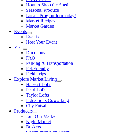
How to Shop the Shed
Seasonal Produce
Locals Program
Join today!
Market Recipes
Market Garden
Events
Events
Host Your Event
Visit
Directions
FAQ
Parking & Transportation
Pet-Friendly
Field Trips
Explore Market Living
Harvest Lofts
Pearl Lofts
Taylor Lofts
Industrious Coworking
City Futsal
Producers
Join Our Market
Night Market
Buskers