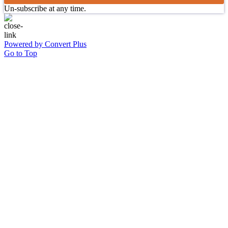
Un-subscribe at any time.
Powered by Convert Plus
Go to Top