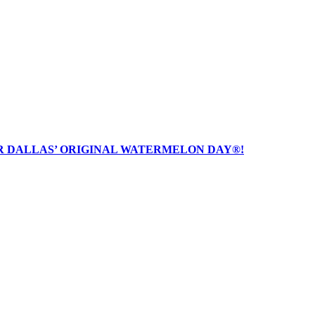
R DALLAS’ ORIGINAL WATERMELON DAY®!