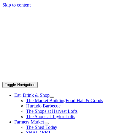
Skip to content
Toggle Navigation
Eat, Drink & Shop
The Market Building
Food Hall & Goods
Hurtado Barbecue
The Shops at Harvest Lofts
The Shops at Taylor Lofts
Farmers Market
The Shed Today
SNAP / EBT