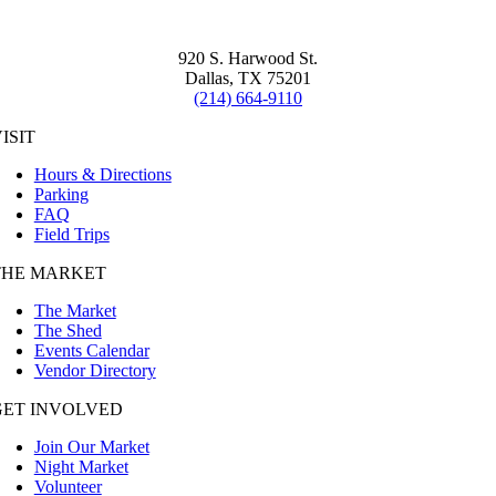
920 S. Harwood St.
Dallas, TX 75201
(214) 664-9110
ISIT
Hours & Directions
Parking
FAQ
Field Trips
THE MARKET
The Market
The Shed
Events Calendar
Vendor Directory
GET INVOLVED
Join Our Market
Night Market
Volunteer