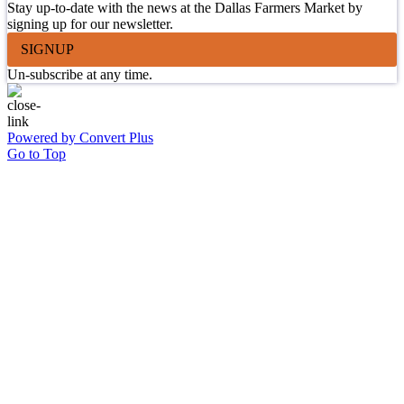
Stay up-to-date with the news at the Dallas Farmers Market by
signing up for our newsletter.
SIGNUP
Un-subscribe at any time.
Powered by Convert Plus
Go to Top