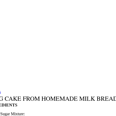
s
G CAKE FROM HOMEMADE MILK BREA
EDIENTS
Sugar Mixture: