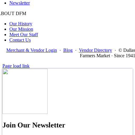
Newsletter
ABOUT DFM
Our History
Our Mission
Meet Our Staff
Contact Us
Merchant & Vendor Login
·
Blog
·
Vendor Directory
·
© Dalla
Farmers Market · Since 194
Page load link
Join Our Newsletter