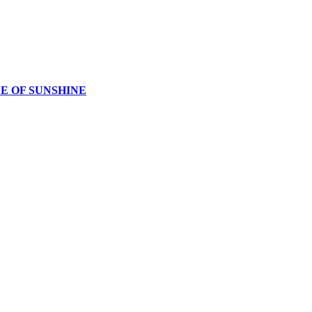
CE OF SUNSHINE