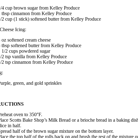
/4 cup brown sugar from Kelley Produce
 tbsp cinnamon from Kelley Produce
/2 cup (1 stick) softened butter from Kelley Produce
Cheese Icing:
 oz softened cream cheese
 tbsp softened butter from Kelley Produce
 1/2 cups powdered sugar
/2 tsp vanilla from Kelley Produce
/2 tsp cinnamon from Kelley Produce
g:
urple, green, and gold sprinkles
RUCTIONS
reheat oven to 350°F.
lace Scotts Bake Shop’s Milk Bread or a brioche bread in a baking dis
lice in half.
pread half of the brown sugar mixture on the bottom layer.
lace the top half of the rolls back on and brush the rest of the mixture o