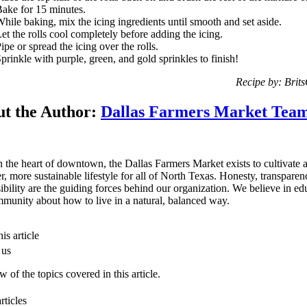
ake for 15 minutes.
hile baking, mix the icing ingredients until smooth and set aside.
et the rolls cool completely before adding the icing.
ipe or spread the icing over the rolls.
prinkle with purple, green, and gold sprinkles to finish!
Recipe by: Brit
t the Author:
Dallas Farmers Market Tea
n the heart of downtown, the Dallas Farmers Market exists to cultivate 
er, more sustainable lifestyle for all of North Texas. Honesty, transpare
ibility are the guiding forces behind our organization. We believe in ed
munity about how to live in a natural, balanced way.
is article
 us
 of the topics covered in this article.
rticles