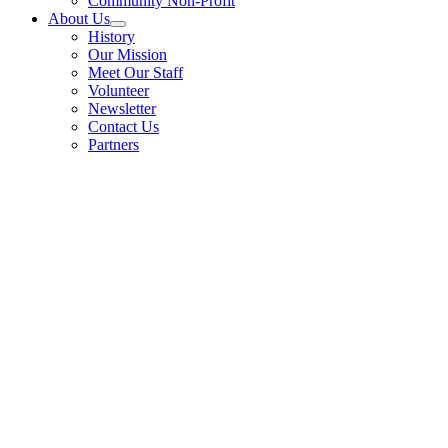
Community Non-Profit
About Us
History
Our Mission
Meet Our Staff
Volunteer
Newsletter
Contact Us
Partners