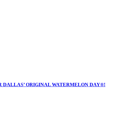
R DALLAS’ ORIGINAL WATERMELON DAY®!