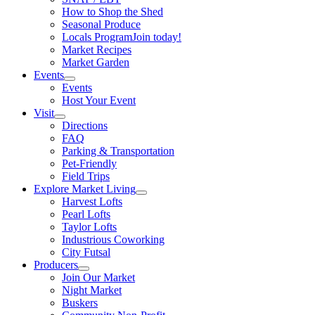
How to Shop the Shed
Seasonal Produce
Locals Program
Join today!
Market Recipes
Market Garden
Events
Events
Host Your Event
Visit
Directions
FAQ
Parking & Transportation
Pet-Friendly
Field Trips
Explore Market Living
Harvest Lofts
Pearl Lofts
Taylor Lofts
Industrious Coworking
City Futsal
Producers
Join Our Market
Night Market
Buskers