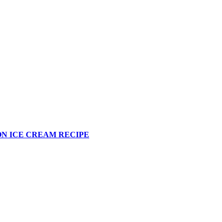
N ICE CREAM RECIPE