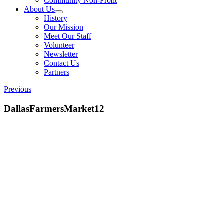
Community Non-Profit
About Us
History
Our Mission
Meet Our Staff
Volunteer
Newsletter
Contact Us
Partners
Previous
DallasFarmersMarket12