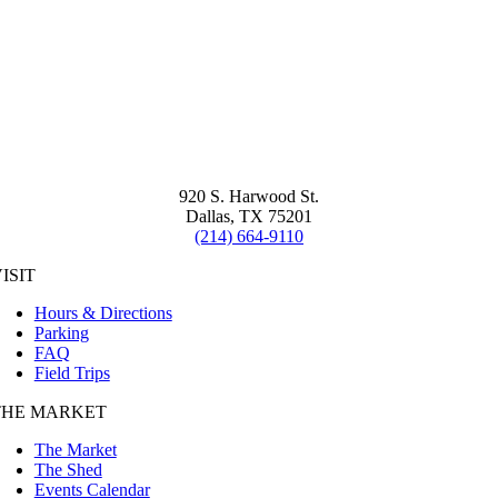
920 S. Harwood St.
Dallas, TX 75201
(214) 664-9110
ISIT
Hours & Directions
Parking
FAQ
Field Trips
THE MARKET
The Market
The Shed
Events Calendar