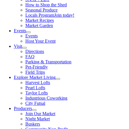
How to Shop the Shed
Seasonal Produce
Locals Program
Join today!
Market Recipes
Market Garden
Events
Events
Host Your Event
Visit
Directions
FAQ
Parking & Transportation
Pet-Friendly
Field Trips
Explore Market Living
Harvest Lofts
Pearl Lofts
Taylor Lofts
Industrious Coworking
City Futsal
Producers
Join Our Market
Night Market
Buskers