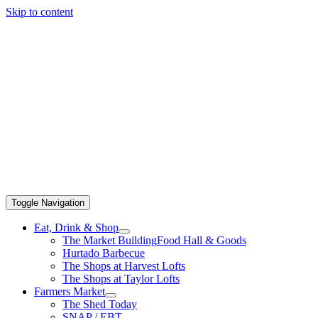
Skip to content
Toggle Navigation
Eat, Drink & Shop
The Market Building
Food Hall & Goods
Hurtado Barbecue
The Shops at Harvest Lofts
The Shops at Taylor Lofts
Farmers Market
The Shed Today
SNAP / EBT