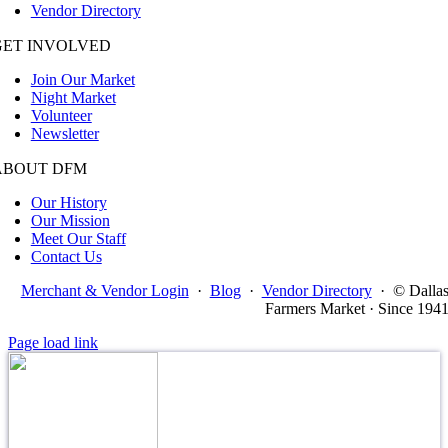
Vendor Directory
GET INVOLVED
Join Our Market
Night Market
Volunteer
Newsletter
ABOUT DFM
Our History
Our Mission
Meet Our Staff
Contact Us
Merchant & Vendor Login
·
Blog
·
Vendor Directory
·
© Dalla
Farmers Market · Since 194
Page load link