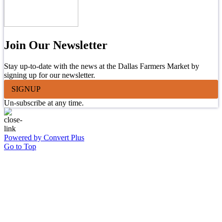
Join Our Newsletter
Stay up-to-date with the news at the Dallas Farmers Market by
signing up for our newsletter.
SIGNUP
Un-subscribe at any time.
Powered by Convert Plus
Go to Top