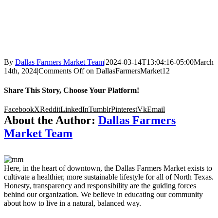
By
Dallas Farmers Market Team
|
2024-03-14T13:04:16-05:00
March
14th, 2024
|
Comments Off
on DallasFarmersMarket12
Share This Story, Choose Your Platform!
Facebook
X
Reddit
LinkedIn
Tumblr
Pinterest
Vk
Email
About the Author:
Dallas Farmers
Market Team
Here, in the heart of downtown, the Dallas Farmers Market exists to
cultivate a healthier, more sustainable lifestyle for all of North Texas.
Honesty, transparency and responsibility are the guiding forces
behind our organization. We believe in educating our community
about how to live in a natural, balanced way.