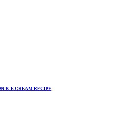
N ICE CREAM RECIPE