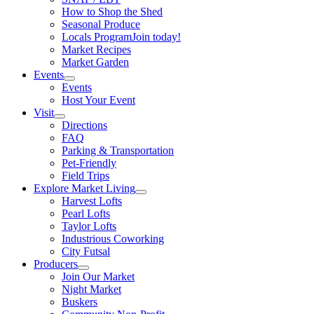
How to Shop the Shed
Seasonal Produce
Locals Program
Join today!
Market Recipes
Market Garden
Events
Events
Host Your Event
Visit
Directions
FAQ
Parking & Transportation
Pet-Friendly
Field Trips
Explore Market Living
Harvest Lofts
Pearl Lofts
Taylor Lofts
Industrious Coworking
City Futsal
Producers
Join Our Market
Night Market
Buskers