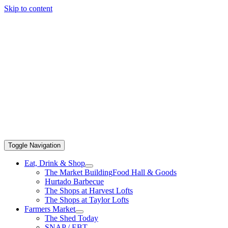
Skip to content
Toggle Navigation
Eat, Drink & Shop
The Market Building
Food Hall & Goods
Hurtado Barbecue
The Shops at Harvest Lofts
The Shops at Taylor Lofts
Farmers Market
The Shed Today
SNAP / EBT