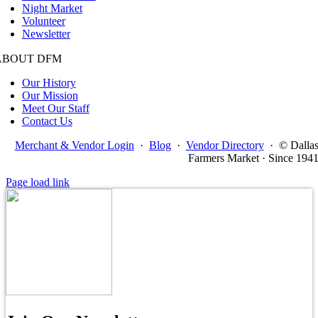
Night Market
Volunteer
Newsletter
ABOUT DFM
Our History
Our Mission
Meet Our Staff
Contact Us
Merchant & Vendor Login
·
Blog
·
Vendor Directory
·
© Dalla
Farmers Market · Since 194
Page load link