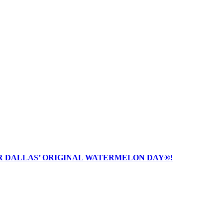
R DALLAS’ ORIGINAL WATERMELON DAY®!