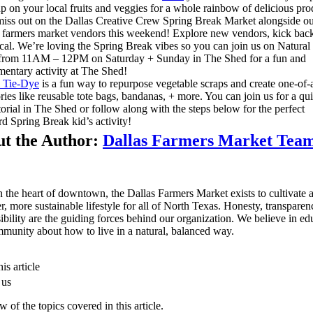
p on your local fruits and veggies for a whole rainbow of delicious pro
iss out on the Dallas Creative Crew Spring Break Market alongside o
farmers market vendors this weekend! Explore new vendors, kick bac
cal. We’re loving the Spring Break vibes so you can join us on Natural 
from 11AM – 12PM on Saturday + Sunday in The Shed for a fun and
entary activity at The Shed!
l Tie-Dye
is a fun way to repurpose vegetable scraps and create one-of-
ries like reusable tote bags, bandanas, + more. You can join us for a qu
torial in The Shed or follow along with the steps below for the perfect
d Spring Break kid’s activity!
t the Author:
Dallas Farmers Market Tea
n the heart of downtown, the Dallas Farmers Market exists to cultivate 
er, more sustainable lifestyle for all of North Texas. Honesty, transpare
ibility are the guiding forces behind our organization. We believe in ed
munity about how to live in a natural, balanced way.
is article
 us
 of the topics covered in this article.