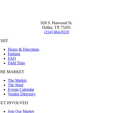
920 S. Harwood St.
Dallas, TX 75201
(214) 664-9110
ISIT
Hours & Directions
Parking
FAQ
Field Trips
THE MARKET
The Market
The Shed
Events Calendar
Vendor Directory
GET INVOLVED
Join Our Market