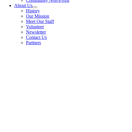
Community Non-Profit
About Us
History
Our Mission
Meet Our Staff
Volunteer
Newsletter
Contact Us
Partners