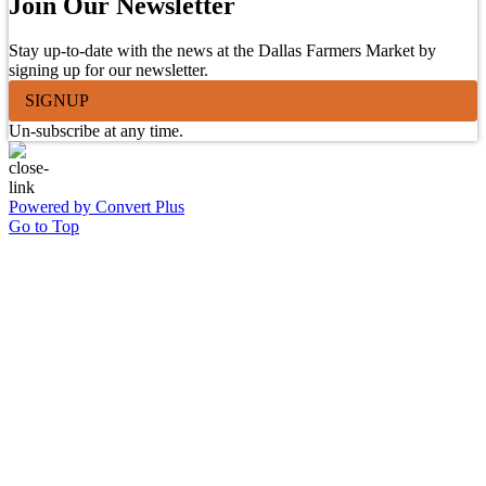
Join Our Newsletter
Stay up-to-date with the news at the Dallas Farmers Market by
signing up for our newsletter.
SIGNUP
Un-subscribe at any time.
Powered by Convert Plus
Go to Top