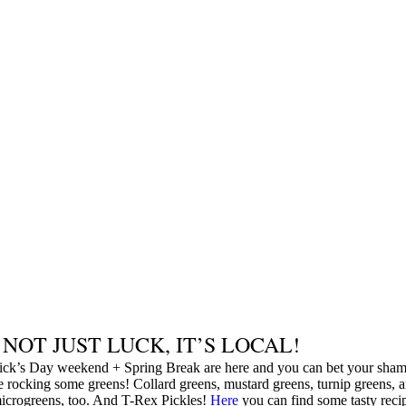
S NOT JUST LUCK, IT’S LOCAL!
rick’s Day weekend + Spring Break are here and you can bet your sham
e rocking some greens! Collard greens, mustard greens, turnip greens, 
icrogreens, too. And T-Rex Pickles!
Here
you can find some tasty reci