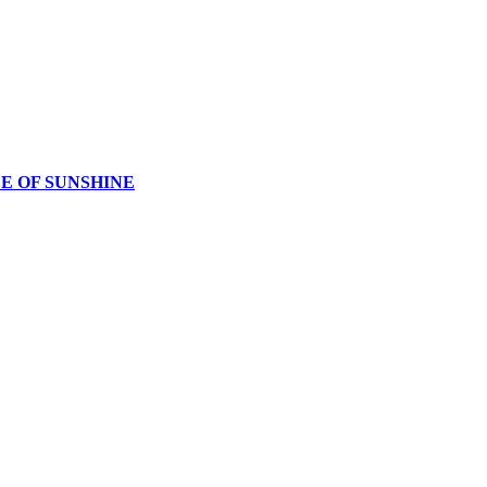
CE OF SUNSHINE