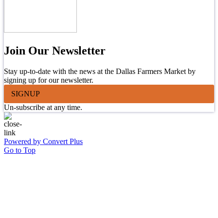
Join Our Newsletter
Stay up-to-date with the news at the Dallas Farmers Market by
signing up for our newsletter.
SIGNUP
Un-subscribe at any time.
Powered by Convert Plus
Go to Top