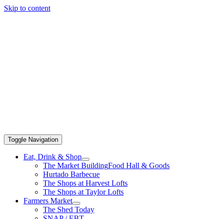
Skip to content
Toggle Navigation
Eat, Drink & Shop
The Market Building
Food Hall & Goods
Hurtado Barbecue
The Shops at Harvest Lofts
The Shops at Taylor Lofts
Farmers Market
The Shed Today
SNAP / EBT