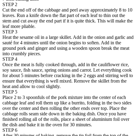
STEP 2
Cut the end off of the cabbage and peel away approximately 8 to 10
leaves. Run a knife down the flat part of each leaf to thin out the
stem and cut away the end part if it is quite thick. This will make the
leaf more pliable.
STEP 3
Heat the sesame oil in a large skillet. Add in the onion and garlic and
sauté for 4 minutes until the onion begins to soften. Add in the
ground pork and ginger and using a wooden spoon break the meat
into crumbly pieces.
STEP 4
Once the meat is fully cooked through, add in the cauliflower rice,
soy sauce, fish sauce, spring onions and carrot. Let everything cook
for about 5 minutes before cracking in the 2 eggs and stirring well to
ensure that everything is well mixed. Remove the skillet from the
heat and allow to cool slightly.
STEP 5
Place 2 to 3 spoonfuls of the pork mixture into the center of each
cabbage leaf and roll them up like a burrito, folding in the two sides
over the center and then rolling the other ends over top. Place the
cabbage rolls seam side down in the baking dish. Once you have
finished rolling all of the rolls, place a sheet of aluminium foil over
the dish and bake it in the oven for 30 minutes.
STEP 6
After 30 minutes of baking, remove the tin foil from the top of the