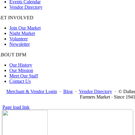
Events Calendar
Vendor Directory
GET INVOLVED
Join Our Market
Night Market
Volunteer
Newsletter
ABOUT DFM
Our History
Our Mission
Meet Our Staff
Contact Us
Merchant & Vendor Login
·
Blog
·
Vendor Directory
·
© Dalla
Farmers Market · Since 194
Page load link