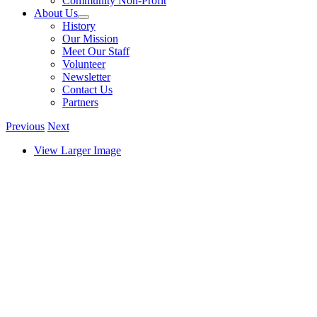
Community Non-Profit
About Us
History
Our Mission
Meet Our Staff
Volunteer
Newsletter
Contact Us
Partners
Previous
Next
View Larger Image