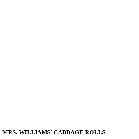
MRS. WILLIAMS’ CABBAGE ROLLS