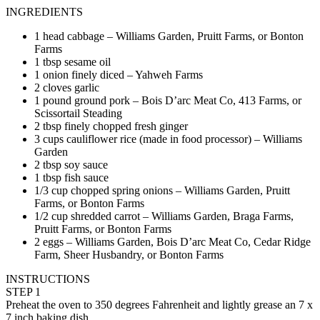
INGREDIENTS
1 head cabbage – Williams Garden, Pruitt Farms, or Bonton
Farms
1 tbsp sesame oil
1 onion finely diced – Yahweh Farms
2 cloves garlic
1 pound ground pork – Bois D’arc Meat Co, 413 Farms, or
Scissortail Steading
2 tbsp finely chopped fresh ginger
3 cups cauliflower rice (made in food processor) – Williams
Garden
2 tbsp soy sauce
1 tbsp fish sauce
1/3 cup chopped spring onions – Williams Garden, Pruitt
Farms, or Bonton Farms
1/2 cup shredded carrot – Williams Garden, Braga Farms,
Pruitt Farms, or Bonton Farms
2 eggs – Williams Garden, Bois D’arc Meat Co, Cedar Ridge
Farm, Sheer Husbandry, or Bonton Farms
INSTRUCTIONS
STEP 1
Preheat the oven to 350 degrees Fahrenheit and lightly grease an 7 x
7 inch baking dish.