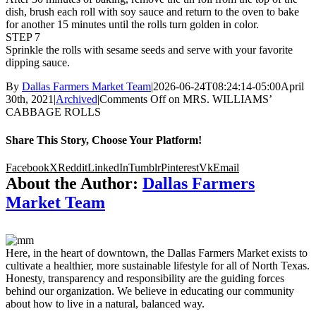
dish, brush each roll with soy sauce and return to the oven to bake
for another 15 minutes until the rolls turn golden in color.
STEP 7
Sprinkle the rolls with sesame seeds and serve with your favorite
dipping sauce.
By
Dallas Farmers Market Team
|
2026-06-24T08:24:14-05:00
April
30th, 2021
|
Archived
|
Comments Off
on MRS. WILLIAMS’
CABBAGE ROLLS
Share This Story, Choose Your Platform!
Facebook
X
Reddit
LinkedIn
Tumblr
Pinterest
Vk
Email
About the Author:
Dallas Farmers
Market Team
Here, in the heart of downtown, the Dallas Farmers Market exists to
cultivate a healthier, more sustainable lifestyle for all of North Texas.
Honesty, transparency and responsibility are the guiding forces
behind our organization. We believe in educating our community
about how to live in a natural, balanced way.