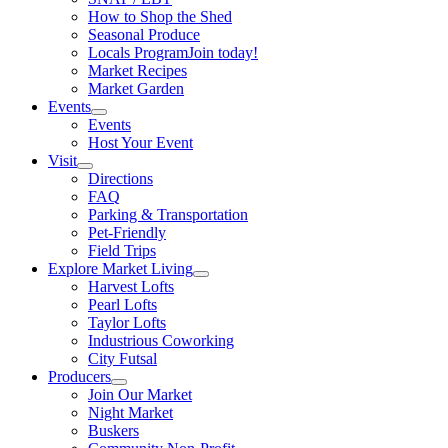
How to Shop the Shed
Seasonal Produce
Locals Program
Join today!
Market Recipes
Market Garden
Events
Events
Host Your Event
Visit
Directions
FAQ
Parking & Transportation
Pet-Friendly
Field Trips
Explore Market Living
Harvest Lofts
Pearl Lofts
Taylor Lofts
Industrious Coworking
City Futsal
Producers
Join Our Market
Night Market
Buskers