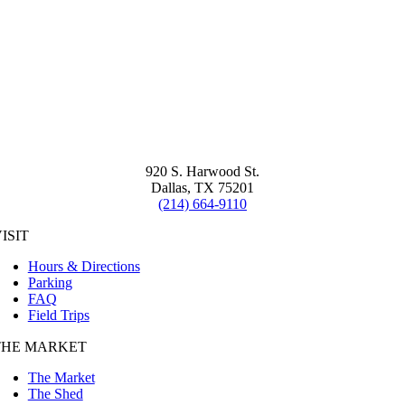
920 S. Harwood St.
Dallas, TX 75201
(214) 664-9110
ISIT
Hours & Directions
Parking
FAQ
Field Trips
THE MARKET
The Market
The Shed