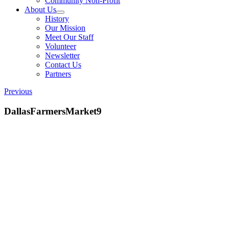
Community Non-Profit
About Us
History
Our Mission
Meet Our Staff
Volunteer
Newsletter
Contact Us
Partners
Previous
DallasFarmersMarket9