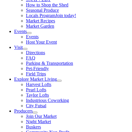
How to Shop the Shed
Seasonal Produce
Locals Program
Join today!
Market Recipes
Market Garden
Events
Events
Host Your Event
Visit
Directions
FAQ
Parking & Transportation
Pet-Friendly
Field Trips
Explore Market Living
Harvest Lofts
Pearl Lofts
Taylor Lofts
Industrious Coworking
City Futsal
Producers
Join Our Market
Night Market
Buskers