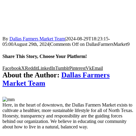
By
Dallas Farmers Market Team
|
2024-08-29T18:23:15-
05:00
August 29th, 2024
|
Comments Off
on DallasFarmersMarket9
Share This Story, Choose Your Platform!
Facebook
X
Reddit
LinkedIn
Tumblr
Pinterest
Vk
Email
About the Author:
Dallas Farmers
Market Team
Here, in the heart of downtown, the Dallas Farmers Market exists to
cultivate a healthier, more sustainable lifestyle for all of North Texas.
Honesty, transparency and responsibility are the guiding forces
behind our organization. We believe in educating our community
about how to live in a natural, balanced way.