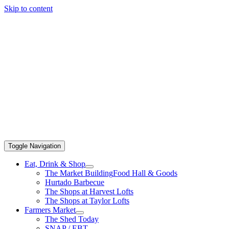
Skip to content
Toggle Navigation
Eat, Drink & Shop
The Market Building
Food Hall & Goods
Hurtado Barbecue
The Shops at Harvest Lofts
The Shops at Taylor Lofts
Farmers Market
The Shed Today
SNAP / EBT