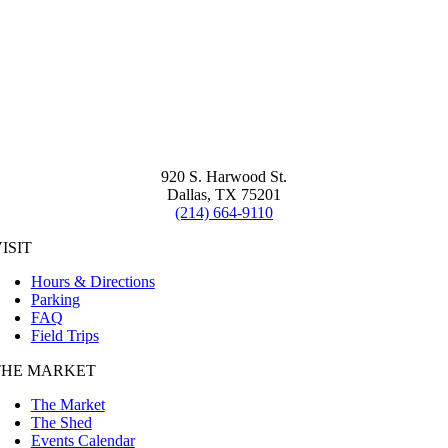
920 S. Harwood St.
Dallas, TX 75201
(214) 664-9110
ISIT
Hours & Directions
Parking
FAQ
Field Trips
THE MARKET
The Market
The Shed
Events Calendar