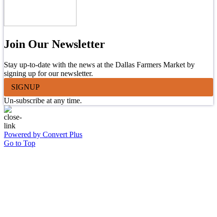
Join Our Newsletter
Stay up-to-date with the news at the Dallas Farmers Market by
signing up for our newsletter.
SIGNUP
Un-subscribe at any time.
Powered by Convert Plus
Go to Top