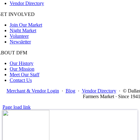
Vendor Directory
GET INVOLVED
Join Our Market
Night Market
Volunteer
Newsletter
ABOUT DFM
Our History
Our Mission
Meet Our Staff
Contact Us
Merchant & Vendor Login
·
Blog
·
Vendor Directory
·
© Dalla
Farmers Market · Since 194
Page load link