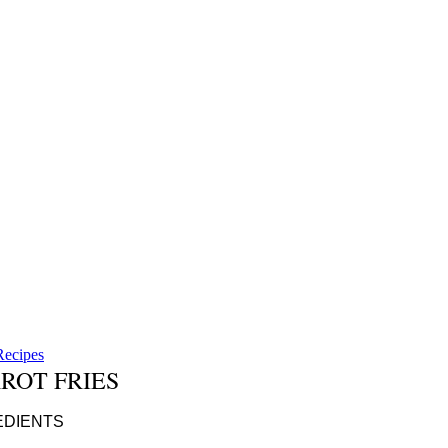
Recipes
ROT FRIES
DIENTS