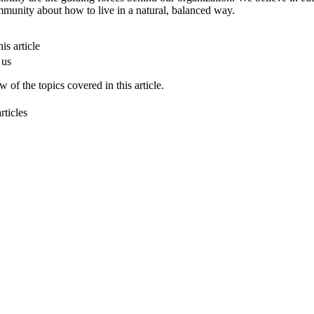
munity about how to live in a natural, balanced way.
is article
 us
 of the topics covered in this article.
rticles