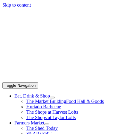
Skip to content
Toggle Navigation
Eat, Drink & Shop
The Market Building
Food Hall & Goods
Hurtado Barbecue
The Shops at Harvest Lofts
The Shops at Taylor Lofts
Farmers Market
The Shed Today
SNAP / EBT