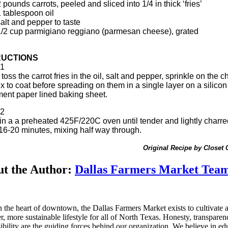
 pounds carrots, peeled and sliced into 1/4 in thick ‘fries’
1 tablespoon oil
alt and pepper to taste
1/2 cup parmigiano reggiano (parmesan cheese), grated
RUCTIONS
1
toss the carrot fries in the oil, salt and pepper, sprinkle on the 
x to coat before spreading on them in a single layer on a silicon
ent paper lined baking sheet.
2
in a a preheated 425F/220C oven until tender and lightly charre
16-20 minutes, mixing half way through.
Original Recipe by Closet
t the Author:
Dallas Farmers Market Tea
n the heart of downtown, the Dallas Farmers Market exists to cultivate 
er, more sustainable lifestyle for all of North Texas. Honesty, transpare
ibility are the guiding forces behind our organization. We believe in ed