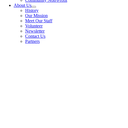
Community Non-Profit
About Us
History
Our Mission
Meet Our Staff
Volunteer
Newsletter
Contact Us
Partners