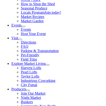
How to Shop the Shed
Seasonal Produce
Locals Program
Join today!
Market Recipes
Market Garden
Events
Events
Host Your Event
Visit
Directions
FAQ
Parking & Transportation
Pet-Friendly
Field Trips
Explore Market Living
Harvest Lofts
Pearl Lofts
Taylor Lofts
Industrious Coworking
City Futsal
Producers
Join Our Market
Night Market
Buskers