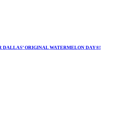
R DALLAS’ ORIGINAL WATERMELON DAY®!