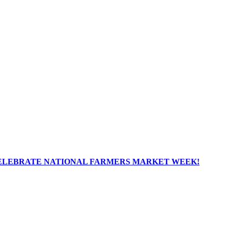
ELEBRATE NATIONAL FARMERS MARKET WEEK!