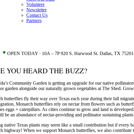
Volunteer
Newsletter
Contact Us
Partners
•
OPEN TODAY · 10A – 7P 920 S. Harwood St. Dallas, TX 75201
E YOU HEARD THE BUZZ?
da’s Community Garden is getting an upgrade for our native pollinato
tor garden alongside our naturally grown vegetables at The Shed. Growin
 butterflies fly their way over Texas each year during their fall migra
igration, Monarch butterflies rely on nectar from flowers such as butte
lies eggs + caterpillars. As cities continue to grow and land is devel
ill be an abundance of nectar-providing and pollinator sustaining plan
 native Texas plants may seem like a small contribution but if every 
 highway! When we support Monarch butterflies, we also contribute to t