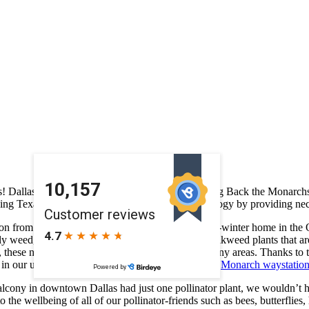
rs! Dallas Farmers Market has been awarded a Bring Back the Monarchs 
g Texas native plants will improve the local ecology by providing nect
tion from Canada and the Northern US to their over-winter home in the O
rfly weed, salvia, and blue mistflower along with milkweed plants that a
oped, these nectar sources are in short supply across many areas. Thank
ts in our urban neighborhood making it a designated
Monarch waystatio
balcony in downtown Dallas had just one pollinator plant, we wouldn’t
he wellbeing of all of our pollinator-friends such as bees, butterflies