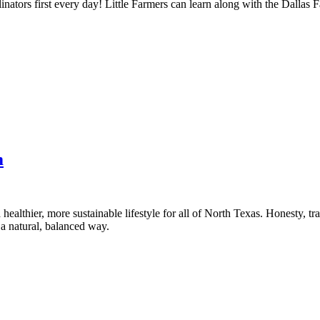
nators first every day! Little Farmers can learn along with the Dallas 
m
healthier, more sustainable lifestyle for all of North Texas. Honesty, t
a natural, balanced way.