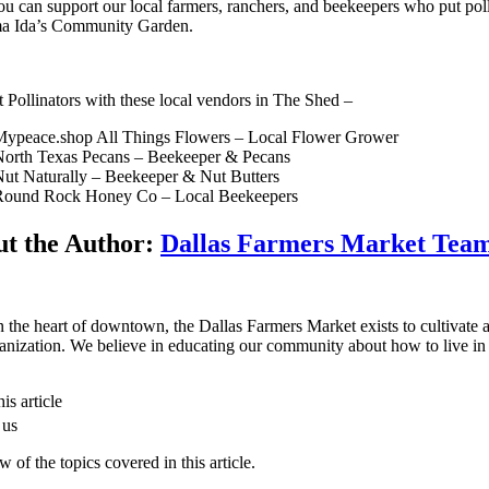
u can support our local farmers, ranchers, and beekeepers who put polli
a Ida’s Community Garden.
 Pollinators with these local vendors in The Shed –
Mypeace.shop All Things Flowers – Local Flower Grower
orth Texas Pecans – Beekeeper & Pecans
ut Naturally – Beekeeper & Nut Butters
Round Rock Honey Co – Local Beekeepers
t the Author:
Dallas Farmers Market Tea
n the heart of downtown, the Dallas Farmers Market exists to cultivate a 
anization. We believe in educating our community about how to live in 
is article
 us
 of the topics covered in this article.