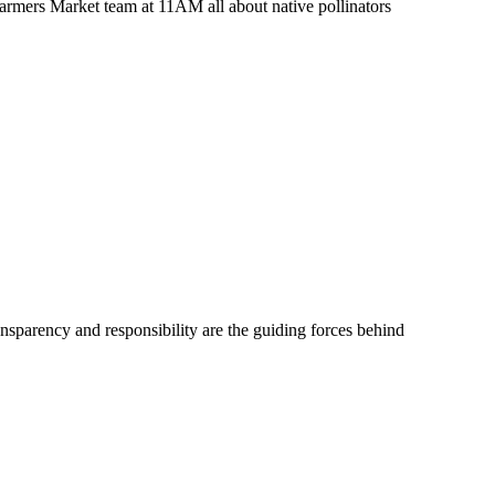
Farmers Market team at 11AM all about native pollinators
ransparency and responsibility are the guiding forces behind