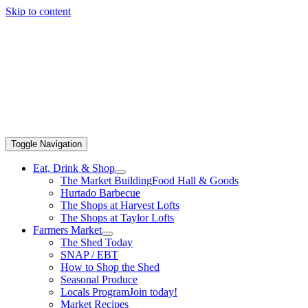
Skip to content
Toggle Navigation
Eat, Drink & Shop
The Market Building
Food Hall & Goods
Hurtado Barbecue
The Shops at Harvest Lofts
The Shops at Taylor Lofts
Farmers Market
The Shed Today
SNAP / EBT
How to Shop the Shed
Seasonal Produce
Locals Program
Join today!
Market Recipes