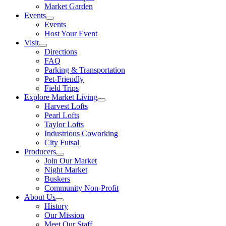
Market Garden
Events
Events
Host Your Event
Visit
Directions
FAQ
Parking & Transportation
Pet-Friendly
Field Trips
Explore Market Living
Harvest Lofts
Pearl Lofts
Taylor Lofts
Industrious Coworking
City Futsal
Producers
Join Our Market
Night Market
Buskers
Community Non-Profit
About Us
History
Our Mission
Meet Our Staff