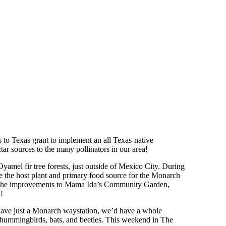
to Texas grant to implement an all Texas-native
ar sources to the many pollinators in our area!
yamel fir tree forests, just outside of Mexico City. During
re the host plant and primary food source for the Monarch
s to the improvements to Mama Ida’s Community Garden,
n
!
 have just a Monarch waystation, we’d have a whole
, hummingbirds, bats, and beetles. This weekend in The