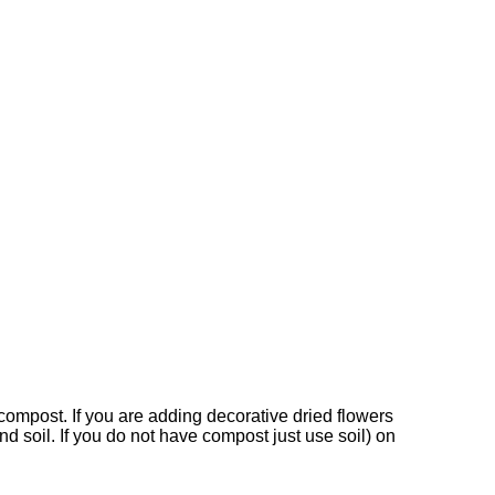
l/compost. If you are adding decorative dried flowers
nd soil. If you do not have compost just use soil) on