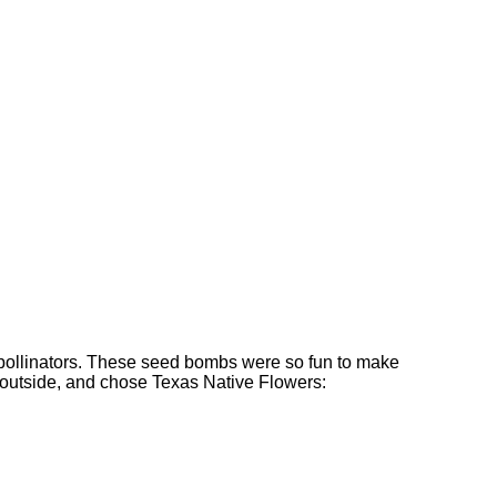
al pollinators. These seed bombs were so fun to make
e outside, and chose Texas Native Flowers: