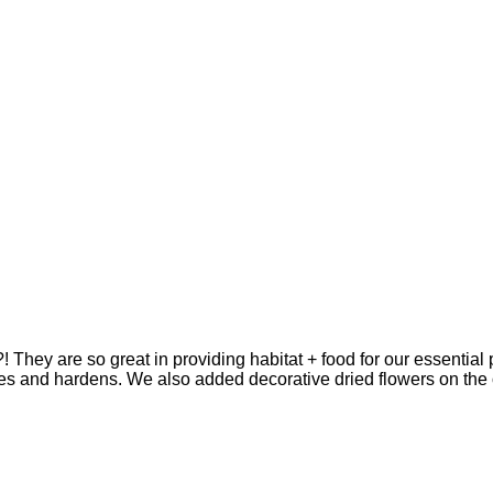
.?! They are so great in providing habitat + food for our essenti
ies and hardens. We also added decorative dried flowers on th