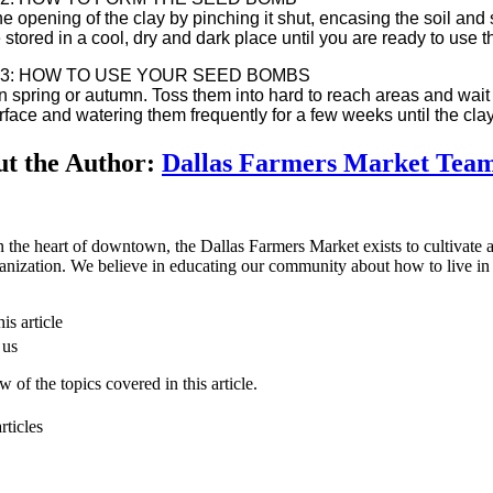
he opening of the clay by pinching it shut, encasing the soil and
 stored in a cool, dry and dark place until you are ready to use 
 3: HOW TO USE YOUR SEED BOMBS
in spring or autumn. Toss them into hard to reach areas and wait
urface and watering them frequently for a few weeks until the c
t the Author:
Dallas Farmers Market Tea
n the heart of downtown, the Dallas Farmers Market exists to cultivate a 
anization. We believe in educating our community about how to live in 
is article
 us
 of the topics covered in this article.
rticles