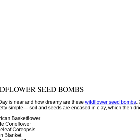
DFLOWER SEED BOMBS
 Day is near and how dreamy are these
wildflower seed bombs
.
etty simple— soil and seeds are encased in clay, which then dr
ican Basketflower
le Coneflower
eleaf Coreopsis
an Blanket