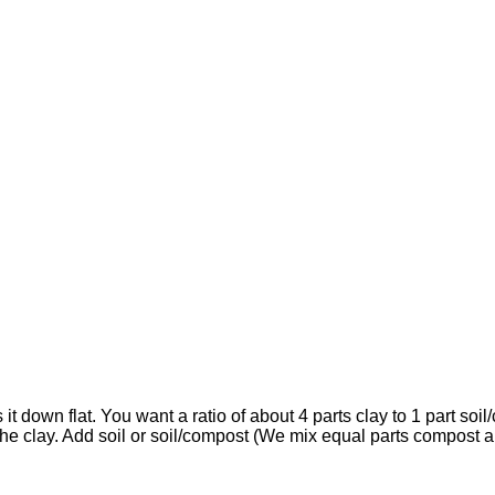
it down flat. You want a ratio of about 4 parts clay to 1 part soi
 the clay. Add soil or soil/compost (We mix equal parts compost a