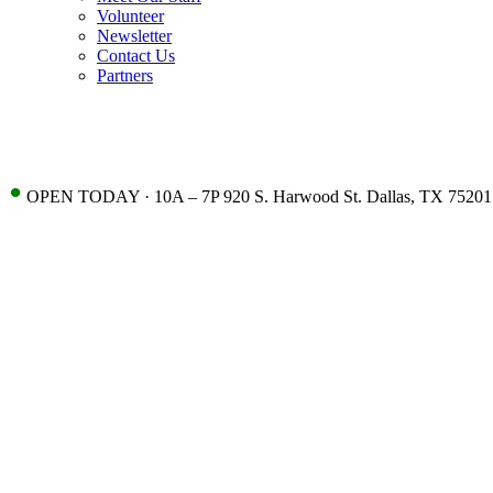
Volunteer
Newsletter
Contact Us
Partners
•
OPEN TODAY · 10A – 7P 920 S. Harwood St. Dallas, TX 75201