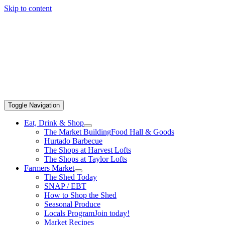
Skip to content
Toggle Navigation
Eat, Drink & Shop
The Market Building
Food Hall & Goods
Hurtado Barbecue
The Shops at Harvest Lofts
The Shops at Taylor Lofts
Farmers Market
The Shed Today
SNAP / EBT
How to Shop the Shed
Seasonal Produce
Locals Program
Join today!
Market Recipes