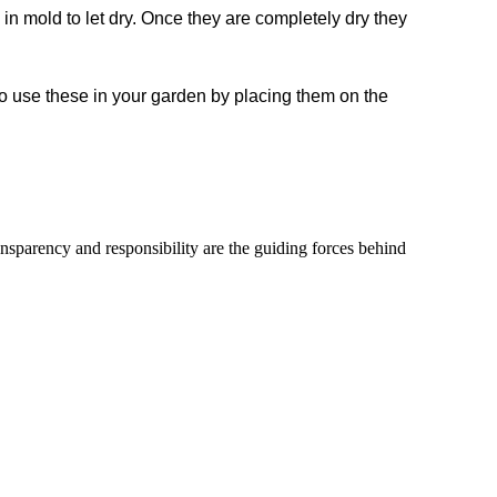
in mold to let dry. Once they are completely dry they
lso use these in your garden by placing them on the
ransparency and responsibility are the guiding forces behind