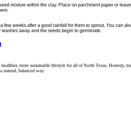
 seed mixture within the clay. Place on parchment paper or leave 
them.
 a few weeks after a good rainfall for them to sprout. You can a
lay washes away and the seeds begin to germinate.
m
healthier, more sustainable lifestyle for all of North Texas. Honesty, t
a natural, balanced way.