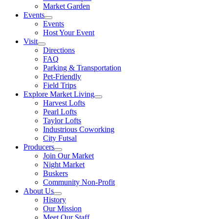
Market Garden
Events
Events
Host Your Event
Visit
Directions
FAQ
Parking & Transportation
Pet-Friendly
Field Trips
Explore Market Living
Harvest Lofts
Pearl Lofts
Taylor Lofts
Industrious Coworking
City Futsal
Producers
Join Our Market
Night Market
Buskers
Community Non-Profit
About Us
History
Our Mission
Meet Our Staff