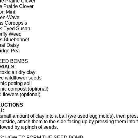
le Prairie Clover
e Prairie Clover
on Mint
den-Wave
ns Coreopsis
ck-Eyed Susan
erfly Weed
s Bluebonnet
eaf Daisy
ridge Pea
SEED BOMBS
RIALS:
toxic air dry clay
ve wildflower seeds
nic potting soil
nic compost (optional)
d flowers (optional)
RUCTIONS
1:
 small amount of clay into a ball (we used egg molds), then press 
 outside, attach them to the side facing up by pressing them into
ollowed by a pinch of seeds.
 2: HOW TO FORM THE SEED BOMB