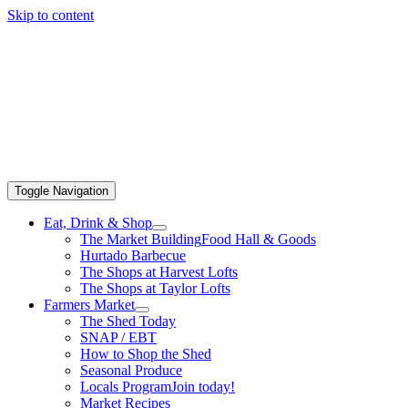
Skip to content
Toggle Navigation
Eat, Drink & Shop
The Market Building
Food Hall & Goods
Hurtado Barbecue
The Shops at Harvest Lofts
The Shops at Taylor Lofts
Farmers Market
The Shed Today
SNAP / EBT
How to Shop the Shed
Seasonal Produce
Locals Program
Join today!
Market Recipes