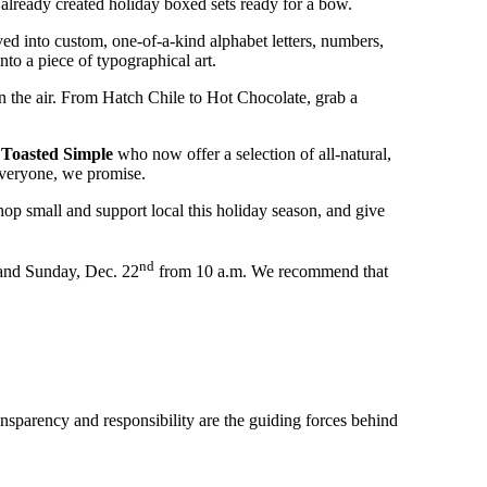
s already created holiday boxed sets ready for a bow.
ed into custom, one-of-a-kind alphabet letters, numbers,
to a piece of typographical art.
in the air. From Hatch Chile to Hot Chocolate, grab a
d
Toasted Simple
who now offer a selection of all-natural,
 everyone, we promise.
op small and support local this holiday season, and give
nd
and Sunday, Dec. 22
from 10 a.m. We recommend that
ransparency and responsibility are the guiding forces behind