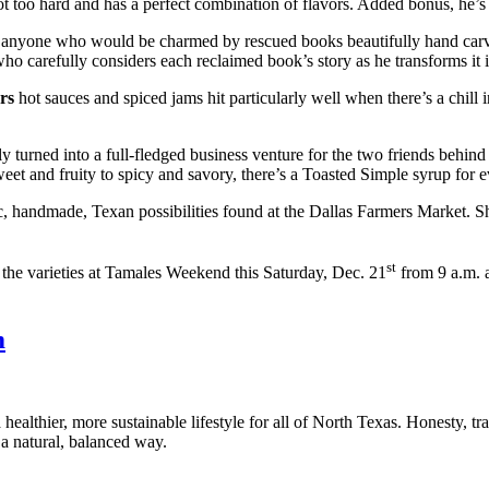
s not too hard and has a perfect combination of flavors. Added bonus, he’
for anyone who would be charmed by rescued books beautifully hand carv
 carefully considers each reclaimed book’s story as he transforms it in
rs
hot sauces and spiced jams hit particularly well when there’s a chill 
ly turned into a full-fledged business venture for the two friends behin
weet and fruity to spicy and savory, there’s a Toasted Simple syrup for
c, handmade, Texan possibilities found at the Dallas Farmers Market. Sh
st
ll the varieties at Tamales Weekend this Saturday, Dec. 21
from 9 a.m. 
m
healthier, more sustainable lifestyle for all of North Texas. Honesty, t
a natural, balanced way.