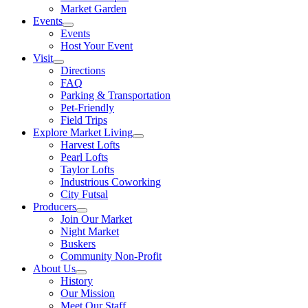
Market Garden
Events
Events
Host Your Event
Visit
Directions
FAQ
Parking & Transportation
Pet-Friendly
Field Trips
Explore Market Living
Harvest Lofts
Pearl Lofts
Taylor Lofts
Industrious Coworking
City Futsal
Producers
Join Our Market
Night Market
Buskers
Community Non-Profit
About Us
History
Our Mission
Meet Our Staff