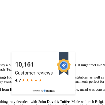
 say a bit of a challenge when it comes to gift giving. It might feel like
de Texas goods that are sure to please –
ings Flowers
offers fresh cut flowers, fruits, and vegetables, as well a
 season, don’t miss their offering of floral glass ornaments perfect for th
ad from
Bee & Brew
. Often referred to as honey wine, mead was consum
mething truly decadent with
John David’s Toffee
. Made with rich Belgian