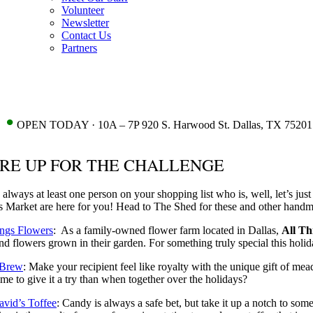
Volunteer
Newsletter
Contact Us
Partners
•
OPEN TODAY · 10A – 7P 920 S. Harwood St. Dallas, TX 75201
RE UP FOR THE CHALLENGE
 always at least one person on your shopping list who is, well, let’s just
 Market are here for you! Head to The Shed for these and other handma
ings Flowers
: As a family-owned flower farm located in Dallas,
All Th
nd flowers grown in their garden. For something truly special this holiday
 Brew
: Make your recipient feel like royalty with the unique gift of me
time to give it a try than when together over the holidays?
avid’s Toffee
: Candy is always a safe bet, but take it up a notch to so