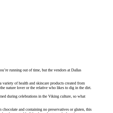
 you’re running out of time, but the vendors at Dallas
s a variety of health and skincare products created from
e nature lover or the relative who likes to dig in the dirt.
ed during celebrations in the Viking culture, so what
 chocolate and containing no preservatives or gluten, this