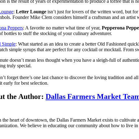
tion is the result of years of experimentation to produce a toffee that i
 Lounge
:
Letter Lounge
isn’t just for lovers of the written word, but 
bols. Founder Mike Clem considers himself a craftsman and an artist who
ona Peppers
: A favorite no matter what time of year,
Pepperona Peppe
f bottles to stuff the stocking of your culinary adventurer.
d Simple
: What started as an idea to create a better Old Fashioned quick
atch simple syrups that are perfect for any cocktail or mocktail. From s
nute doesn’t mean less thought when you have a sleigh-full of authenti
ng truly special.
n’t forget there’s one last chance to discover the loving tradition and a
t early for best selection.
t the Author:
Dallas Farmers Market Tea
n the heart of downtown, the Dallas Farmers Market exists to cultivate a 
anization. We believe in educating our community about how to live in 