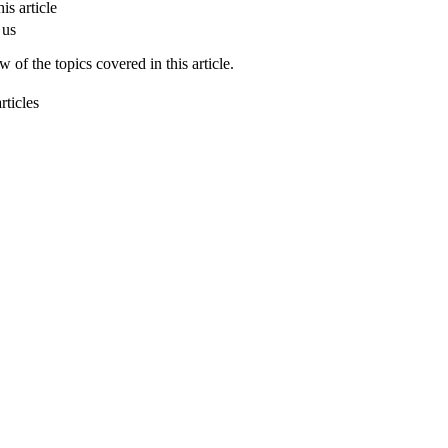
is article
 us
 of the topics covered in this article.
rticles