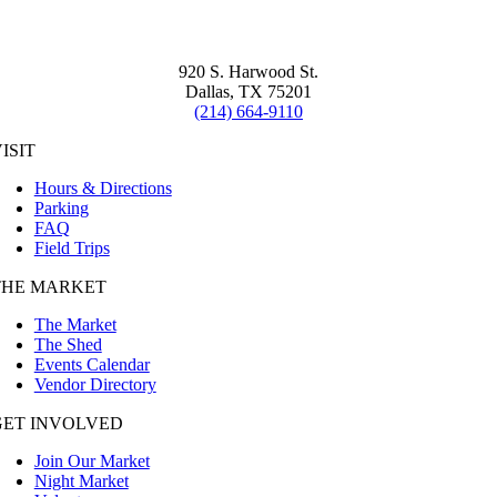
920 S. Harwood St.
Dallas, TX 75201
(214) 664-9110
ISIT
Hours & Directions
Parking
FAQ
Field Trips
THE MARKET
The Market
The Shed
Events Calendar
Vendor Directory
GET INVOLVED
Join Our Market
Night Market