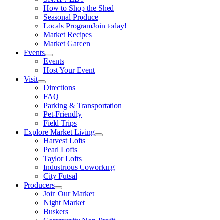
How to Shop the Shed
Seasonal Produce
Locals Program
Join today!
Market Recipes
Market Garden
Events
Events
Host Your Event
Visit
Directions
FAQ
Parking & Transportation
Pet-Friendly
Field Trips
Explore Market Living
Harvest Lofts
Pearl Lofts
Taylor Lofts
Industrious Coworking
City Futsal
Producers
Join Our Market
Night Market
Buskers