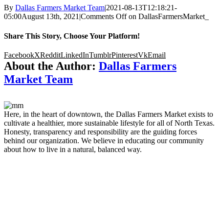
By
Dallas Farmers Market Team
|
2021-08-13T12:18:21-
05:00
August 13th, 2021
|
Comments Off
on DallasFarmersMarket_
Share This Story, Choose Your Platform!
Facebook
X
Reddit
LinkedIn
Tumblr
Pinterest
Vk
Email
About the Author:
Dallas Farmers
Market Team
Here, in the heart of downtown, the Dallas Farmers Market exists to
cultivate a healthier, more sustainable lifestyle for all of North Texas.
Honesty, transparency and responsibility are the guiding forces
behind our organization. We believe in educating our community
about how to live in a natural, balanced way.