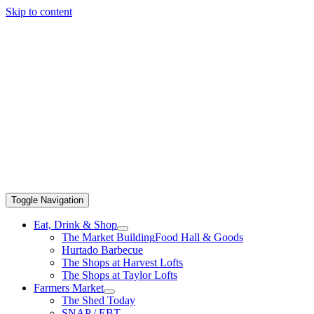
Skip to content
Toggle Navigation
Eat, Drink & Shop
The Market Building
Food Hall & Goods
Hurtado Barbecue
The Shops at Harvest Lofts
The Shops at Taylor Lofts
Farmers Market
The Shed Today
SNAP / EBT