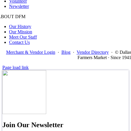
Volunteer
Newsletter
ABOUT DFM
Our History
Our Mission
Meet Our Staff
Contact Us
Merchant & Vendor Login
·
Blog
·
Vendor Directory
·
© Dalla
Farmers Market · Since 194
Page load link
Join Our Newsletter