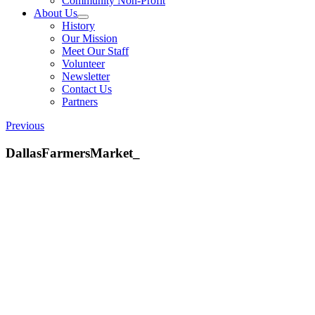
Community Non-Profit
About Us
History
Our Mission
Meet Our Staff
Volunteer
Newsletter
Contact Us
Partners
Previous
DallasFarmersMarket_