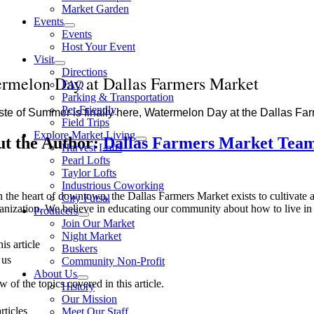
Market Garden
Events
Events
Host Your Event
Visit
Directions
rmelon Day at Dallas Farmers Market
FAQ
Parking & Transportation
Pet-Friendly
ste of Summer is finally here, Watermelon Day at the Dallas Fa
Field Trips
Explore Market Living
t the Author:
Dallas Farmers Market Tea
Harvest Lofts
Pearl Lofts
Taylor Lofts
Industrious Coworking
n the heart of downtown, the Dallas Farmers Market exists to cultivate a 
City Futsal
anization. We believe in educating our community about how to live in 
Producers
Join Our Market
Night Market
is article
Buskers
 us
Community Non-Profit
About Us
 of the topics covered in this article.
History
Our Mission
rticles
Meet Our Staff