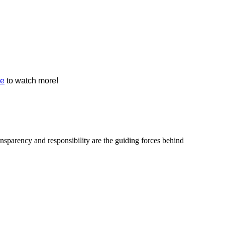
re
to watch more!
ransparency and responsibility are the guiding forces behind