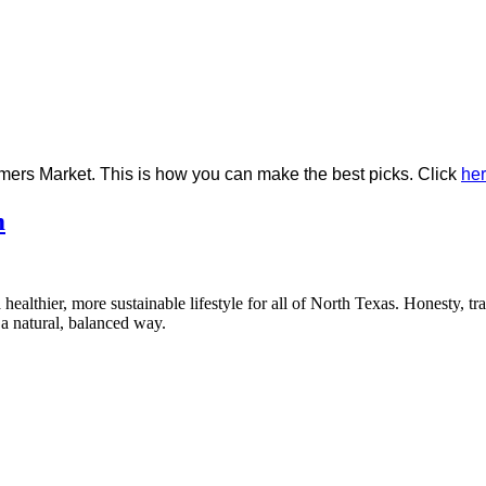
rmers Market. This is how you can make the best picks. Click
he
m
healthier, more sustainable lifestyle for all of North Texas. Honesty, t
a natural, balanced way.