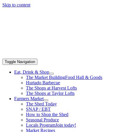
Skip to content
Toggle Navigation
Eat, Drink & Shop
The Market Building
Food Hall & Goods
Hurtado Barbecue
The Shops at Harvest Lofts
The Shops at Taylor Lofts
Farmers Market
The Shed Today
SNAP / EBT
How to Shop the Shed
Seasonal Produce
Locals Program
Join today!
Market Recipes