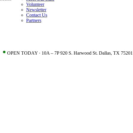
Volunteer
Newsletter
Contact Us
Partners
•
OPEN TODAY · 10A – 7P 920 S. Harwood St. Dallas, TX 75201