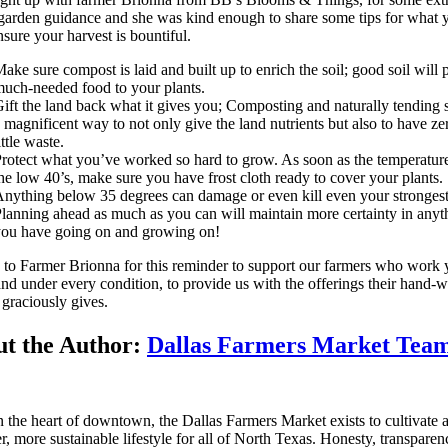
garden guidance and she was kind enough to share some tips for what 
nsure your harvest is bountiful.
ake sure compost is laid and built up to enrich the soil; good soil will 
uch-needed food to your plants.
ift the land back what it gives you; Composting and naturally tending so
 magnificent way to not only give the land nutrients but also to have ze
ittle waste.
rotect what you’ve worked so hard to grow. As soon as the temperature
he low 40’s, make sure you have frost cloth ready to cover your plants.
nything below 35 degrees can damage or even kill even your strongest
lanning ahead as much as you can will maintain more certainty in anyt
ou have going on and growing on!
to Farmer Brionna for this reminder to support our farmers who work 
nd under every condition, to provide us with the offerings their hand-
 graciously gives.
t the Author:
Dallas Farmers Market Tea
n the heart of downtown, the Dallas Farmers Market exists to cultivate 
er, more sustainable lifestyle for all of North Texas. Honesty, transpare