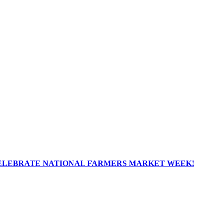
ELEBRATE NATIONAL FARMERS MARKET WEEK!