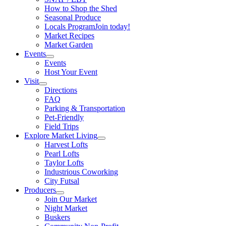
How to Shop the Shed
Seasonal Produce
Locals Program
Join today!
Market Recipes
Market Garden
Events
Events
Host Your Event
Visit
Directions
FAQ
Parking & Transportation
Pet-Friendly
Field Trips
Explore Market Living
Harvest Lofts
Pearl Lofts
Taylor Lofts
Industrious Coworking
City Futsal
Producers
Join Our Market
Night Market
Buskers