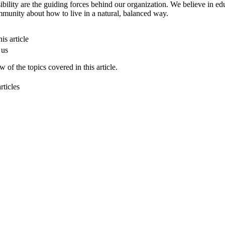
ibility are the guiding forces behind our organization. We believe in ed
munity about how to live in a natural, balanced way.
is article
 us
 of the topics covered in this article.
rticles