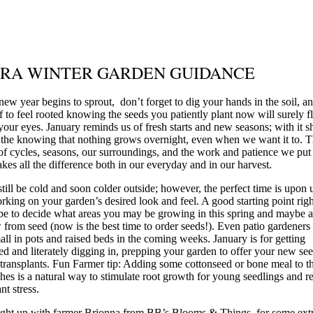
RA WINTER GARDEN GUIDANCE
 new year begins to sprout, don’t forget to dig your hands in the soil, a
f to feel rooted knowing the seeds you patiently plant now will surely f
your eyes. January reminds us of fresh starts and new seasons; with it s
n the knowing that nothing grows overnight, even when we want it to. 
of cycles, seasons, our surroundings, and the work and patience we put 
kes all the difference both in our everyday and in our harvest.
still be cold and soon colder outside; however, the perfect time is upon 
orking on your garden’s desired look and feel. A good starting point ri
e to decide what areas you may be growing in this spring and maybe a
 from seed (now is the best time to order seeds!). Even patio gardeners
mall in pots and raised beds in the coming weeks. January is for getting
d and literately digging in, prepping your garden to offer your new see
transplants. Fun Farmer tip: Adding some cottonseed or bone meal to t
hes is a natural way to stimulate root growth for young seedlings and r
nt stress.
ght up with farmer Brionna from BB’s Blooms & Things, for some ext