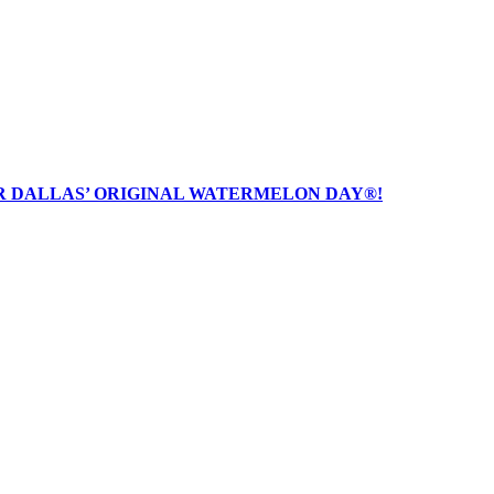
R DALLAS’ ORIGINAL WATERMELON DAY®!