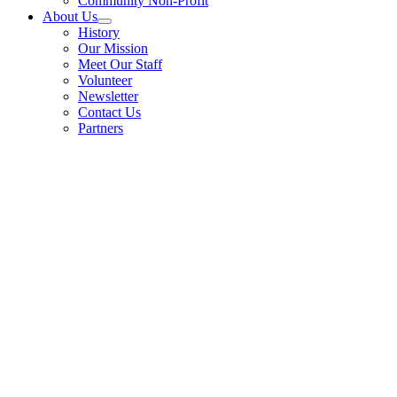
Community Non-Profit
About Us
History
Our Mission
Meet Our Staff
Volunteer
Newsletter
Contact Us
Partners