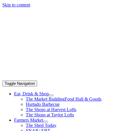
Skip to content
Toggle Navigation
Eat, Drink & Shop
The Market Building
Food Hall & Goods
Hurtado Barbecue
The Shops at Harvest Lofts
The Shops at Taylor Lofts
Farmers Market
The Shed Today
SNAP / EBT