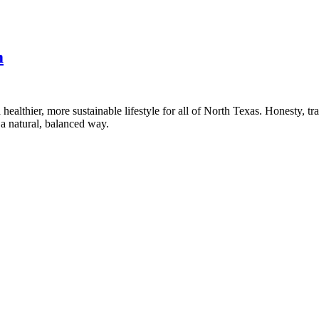
m
healthier, more sustainable lifestyle for all of North Texas. Honesty, t
a natural, balanced way.