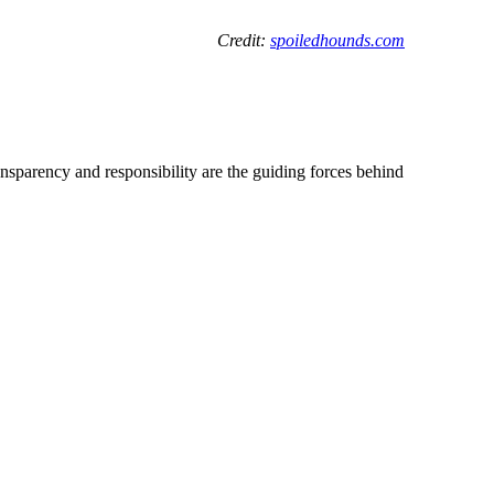
C
redit:
spoiledhounds.com
ransparency and responsibility are the guiding forces behind