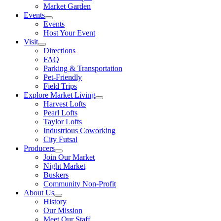
Market Garden
Events
Events
Host Your Event
Visit
Directions
FAQ
Parking & Transportation
Pet-Friendly
Field Trips
Explore Market Living
Harvest Lofts
Pearl Lofts
Taylor Lofts
Industrious Coworking
City Futsal
Producers
Join Our Market
Night Market
Buskers
Community Non-Profit
About Us
History
Our Mission
Meet Our Staff