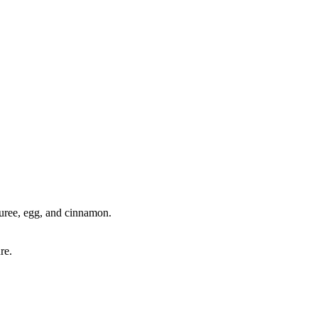
puree, egg, and cinnamon.
re.