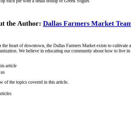
op each pie with a small dollop of Greek Yogurt.
t the Author:
Dallas Farmers Market Tea
n the heart of downtown, the Dallas Farmers Market exists to cultivate a 
anization. We believe in educating our community about how to live in 
is article
 us
 of the topics covered in this article.
rticles