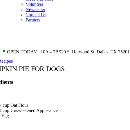
Volunteer
Newsletter
Contact Us
Partners
•
OPEN TODAY · 10A – 7P 920 S. Harwood St. Dallas, TX 75201
Recipes
PKIN PIE FOR DOGS
dients
¾
cup
Oat Flour
½
cup
Unsweetened Applesauce
1
Egg