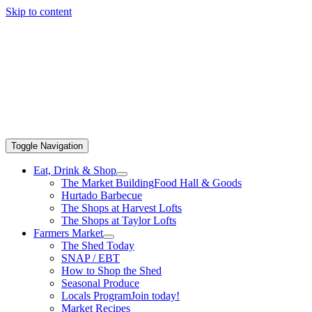
Skip to content
Toggle Navigation
Eat, Drink & Shop
The Market Building
Food Hall & Goods
Hurtado Barbecue
The Shops at Harvest Lofts
The Shops at Taylor Lofts
Farmers Market
The Shed Today
SNAP / EBT
How to Shop the Shed
Seasonal Produce
Locals Program
Join today!
Market Recipes