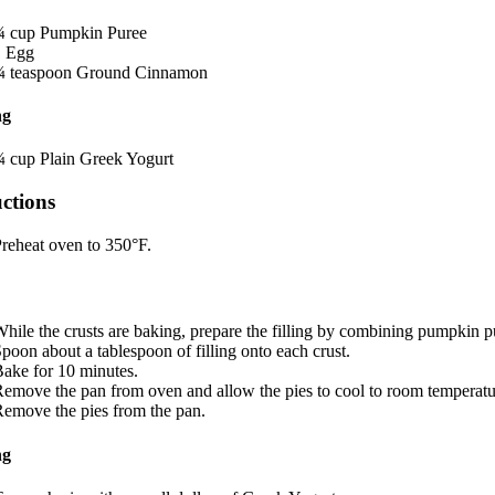
¾
cup
Pumpkin Puree
1
Egg
¼
teaspoon
Ground Cinnamon
ng
¼
cup
Plain Greek Yogurt
uctions
reheat oven to 350°F.
hile the crusts are baking, prepare the filling by combining pumpkin 
poon about a tablespoon of filling onto each crust.
ake for 10 minutes.
emove the pan from oven and allow the pies to cool to room temperatu
emove the pies from the pan.
ng