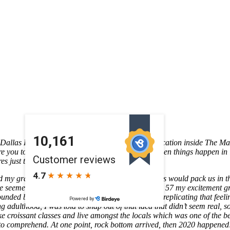
e Dallas Farmers Market family!
La 57’s newest location inside The Mar
ire you to chase your own dreams. We have often seen things happen in 
s just that!
my grandma. Every couple of months, my parents would pack us in the 
drive seemed never-ending; upon arriving to Highway 57 my excitement 
unded by the warmth of togetherness. The idea of replicating that feeli
adulthood, I was told to snap out of that idea that didn’t seem real, so 
ke croissant classes and live amongst the locals which was one of the bes
 to comprehend. At one point, rock bottom arrived, then 2020 happened