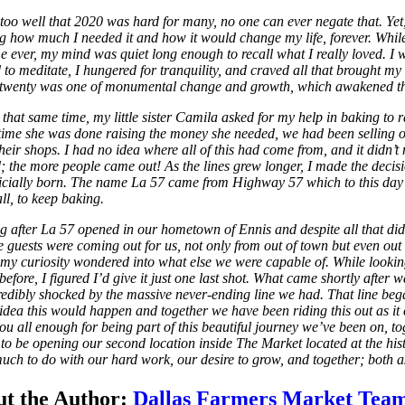
too well that 2020 was hard for many, no one can ever negate that. Yet,
 how much I needed it and how it would change my life, forever. While 
ime ever, my mind was quiet long enough to recall what I really loved. 
 to meditate, I hungered for tranquility, and craved all that brought
twenty was one of monumental change and growth, which awakened that de
that same time, my little sister Camila asked for my help in baking to r
time she was done raising the money she needed, we had been selling ou
 their shops. I had no idea where all of this had come from, and it did
; the more people came out! As the lines grew longer, I made the decisio
icially born. The name La 57 came from Highway 57 which to this day
ll, to keep baking.
g after La 57 opened in our hometown of Ennis and despite all that d
 guests were coming out for us, not only from out of town but even out of
my curiosity wondered into what else we were capable of. While look
before, I figured I’d give it just one last shot. What came shortly af
redibly shocked by the massive never-ending line we had. That line beg
idea this would happen and together we have been riding this out as 
ou all enough for being part of this beautiful journey we’ve been on, to
 to be opening our second location inside The Market located at the hi
much to do with our hard work, our desire to grow, and together; both 
t the Author:
Dallas Farmers Market Tea