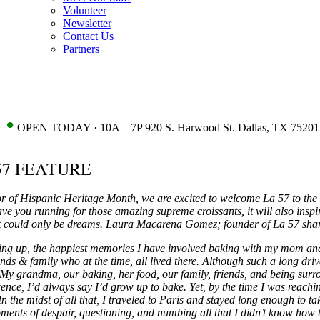
Volunteer
Newsletter
Contact Us
Partners
•
OPEN TODAY · 10A – 7P 920 S. Harwood St. Dallas, TX 75201
57 FEATURE
r of Hispanic Heritage Month, we are excited to welcome La 57 to th
ave you running for those amazing supreme croissants, it will also insp
 could only be dreams. Laura Macarena Gomez; founder of La 57 share
g up, the happiest memories I have involved baking with my mom and 
ends & family who at the time, all lived there. Although such a long 
My grandma, our baking, her food, our family, friends, and being surro
ence, I’d always say I’d grow up to bake. Yet, by the time I was reaching 
In the midst of all that, I traveled to Paris and stayed long enough to ta
ments of despair, questioning, and numbing all that I didn’t know how