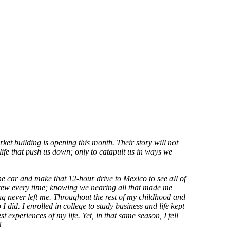
ket building is opening this month. Their story will not
life that push us down; only to catapult us in ways we
car and make that 12-hour drive to Mexico to see all of
grew every time; knowing we nearing all that made me
ng never left me. Throughout the rest of my childhood and
I did. I enrolled in college to study business and life kept
t experiences of my life. Yet, in that same season, I fell
!