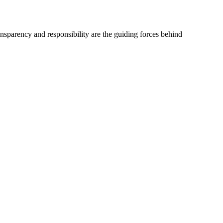
ransparency and responsibility are the guiding forces behind