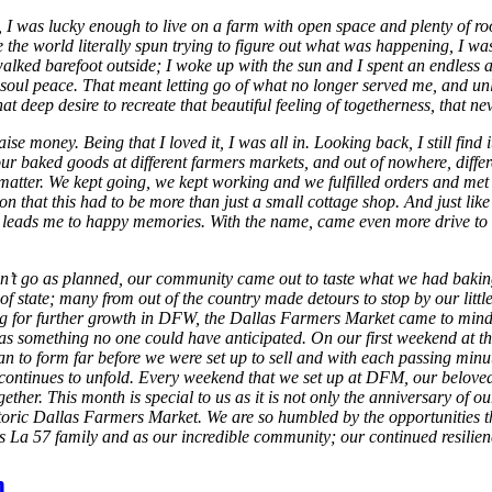
 I was lucky enough to live on a farm with open space and plenty of room
the world literally spun trying to figure out what was happening, I was
I walked barefoot outside; I woke up with the sun and I spent an endless
 my soul peace. That meant letting go of what no longer served me, and
ep desire to recreate that beautiful feeling of togetherness, that nev
aise money. Being that I loved it, I was all in. Looking back, I still f
r baked goods at different farmers markets, and out of nowhere, differe
n’t matter. We kept going, we kept working and we fulfilled orders and 
n that this had to be more than just a small cottage shop. And just lik
 leads me to happy memories. With the name, came even more drive to 
idn’t go as planned, our community came out to taste what we had baki
 state; many from out of the country made detours to stop by our little 
ing for further growth in DFW, the Dallas Farmers Market came to min
ter was something no one could have anticipated. On our first weekend a
an to form far before we were set up to sell and with each passing minu
it continues to unfold. Every weekend that we set up at DFM, our belo
gether. This month is special to us as it is not only the anniversary of 
storic Dallas Farmers Market. We are so humbled by the opportunities th
as La 57 family and as our incredible community; our continued resilie
m