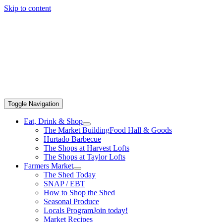
Skip to content
Toggle Navigation
Eat, Drink & Shop
The Market Building
Food Hall & Goods
Hurtado Barbecue
The Shops at Harvest Lofts
The Shops at Taylor Lofts
Farmers Market
The Shed Today
SNAP / EBT
How to Shop the Shed
Seasonal Produce
Locals Program
Join today!
Market Recipes