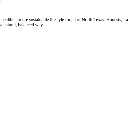
healthier, more sustainable lifestyle for all of North Texas. Honesty, t
a natural, balanced way.