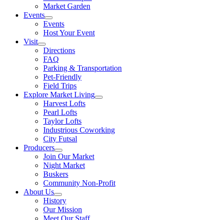
Market Garden
Events
Events
Host Your Event
Visit
Directions
FAQ
Parking & Transportation
Pet-Friendly
Field Trips
Explore Market Living
Harvest Lofts
Pearl Lofts
Taylor Lofts
Industrious Coworking
City Futsal
Producers
Join Our Market
Night Market
Buskers
Community Non-Profit
About Us
History
Our Mission
Meet Our Staff