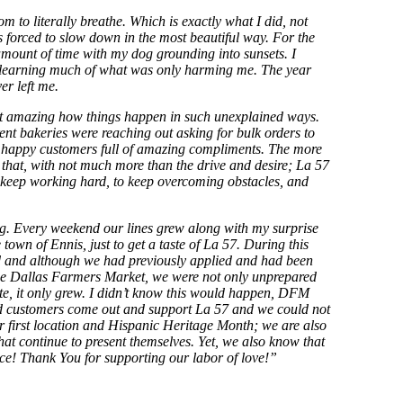
 to literally breathe. Which is exactly what I did, not
 forced to slow down in the most beautiful way. For the
 amount of time with my dog grounding into sunsets. I
 unlearning much of what was only harming me. The year
er left me.
ind it amazing how things happen in such unexplained ways.
nt bakeries were reaching out asking for bulk orders to
met happy customers full of amazing compliments. The more
e that, with not much more than the drive and desire; La 57
keep working hard, to keep overcoming obstacles, and
ng. Every weekend our lines grew along with my surprise
town of Ennis, just to get a taste of La 57. During this
d and although we had previously applied and had been
t the Dallas Farmers Market, we were not only unprepared
te, it only grew. I didn’t know this would happen, DFM
ved customers come out and support La 57 and we could not
our first location and Hispanic Heritage Month; we are also
at continue to present themselves. Yet, we also know that
nce! Thank You for supporting our labor of love!”