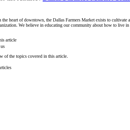
n the heart of downtown, the Dallas Farmers Market exists to cultivate a 
anization. We believe in educating our community about how to live in 
is article
 us
 of the topics covered in this article.
rticles