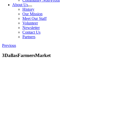
Community Non-Profit
About Us
History
Our Mission
Meet Our Staff
Volunteer
Newsletter
Contact Us
Partners
Previous
3DallasFarmersMarket