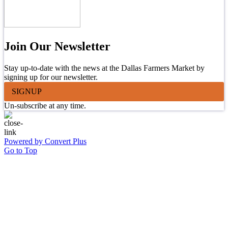
Join Our Newsletter
Stay up-to-date with the news at the Dallas Farmers Market by
signing up for our newsletter.
SIGNUP
Un-subscribe at any time.
Powered by Convert Plus
Go to Top