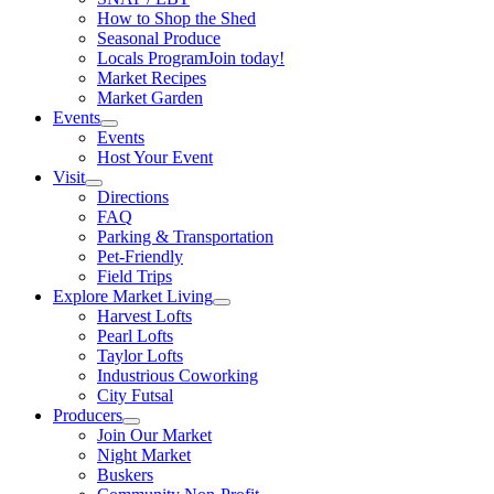
How to Shop the Shed
Seasonal Produce
Locals Program
Join today!
Market Recipes
Market Garden
Events
Events
Host Your Event
Visit
Directions
FAQ
Parking & Transportation
Pet-Friendly
Field Trips
Explore Market Living
Harvest Lofts
Pearl Lofts
Taylor Lofts
Industrious Coworking
City Futsal
Producers
Join Our Market
Night Market
Buskers