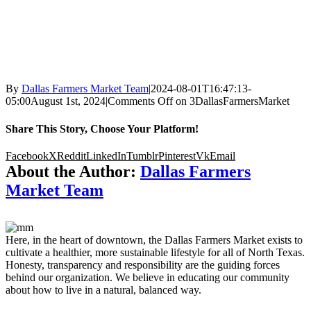
By
Dallas Farmers Market Team
|
2024-08-01T16:47:13-
05:00
August 1st, 2024
|
Comments Off
on 3DallasFarmersMarket
Share This Story, Choose Your Platform!
Facebook
X
Reddit
LinkedIn
Tumblr
Pinterest
Vk
Email
About the Author:
Dallas Farmers
Market Team
Here, in the heart of downtown, the Dallas Farmers Market exists to
cultivate a healthier, more sustainable lifestyle for all of North Texas.
Honesty, transparency and responsibility are the guiding forces
behind our organization. We believe in educating our community
about how to live in a natural, balanced way.