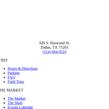
920 S. Harwood St.
Dallas, TX 75201
(214) 664-9110
ISIT
Hours & Directions
Parking
FAQ
Field Trips
THE MARKET
The Market
The Shed
Events Calendar