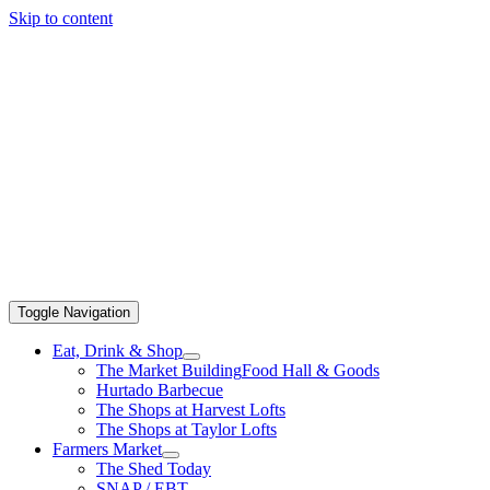
Skip to content
Toggle Navigation
Eat, Drink & Shop
The Market Building
Food Hall & Goods
Hurtado Barbecue
The Shops at Harvest Lofts
The Shops at Taylor Lofts
Farmers Market
The Shed Today
SNAP / EBT