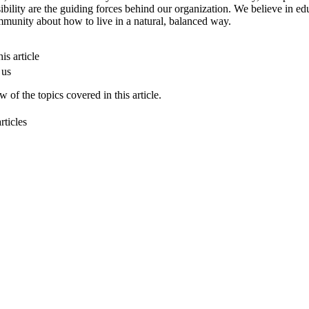
ibility are the guiding forces behind our organization. We believe in ed
munity about how to live in a natural, balanced way.
is article
 us
 of the topics covered in this article.
rticles