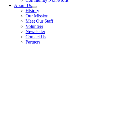
Community Non-Profit
About Us
History
Our Mission
Meet Our Staff
Volunteer
Newsletter
Contact Us
Partners