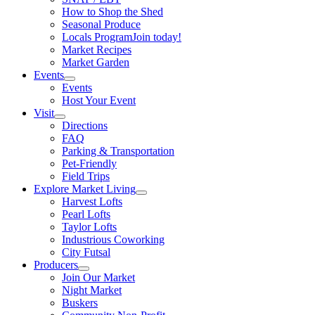
How to Shop the Shed
Seasonal Produce
Locals Program
Join today!
Market Recipes
Market Garden
Events
Events
Host Your Event
Visit
Directions
FAQ
Parking & Transportation
Pet-Friendly
Field Trips
Explore Market Living
Harvest Lofts
Pearl Lofts
Taylor Lofts
Industrious Coworking
City Futsal
Producers
Join Our Market
Night Market
Buskers