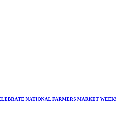
ELEBRATE NATIONAL FARMERS MARKET WEEK!