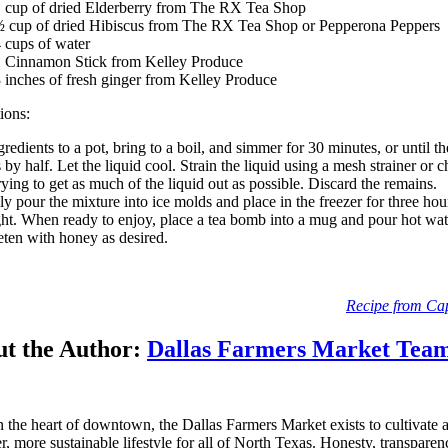
 cup of dried Elderberry from The RX Tea Shop
 cup of dried Hibiscus from The RX Tea Shop or Pepperona Peppers
 cups of water
 Cinnamon Stick from Kelley Produce
 inches of fresh ginger from Kelley Produce
tions:
redients to a pot, bring to a boil, and simmer for 30 minutes, or until th
 by half. Let the liquid cool. Strain the liquid using a mesh strainer or 
trying to get as much of the liquid out as possible. Discard the remains.
ly pour the mixture into ice molds and place in the freezer for three hou
ht. When ready to enjoy, place a tea bomb into a mug and pour hot wat
eten with honey as desired.
Recipe from Cap
t the Author:
Dallas Farmers Market Tea
n the heart of downtown, the Dallas Farmers Market exists to cultivate 
er, more sustainable lifestyle for all of North Texas. Honesty, transpare