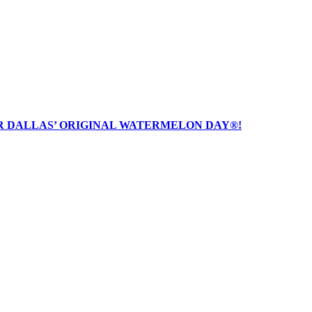
R DALLAS’ ORIGINAL WATERMELON DAY®!