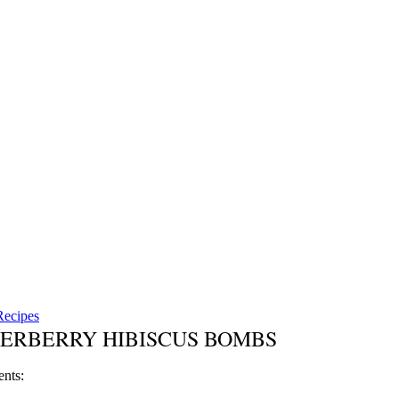
Recipes
ERBERRY HIBISCUS BOMBS
ents: