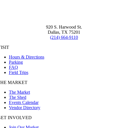
920 S. Harwood St.
Dallas, TX 75201
(214) 664-9110
ISIT
Hours & Directions
Parking
FAQ
Field Trips
THE MARKET
The Market
The Shed
Events Calendar
Vendor Directory
GET INVOLVED
Join Our Market