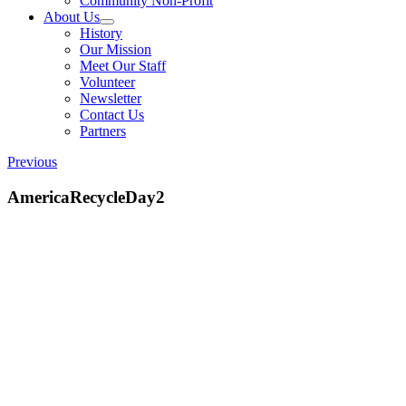
Community Non-Profit
About Us
History
Our Mission
Meet Our Staff
Volunteer
Newsletter
Contact Us
Partners
Previous
AmericaRecycleDay2