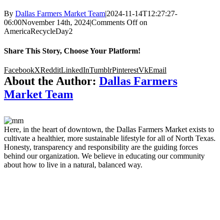
By
Dallas Farmers Market Team
|
2024-11-14T12:27:27-
06:00
November 14th, 2024
|
Comments Off
on
AmericaRecycleDay2
Share This Story, Choose Your Platform!
Facebook
X
Reddit
LinkedIn
Tumblr
Pinterest
Vk
Email
About the Author:
Dallas Farmers
Market Team
Here, in the heart of downtown, the Dallas Farmers Market exists to
cultivate a healthier, more sustainable lifestyle for all of North Texas.
Honesty, transparency and responsibility are the guiding forces
behind our organization. We believe in educating our community
about how to live in a natural, balanced way.