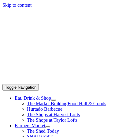
Skip to content
Toggle Navigation
Eat, Drink & Shop
The Market Building
Food Hall & Goods
Hurtado Barbecue
The Shops at Harvest Lofts
The Shops at Taylor Lofts
Farmers Market
The Shed Today
SNAP / EBT