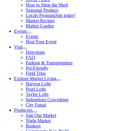
How to Shop the Shed
Seasonal Produce
Locals Program
Join today!
Market Recipes
Market Garden
Events
Events
Host Your Event
Visit
Directions
FAQ
Parking & Transportation
Pet-Friendly
Field Trips
Explore Market Living
Harvest Lofts
Pearl Lofts
Taylor Lofts
Industrious Coworking
City Futsal
Producers
Join Our Market
Night Market
Buskers