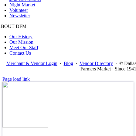
Night Market
Volunteer
Newsletter
ABOUT DFM
Our History
Our Mission
Meet Our Staff
Contact Us
Merchant & Vendor Login
·
Blog
·
Vendor Directory
·
© Dalla
Farmers Market · Since 194
Page load link