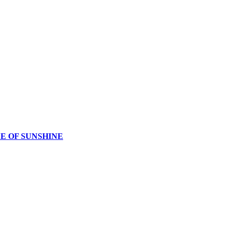
CE OF SUNSHINE