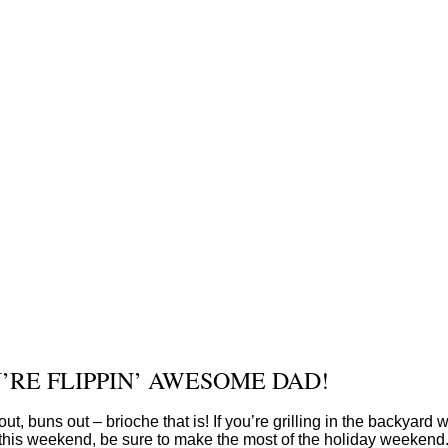
’RE FLIPPIN’ AWESOME DAD!
out, buns out – brioche that is! If you’re grilling in the backyard w
this weekend, be sure to make the most of the holiday weekend