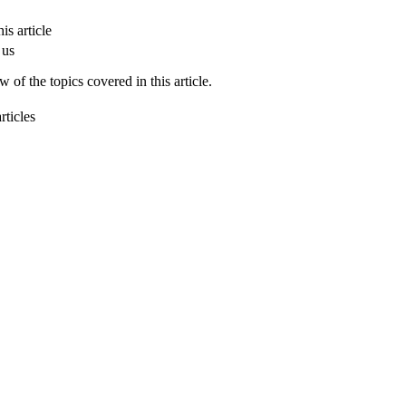
is article
 us
 of the topics covered in this article.
rticles