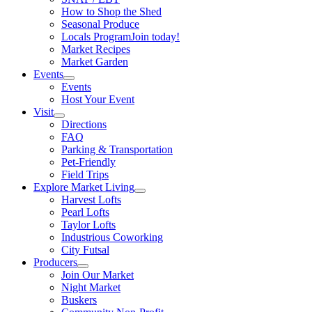
How to Shop the Shed
Seasonal Produce
Locals Program
Join today!
Market Recipes
Market Garden
Events
Events
Host Your Event
Visit
Directions
FAQ
Parking & Transportation
Pet-Friendly
Field Trips
Explore Market Living
Harvest Lofts
Pearl Lofts
Taylor Lofts
Industrious Coworking
City Futsal
Producers
Join Our Market
Night Market
Buskers