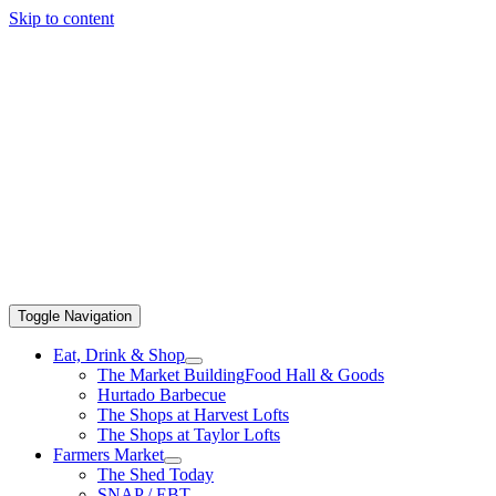
Skip to content
Toggle Navigation
Eat, Drink & Shop
The Market Building
Food Hall & Goods
Hurtado Barbecue
The Shops at Harvest Lofts
The Shops at Taylor Lofts
Farmers Market
The Shed Today
SNAP / EBT