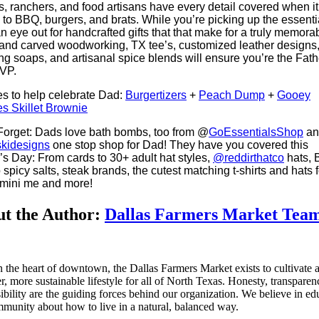
s, ranchers, and food artisans have every detail covered when it
to BBQ, burgers, and brats. While you’re picking up the essenti
n eye out for handcrafted gifts that that make for a truly memora
and carved woodworking, TX tee’s, customized leather designs, 
ing soaps, and artisanal spice blends will ensure you’re the Fath
VP.
s to help celebrate Dad:
Burgertizers
+
Peach Dump
+
Gooey
s Skillet Brownie
Forget: Dads love bath bombs, too from @
GoEssentialsShop
an
kidesigns
one stop shop for Dad! They have you covered this
’s Day: From cards to 30+ adult hat styles,
@reddirthatco
hats,
 spicy salts, steak brands, the cutest matching t-shirts and hats f
 mini me and more!
t the Author:
Dallas Farmers Market Tea
n the heart of downtown, the Dallas Farmers Market exists to cultivate 
er, more sustainable lifestyle for all of North Texas. Honesty, transpare
ibility are the guiding forces behind our organization. We believe in ed
munity about how to live in a natural, balanced way.