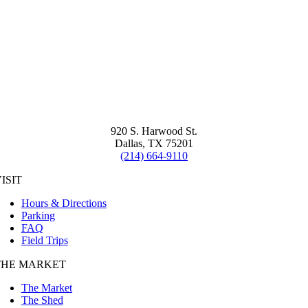
920 S. Harwood St.
Dallas, TX 75201
(214) 664-9110
ISIT
Hours & Directions
Parking
FAQ
Field Trips
THE MARKET
The Market
The Shed