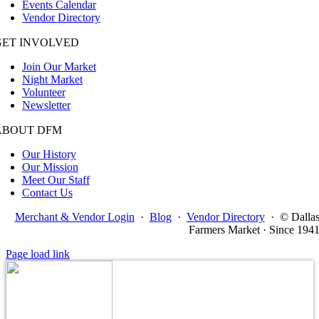
Events Calendar
Vendor Directory
GET INVOLVED
Join Our Market
Night Market
Volunteer
Newsletter
ABOUT DFM
Our History
Our Mission
Meet Our Staff
Contact Us
Merchant & Vendor Login
·
Blog
·
Vendor Directory
·
© Dalla
Farmers Market · Since 194
Page load link