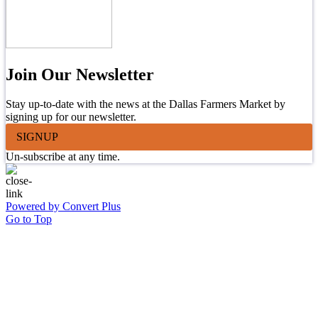
Join Our Newsletter
Stay up-to-date with the news at the Dallas Farmers Market by
signing up for our newsletter.
SIGNUP
Un-subscribe at any time.
Powered by Convert Plus
Go to Top