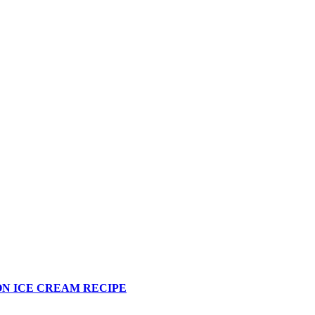
N ICE CREAM RECIPE