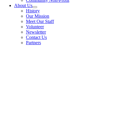
Community Non-Profit
About Us
History
Our Mission
Meet Our Staff
Volunteer
Newsletter
Contact Us
Partners