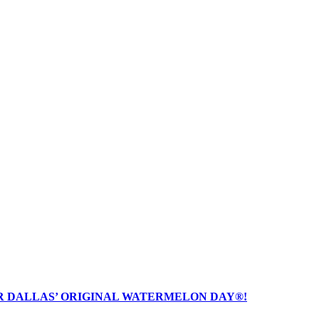
R DALLAS’ ORIGINAL WATERMELON DAY®!