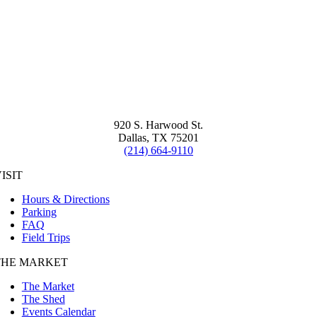
920 S. Harwood St.
Dallas, TX 75201
(214) 664-9110
ISIT
Hours & Directions
Parking
FAQ
Field Trips
THE MARKET
The Market
The Shed
Events Calendar