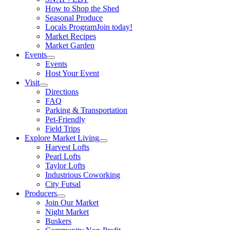
How to Shop the Shed
Seasonal Produce
Locals Program
Join today!
Market Recipes
Market Garden
Events
Events
Host Your Event
Visit
Directions
FAQ
Parking & Transportation
Pet-Friendly
Field Trips
Explore Market Living
Harvest Lofts
Pearl Lofts
Taylor Lofts
Industrious Coworking
City Futsal
Producers
Join Our Market
Night Market
Buskers