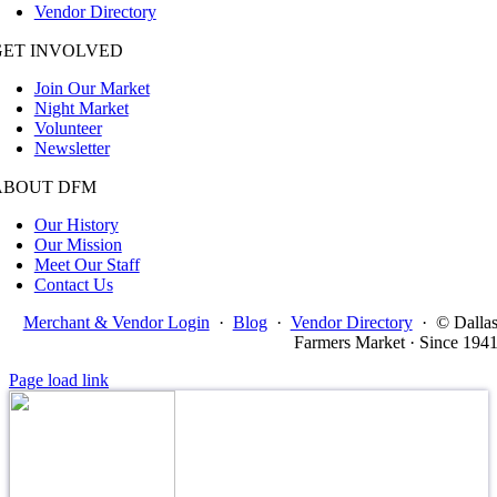
Vendor Directory
GET INVOLVED
Join Our Market
Night Market
Volunteer
Newsletter
ABOUT DFM
Our History
Our Mission
Meet Our Staff
Contact Us
Merchant & Vendor Login
·
Blog
·
Vendor Directory
·
© Dalla
Farmers Market · Since 194
Page load link