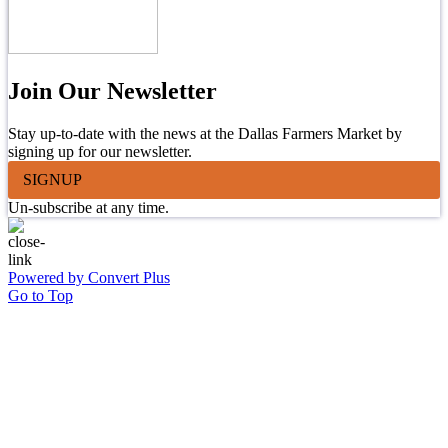
Join Our Newsletter
Stay up-to-date with the news at the Dallas Farmers Market by
signing up for our newsletter.
SIGNUP
Un-subscribe at any time.
Powered by Convert Plus
Go to Top