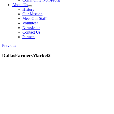
Community Non-Profit
About Us
History
Our Mission
Meet Our Staff
Volunteer
Newsletter
Contact Us
Partners
Previous
DallasFarmersMarket2