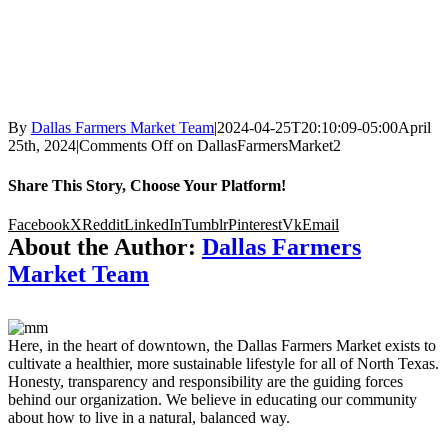
By
Dallas Farmers Market Team
|
2024-04-25T20:10:09-05:00
April
25th, 2024
|
Comments Off
on DallasFarmersMarket2
Share This Story, Choose Your Platform!
Facebook
X
Reddit
LinkedIn
Tumblr
Pinterest
Vk
Email
About the Author:
Dallas Farmers
Market Team
Here, in the heart of downtown, the Dallas Farmers Market exists to
cultivate a healthier, more sustainable lifestyle for all of North Texas.
Honesty, transparency and responsibility are the guiding forces
behind our organization. We believe in educating our community
about how to live in a natural, balanced way.