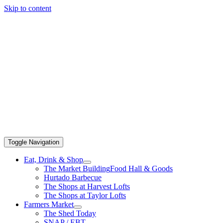
Skip to content
Toggle Navigation
Eat, Drink & Shop
The Market Building
Food Hall & Goods
Hurtado Barbecue
The Shops at Harvest Lofts
The Shops at Taylor Lofts
Farmers Market
The Shed Today
SNAP / EBT