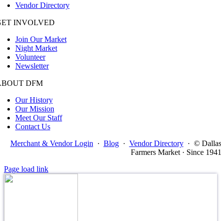
Vendor Directory
GET INVOLVED
Join Our Market
Night Market
Volunteer
Newsletter
ABOUT DFM
Our History
Our Mission
Meet Our Staff
Contact Us
Merchant & Vendor Login
·
Blog
·
Vendor Directory
·
© Dalla
Farmers Market · Since 194
Page load link