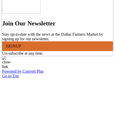
Join Our Newsletter
Stay up-to-date with the news at the Dallas Farmers Market by
signing up for our newsletter.
SIGNUP
Un-subscribe at any time.
Powered by Convert Plus
Go to Top