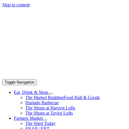
Skip to content
Toggle Navigation
Eat, Drink & Shop
The Market Building
Food Hall & Goods
Hurtado Barbecue
The Shops at Harvest Lofts
The Shops at Taylor Lofts
Farmers Market
The Shed Today
SNAP / EBT