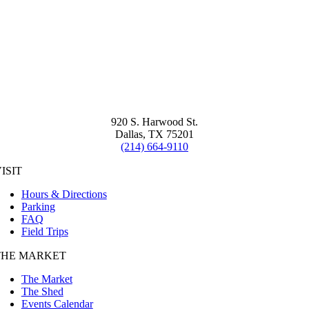
920 S. Harwood St.
Dallas, TX 75201
(214) 664-9110
ISIT
Hours & Directions
Parking
FAQ
Field Trips
THE MARKET
The Market
The Shed
Events Calendar