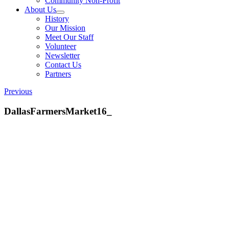
Community Non-Profit
About Us
History
Our Mission
Meet Our Staff
Volunteer
Newsletter
Contact Us
Partners
Previous
DallasFarmersMarket16_