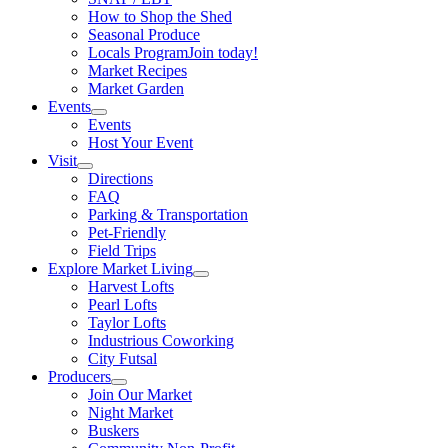
How to Shop the Shed
Seasonal Produce
Locals Program
Join today!
Market Recipes
Market Garden
Events
Events
Host Your Event
Visit
Directions
FAQ
Parking & Transportation
Pet-Friendly
Field Trips
Explore Market Living
Harvest Lofts
Pearl Lofts
Taylor Lofts
Industrious Coworking
City Futsal
Producers
Join Our Market
Night Market
Buskers