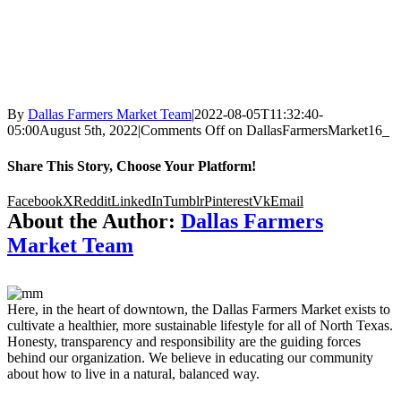
By
Dallas Farmers Market Team
|
2022-08-05T11:32:40-
05:00
August 5th, 2022
|
Comments Off
on DallasFarmersMarket16_
Share This Story, Choose Your Platform!
Facebook
X
Reddit
LinkedIn
Tumblr
Pinterest
Vk
Email
About the Author:
Dallas Farmers
Market Team
Here, in the heart of downtown, the Dallas Farmers Market exists to
cultivate a healthier, more sustainable lifestyle for all of North Texas.
Honesty, transparency and responsibility are the guiding forces
behind our organization. We believe in educating our community
about how to live in a natural, balanced way.