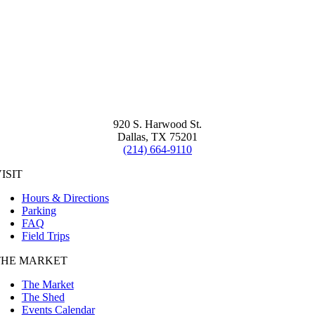
920 S. Harwood St.
Dallas, TX 75201
(214) 664-9110
ISIT
Hours & Directions
Parking
FAQ
Field Trips
THE MARKET
The Market
The Shed
Events Calendar