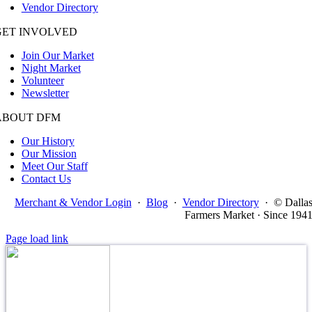
Vendor Directory
GET INVOLVED
Join Our Market
Night Market
Volunteer
Newsletter
ABOUT DFM
Our History
Our Mission
Meet Our Staff
Contact Us
Merchant & Vendor Login
·
Blog
·
Vendor Directory
·
© Dalla
Farmers Market · Since 194
Page load link