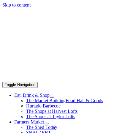
Skip to content
Toggle Navigation
Eat, Drink & Shop
The Market Building
Food Hall & Goods
Hurtado Barbecue
The Shops at Harvest Lofts
The Shops at Taylor Lofts
Farmers Market
The Shed Today
SNAP / EBT