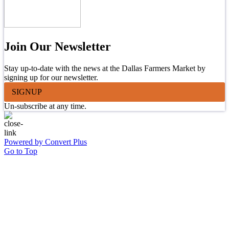
Join Our Newsletter
Stay up-to-date with the news at the Dallas Farmers Market by
signing up for our newsletter.
SIGNUP
Un-subscribe at any time.
Powered by Convert Plus
Go to Top