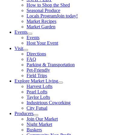
How to Shop the Shed
Seasonal Produce
Locals Program
Join today!
Market Recipes
Market Garden
Events
Events
Host Your Event
Visit
Directions
FAQ
Parking & Transportation
Pet-Friendly
Field Trips
Explore Market Living
Harvest Lofts
Pearl Lofts
Taylor Lofts
Industrious Coworking
City Futsal
Producers
Join Our Market
Night Market
Buskers