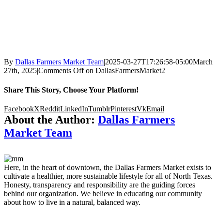
By
Dallas Farmers Market Team
|
2025-03-27T17:26:58-05:00
March
27th, 2025
|
Comments Off
on DallasFarmersMarket2
Share This Story, Choose Your Platform!
Facebook
X
Reddit
LinkedIn
Tumblr
Pinterest
Vk
Email
About the Author:
Dallas Farmers
Market Team
Here, in the heart of downtown, the Dallas Farmers Market exists to
cultivate a healthier, more sustainable lifestyle for all of North Texas.
Honesty, transparency and responsibility are the guiding forces
behind our organization. We believe in educating our community
about how to live in a natural, balanced way.