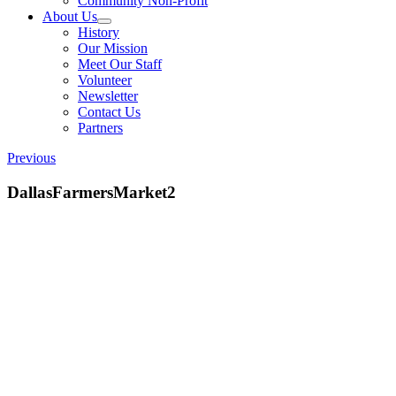
Community Non-Profit
About Us
History
Our Mission
Meet Our Staff
Volunteer
Newsletter
Contact Us
Partners
Previous
DallasFarmersMarket2