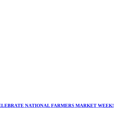
ELEBRATE NATIONAL FARMERS MARKET WEEK!