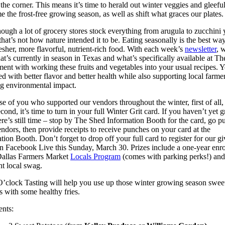
the corner. This means it’s time to herald out winter veggies and gleefu
 the frost-free growing season, as well as shift what graces our plates.
ough a lot of grocery stores stock everything from arugula to zucchini 
that’s not how nature intended it to be. Eating seasonally is the best way
esher, more flavorful, nutrient-rich food. With each week’s
newsletter
, w
t’s currently in season in Texas and what’s specifically available at T
ent with working these fruits and vegetables into your usual recipes. Y
d with better flavor and better health while also supporting local farme
g environmental impact.
se of you who supported our vendors throughout the winter, first of all,
cond, it’s time to turn in your full Winter Grit card. If you haven’t yet 
ere’s still time – stop by The Shed Information Booth for the card, go p
ndors, then provide receipts to receive punches on your card at the
tion Booth. Don’t forget to drop off your full card to register for our gi
 Facebook Live this Sunday, March 30. Prizes include a one-year enr
Dallas Farmers Market
Locals Program
(comes with parking perks!) an
nt local swag.
’clock Tasting will help you use up those winter growing season swee
s with some healthy fries.
ents: