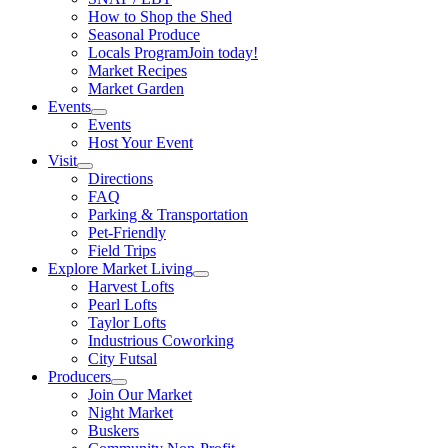
How to Shop the Shed
Seasonal Produce
Locals Program
Join today!
Market Recipes
Market Garden
Events
Events
Host Your Event
Visit
Directions
FAQ
Parking & Transportation
Pet-Friendly
Field Trips
Explore Market Living
Harvest Lofts
Pearl Lofts
Taylor Lofts
Industrious Coworking
City Futsal
Producers
Join Our Market
Night Market
Buskers