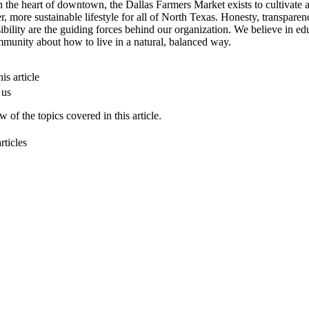
n the heart of downtown, the Dallas Farmers Market exists to cultivate 
er, more sustainable lifestyle for all of North Texas. Honesty, transpare
ibility are the guiding forces behind our organization. We believe in ed
munity about how to live in a natural, balanced way.
is article
 us
 of the topics covered in this article.
rticles