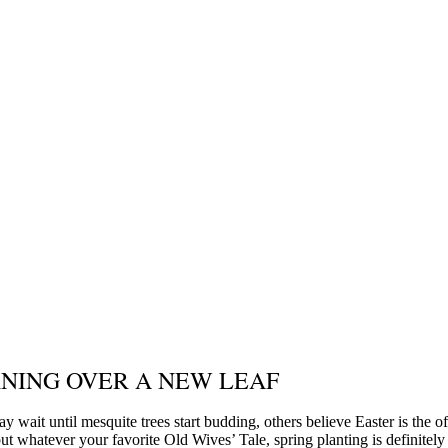
NING OVER A NEW LEAF
y wait until mesquite trees start budding, others believe Easter is the of
ut whatever your favorite Old Wives’ Tale, spring planting is definitely 