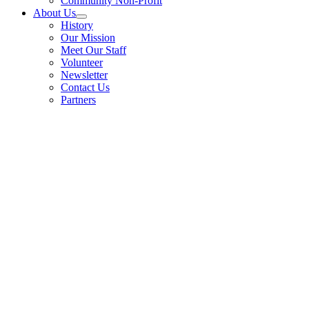
Community Non-Profit
About Us
History
Our Mission
Meet Our Staff
Volunteer
Newsletter
Contact Us
Partners