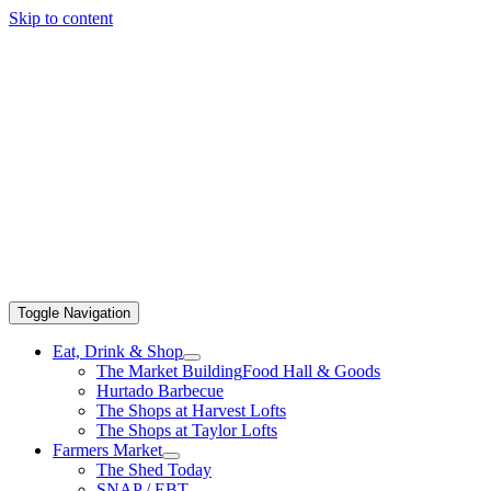
Skip to content
Toggle Navigation
Eat, Drink & Shop
The Market Building
Food Hall & Goods
Hurtado Barbecue
The Shops at Harvest Lofts
The Shops at Taylor Lofts
Farmers Market
The Shed Today
SNAP / EBT