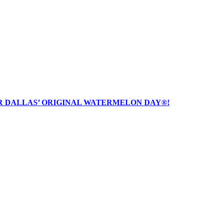
R DALLAS’ ORIGINAL WATERMELON DAY®!