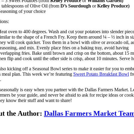
 – 3 Sweet Potatoes (from
Kelley Produce
or
Williams Garden)
 tablespoons of Olive Oil (from
D’s Sourdough
or
Kelley Produce)
easoning of your choice
tions:
eat oven to 400 degrees. Wash and cut your potatoes into slender piece
imilar to the shape of a French Fry. Keep them around ¼ – ½ inch in si
hey will cook quicker. Toss them in a bowl with olive or avocado oil, a
easoning, and mix. Evenly place fries on a baking tray, avoid having
verlapping fries. Bake until brown and crisp on the bottom, about 15 m
hen flip and cook until the other side is crisp, about 10 minutes. Serve h
lso kicking off a Seasonal Bowl series to make it easier for you to emb
s meal plan. This week we’re featuring
Sweet Potato Breakfast Bowl
fr
.
seasonally is easy when you partner with the Dallas Farmers Market. L
armers be your guide, and never be afraid to ask for recipe ideas or coo
hey know their stuff and want to share!
t the Author:
Dallas Farmers Market Tea