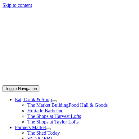
Skip to content
Toggle Navigation
Eat, Drink & Shop
The Market Building
Food Hall & Goods
Hurtado Barbecue
The Shops at Harvest Lofts
The Shops at Taylor Lofts
Farmers Market
The Shed Today
SNAP / EBT