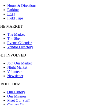
Hours & Directions
Parking
FAQ
Field Trips
THE MARKET
The Market
The Shed
Events Calendar
Vendor Directory
GET INVOLVED
Join Our Market
Night Market
Volunteer
Newsletter
ABOUT DFM
Our History
Our Mission
Meet Our Staff
Contact Us