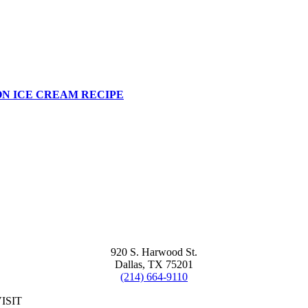
N ICE CREAM RECIPE
920 S. Harwood St.
Dallas, TX 75201
(214) 664-9110
ISIT