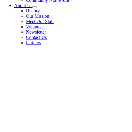
Community Non-Profit
About Us
History
Our Mission
Meet Our Staff
Volunteer
Newsletter
Contact Us
Partners