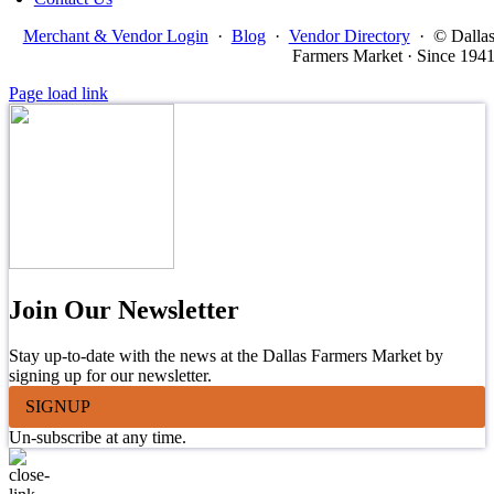
Merchant & Vendor Login
·
Blog
·
Vendor Directory
·
© Dalla
Farmers Market · Since 194
Page load link
Join Our Newsletter
Stay up-to-date with the news at the Dallas Farmers Market by
signing up for our newsletter.
SIGNUP
Un-subscribe at any time.