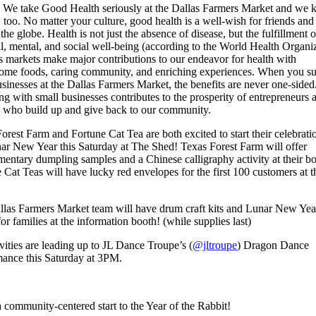
! We take Good Health seriously at the Dallas Farmers Market and we
 too. No matter your culture, good health is a well-wish for friends and
the globe. Health is not just the absence of disease, but the fulfillment o
l, mental, and social well-being (according to the World Health Organiz
 markets make major contributions to our endeavor for health with
ome foods, caring community, and enriching experiences. When you s
usinesses at the Dallas Farmers Market, the benefits are never one-sided
g with small businesses contributes to the prosperity of entrepreneurs 
s who build up and give back to our community.
orest Farm and Fortune Cat Tea are both excited to start their celebrati
ar New Year this Saturday at The Shed! Texas Forest Farm will offer
entary dumpling samples and a Chinese calligraphy activity at their bo
 Cat Teas will have lucky red envelopes for the first 100 customers at t
las Farmers Market team will have drum craft kits and Lunar New Yea
or families at the information booth! (while supplies last)
ivities are leading up to JL Dance Troupe’s (
@jltroupe
) Dragon Dance
ance this Saturday at 3PM.
 community-centered start to the Year of the Rabbit!