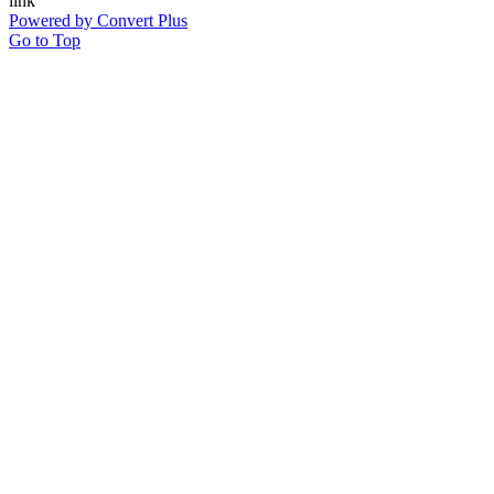
Powered by Convert Plus
Go to Top