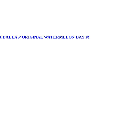
R DALLAS’ ORIGINAL WATERMELON DAY®!