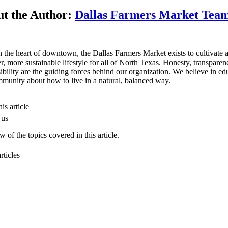
t the Author:
Dallas Farmers Market Tea
n the heart of downtown, the Dallas Farmers Market exists to cultivate 
er, more sustainable lifestyle for all of North Texas. Honesty, transpare
ibility are the guiding forces behind our organization. We believe in ed
munity about how to live in a natural, balanced way.
is article
 us
 of the topics covered in this article.
rticles