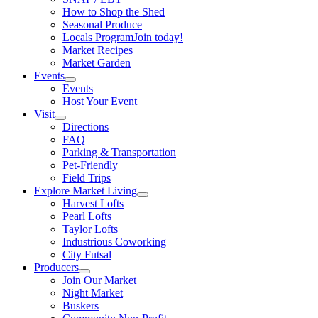
How to Shop the Shed
Seasonal Produce
Locals Program
Join today!
Market Recipes
Market Garden
Events
Events
Host Your Event
Visit
Directions
FAQ
Parking & Transportation
Pet-Friendly
Field Trips
Explore Market Living
Harvest Lofts
Pearl Lofts
Taylor Lofts
Industrious Coworking
City Futsal
Producers
Join Our Market
Night Market
Buskers