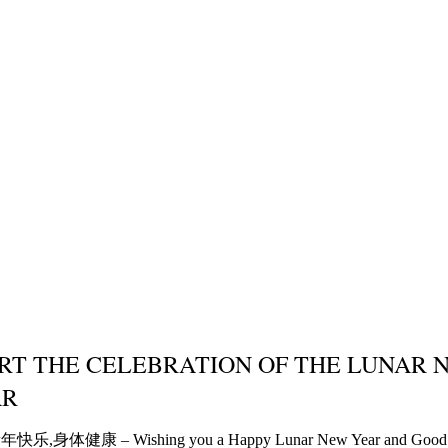
RT THE CELEBRATION OF THE LUNAR 
AR
乐,身体健康 – Wishing you a Happy Lunar New Year and Good