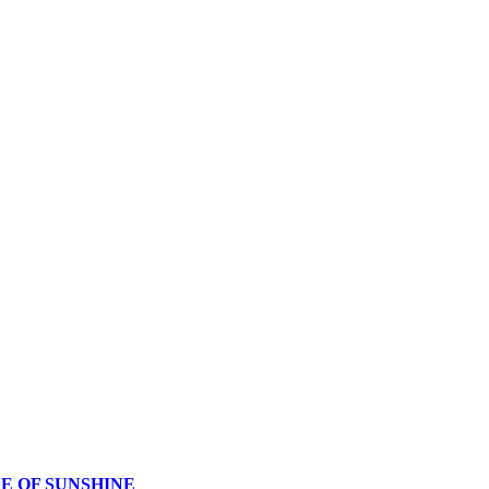
CE OF SUNSHINE