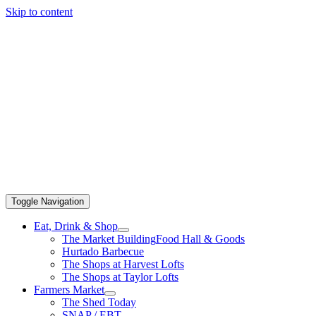
Skip to content
Toggle Navigation
Eat, Drink & Shop
The Market Building
Food Hall & Goods
Hurtado Barbecue
The Shops at Harvest Lofts
The Shops at Taylor Lofts
Farmers Market
The Shed Today
SNAP / EBT