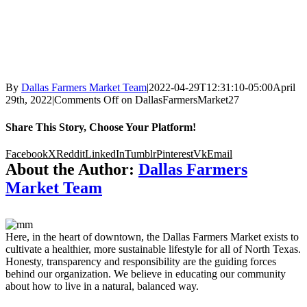
By
Dallas Farmers Market Team
|
2022-04-29T12:31:10-05:00
April
29th, 2022
|
Comments Off
on DallasFarmersMarket27
Share This Story, Choose Your Platform!
Facebook
X
Reddit
LinkedIn
Tumblr
Pinterest
Vk
Email
About the Author:
Dallas Farmers
Market Team
Here, in the heart of downtown, the Dallas Farmers Market exists to
cultivate a healthier, more sustainable lifestyle for all of North Texas.
Honesty, transparency and responsibility are the guiding forces
behind our organization. We believe in educating our community
about how to live in a natural, balanced way.