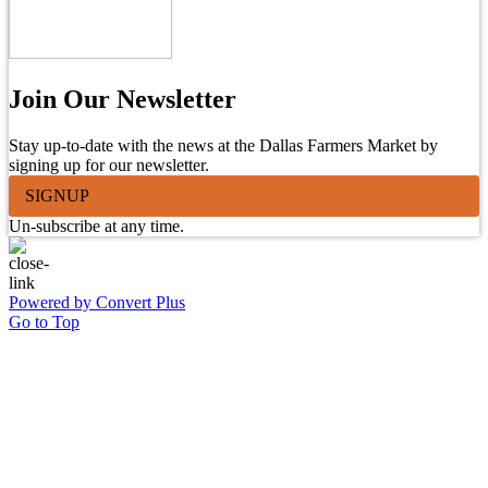
Join Our Newsletter
Stay up-to-date with the news at the Dallas Farmers Market by
signing up for our newsletter.
SIGNUP
Un-subscribe at any time.
Powered by Convert Plus
Go to Top