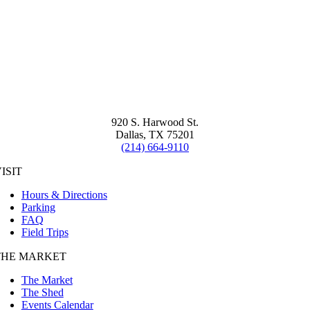
920 S. Harwood St.
Dallas, TX 75201
(214) 664-9110
ISIT
Hours & Directions
Parking
FAQ
Field Trips
THE MARKET
The Market
The Shed
Events Calendar