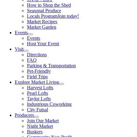
How to Shop the Shed
Seasonal Produce
Locals Program
Join today!
Market Recipes
Market Garden
Events
Events
Host Your Event
Visit
Directions
FAQ
Parking & Transportation
Pet-Friendly
Field Trips
Explore Market Living
Harvest Lofts
Pearl Lofts
Taylor Lofts
Industrious Coworking
City Futsal
Producers
Join Our Market
Night Market
Buskers