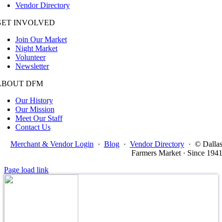
Vendor Directory
GET INVOLVED
Join Our Market
Night Market
Volunteer
Newsletter
ABOUT DFM
Our History
Our Mission
Meet Our Staff
Contact Us
Merchant & Vendor Login
·
Blog
·
Vendor Directory
·
© Dalla
Farmers Market · Since 194
Page load link