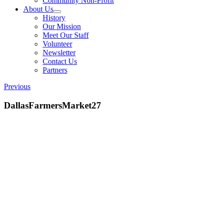
Community Non-Profit
About Us
History
Our Mission
Meet Our Staff
Volunteer
Newsletter
Contact Us
Partners
Previous
DallasFarmersMarket27