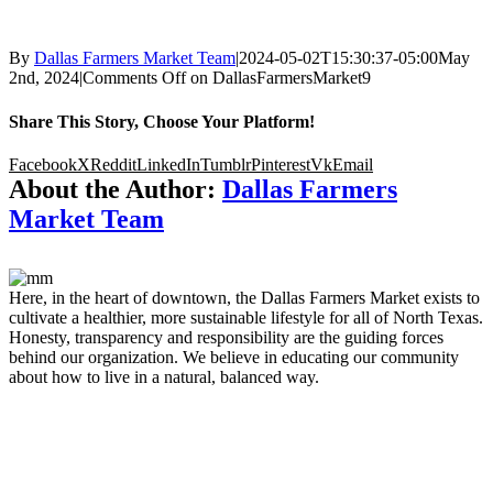
By
Dallas Farmers Market Team
|
2024-05-02T15:30:37-05:00
May
2nd, 2024
|
Comments Off
on DallasFarmersMarket9
Share This Story, Choose Your Platform!
Facebook
X
Reddit
LinkedIn
Tumblr
Pinterest
Vk
Email
About the Author:
Dallas Farmers
Market Team
Here, in the heart of downtown, the Dallas Farmers Market exists to
cultivate a healthier, more sustainable lifestyle for all of North Texas.
Honesty, transparency and responsibility are the guiding forces
behind our organization. We believe in educating our community
about how to live in a natural, balanced way.