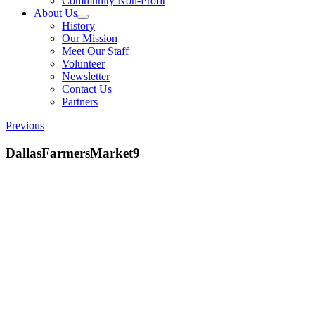
Community Non-Profit
About Us
History
Our Mission
Meet Our Staff
Volunteer
Newsletter
Contact Us
Partners
Previous
DallasFarmersMarket9