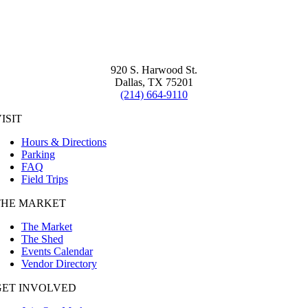
920 S. Harwood St.
Dallas, TX 75201
(214) 664-9110
ISIT
Hours & Directions
Parking
FAQ
Field Trips
THE MARKET
The Market
The Shed
Events Calendar
Vendor Directory
GET INVOLVED