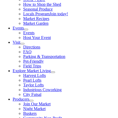
How to Shop the Shed
Seasonal Produce
Locals Program
Join today!
Market Recipes
Market Garden
Events
Events
Host Your Event
Visit
Directions
FAQ
Parking & Transportation
Pet-Friendly
Field Trips
Explore Market Living
Harvest Lofts
Pearl Lofts
Taylor Lofts
Industrious Coworking
City Futsal
Producers
Join Our Market
Night Market
Buskers