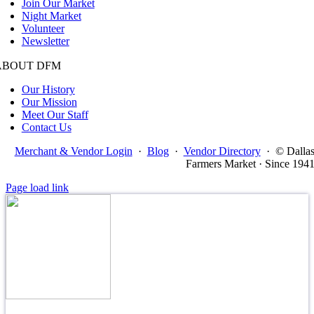
Join Our Market
Night Market
Volunteer
Newsletter
ABOUT DFM
Our History
Our Mission
Meet Our Staff
Contact Us
Merchant & Vendor Login
·
Blog
·
Vendor Directory
·
© Dalla
Farmers Market · Since 194
Page load link