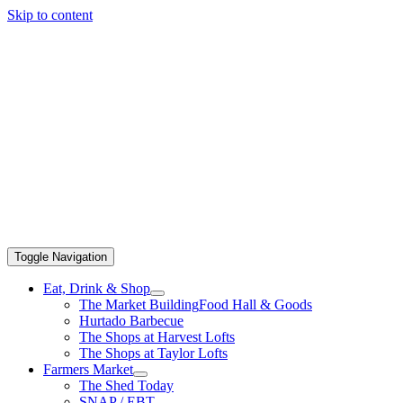
Skip to content
Toggle Navigation
Eat, Drink & Shop
The Market Building
Food Hall & Goods
Hurtado Barbecue
The Shops at Harvest Lofts
The Shops at Taylor Lofts
Farmers Market
The Shed Today
SNAP / EBT