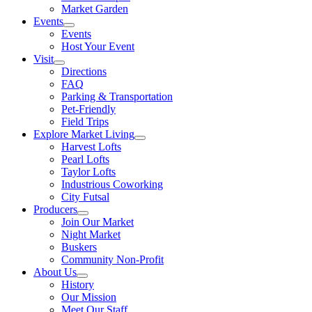
Market Garden
Events
Events
Host Your Event
Visit
Directions
FAQ
Parking & Transportation
Pet-Friendly
Field Trips
Explore Market Living
Harvest Lofts
Pearl Lofts
Taylor Lofts
Industrious Coworking
City Futsal
Producers
Join Our Market
Night Market
Buskers
Community Non-Profit
About Us
History
Our Mission
Meet Our Staff