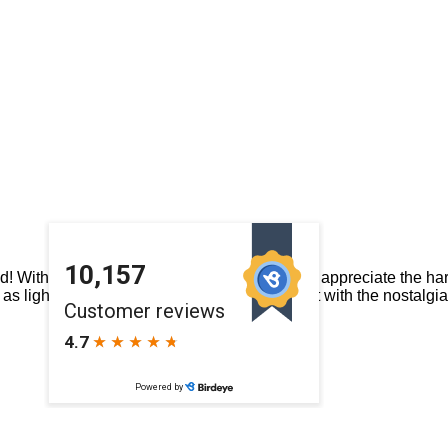
With cold snaps and rain spells it’s easy to appreciate the ha
 – as light and breezy as Peaches ‘n Cream but with the nostalgi