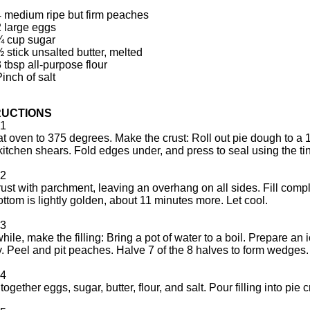
4 medium ripe but firm peaches
2 large eggs
¾ cup sugar
 stick unsalted butter, melted
 tbsp all-purpose flour
inch of salt
RUCTIONS
1
t oven to 375 degrees. Make the crust: Roll out pie dough to a 1/8
kitchen shears. Fold edges under, and press to seal using the tine
2
rust with parchment, leaving an overhang on all sides. Fill co
bottom is lightly golden, about 11 minutes more. Let cool.
3
ile, make the filling: Bring a pot of water to a boil. Prepare an i
ly. Peel and pit peaches. Halve 7 of the 8 halves to form wedges.
4
together eggs, sugar, butter, flour, and salt. Pour filling into pi