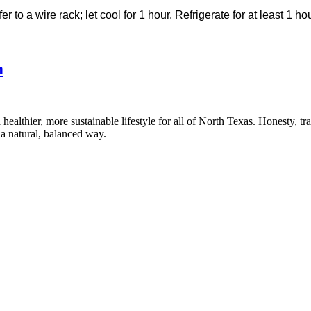
er to a wire rack; let cool for 1 hour. Refrigerate for at least 1 h
m
healthier, more sustainable lifestyle for all of North Texas. Honesty, t
a natural, balanced way.