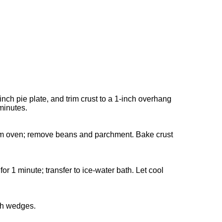
inch pie plate, and trim crust to a 1-inch overhang
 minutes.
from oven; remove beans and parchment. Bake crust
or 1 minute; transfer to ice-water bath. Let cool
ith wedges.