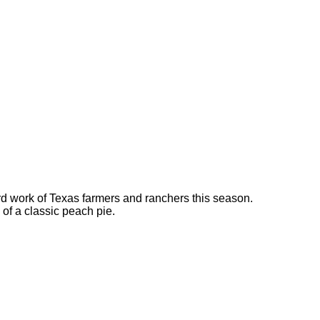
rd work of Texas farmers and ranchers this season.
a of a classic peach pie.