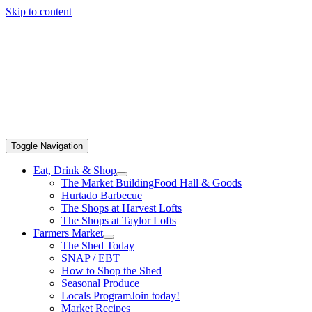
Skip to content
Toggle Navigation
Eat, Drink & Shop
The Market Building
Food Hall & Goods
Hurtado Barbecue
The Shops at Harvest Lofts
The Shops at Taylor Lofts
Farmers Market
The Shed Today
SNAP / EBT
How to Shop the Shed
Seasonal Produce
Locals Program
Join today!
Market Recipes