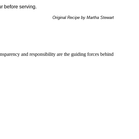
our before serving.
Original Recipe by Martha Stewart
ransparency and responsibility are the guiding forces behind