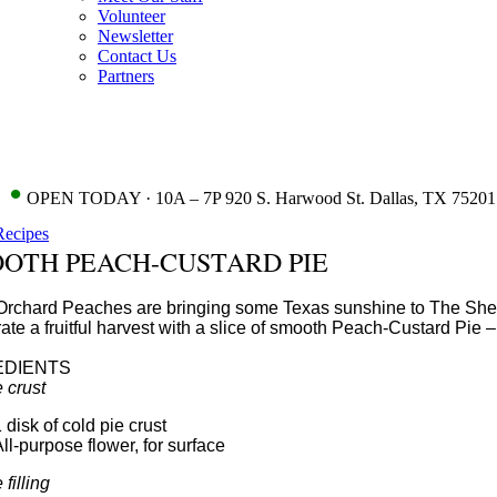
Volunteer
Newsletter
Contact Us
Partners
•
OPEN TODAY · 10A – 7P 920 S. Harwood St. Dallas, TX 75201
Recipes
OTH PEACH-CUSTARD PIE
Orchard Peaches are bringing some Texas sunshine to The Shed! 
ate a fruitful harvest with a slice of smooth Peach-Custard Pie
EDIENTS
e crust
 disk of cold pie crust
ll-purpose flower, for surface
 filling