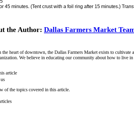
5
r 45 minutes. (Tent crust with a foil ring after 15 minutes.) Transf
t the Author:
Dallas Farmers Market Tea
n the heart of downtown, the Dallas Farmers Market exists to cultivate a 
anization. We believe in educating our community about how to live in 
is article
 us
 of the topics covered in this article.
rticles