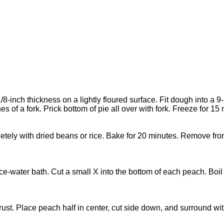
-inch thickness on a lightly floured surface. Fit dough into a 9-
s of a fork. Prick bottom of pie all over with fork. Freeze for 15
mpletely with dried beans or rice. Bake for 20 minutes. Remove 
ce-water bath. Cut a small X into the bottom of each peach. Boil f
e crust. Place peach half in center, cut side down, and surround w