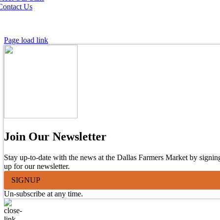
Contact Us
Page load link
Join Our Newsletter
Stay up-to-date with the news at the Dallas Farmers Market by signin
up for our newsletter.
SIGNUP
Un-subscribe at any time.