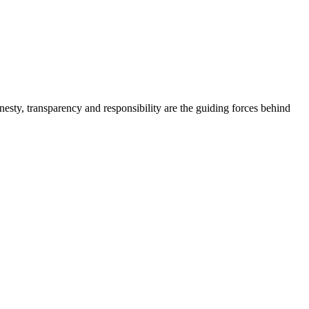
onesty, transparency and responsibility are the guiding forces behind