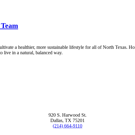
t Team
tivate a healthier, more sustainable lifestyle for all of North Texas. H
 live in a natural, balanced way.
920 S. Harwood St.
Dallas, TX 75201
(214) 664-9110