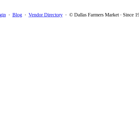
gin
·
Blog
·
Vendor Directory
·
© Dallas Farmers Market · Since 1