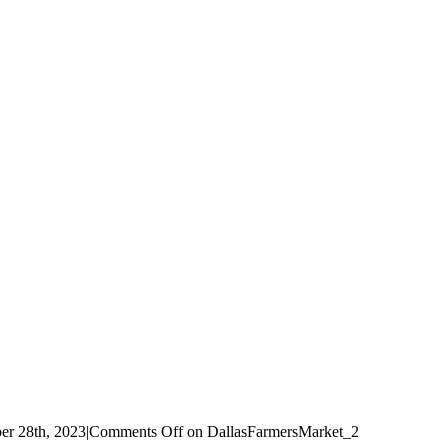
r 28th, 2023
|
Comments Off
on DallasFarmersMarket_2