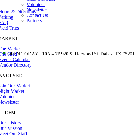
Volunteer
Newsletter
Hours & Directions
Contact Us
Parking
Partners
FAQ
Field Trips
MARKET
The Market
•
OPEN TODAY · 10A – 7P 920 S. Harwood St. Dallas, TX 75201
The Shed
Events Calendar
Vendor Directory
INVOLVED
Join Our Market
Night Market
Volunteer
Newsletter
T DFM
Our History
Our Mission
Meet Our Staff