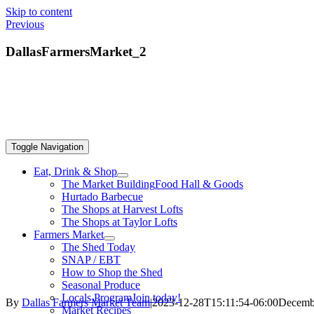
Skip to content
Previous
DallasFarmersMarket_2
Toggle Navigation
Eat, Drink & Shop
The Market Building
Food Hall & Goods
Hurtado Barbecue
The Shops at Harvest Lofts
The Shops at Taylor Lofts
Farmers Market
The Shed Today
SNAP / EBT
How to Shop the Shed
Seasonal Produce
Locals Program
Join today!
By
Dallas Farmers Market Team
|
2023-12-28T15:11:54-06:00
Decembe
Market Recipes