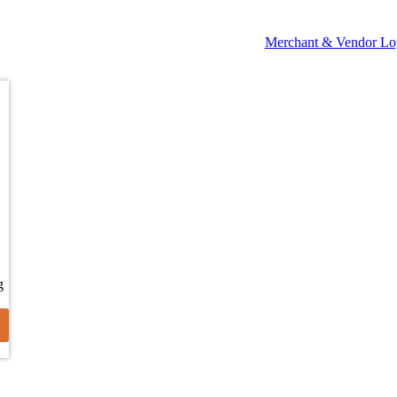
Merchant & Vendor Lo
g