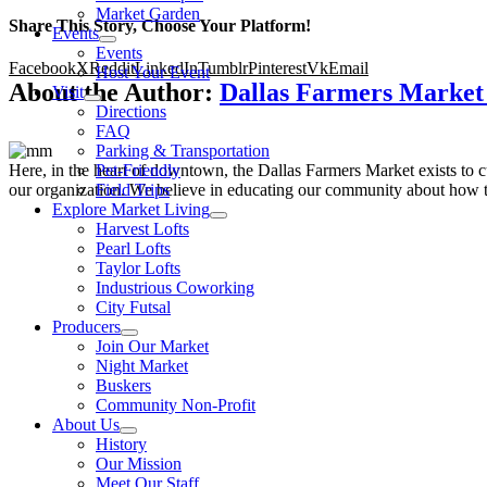
Market Garden
Share This Story, Choose Your Platform!
Events
Events
Facebook
X
Reddit
LinkedIn
Tumblr
Pinterest
Vk
Email
Host Your Event
About the Author:
Dallas Farmers Marke
Visit
Directions
FAQ
Parking & Transportation
Here, in the heart of downtown, the Dallas Farmers Market exists to cul
Pet-Friendly
our organization. We believe in educating our community about how to
Field Trips
Explore Market Living
Harvest Lofts
Pearl Lofts
Taylor Lofts
Industrious Coworking
City Futsal
Producers
Join Our Market
Night Market
Buskers
Community Non-Profit
About Us
History
Our Mission
Meet Our Staff