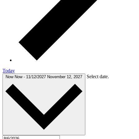
Today
Select date.
Now
Now
-
11/12/2027
November 12, 2027