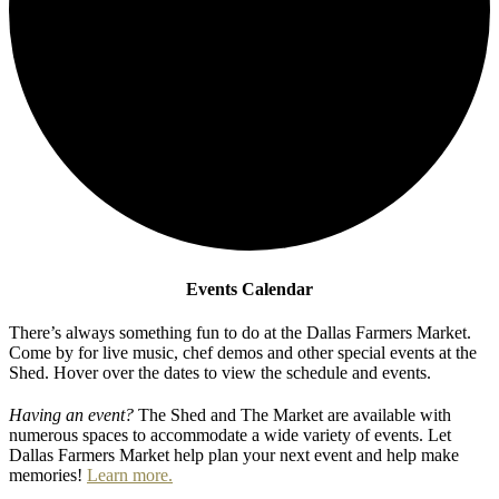
Events Calendar
There’s always something fun to do at the Dallas Farmers Market.
Come by for live music, chef demos and other special events at the
Shed. Hover over the dates to view the schedule and events.
Having an event?
The Shed and The Market are available with
numerous spaces to accommodate a wide variety of events. Let
Dallas Farmers Market help plan your next event and help make
memories!
Learn more.