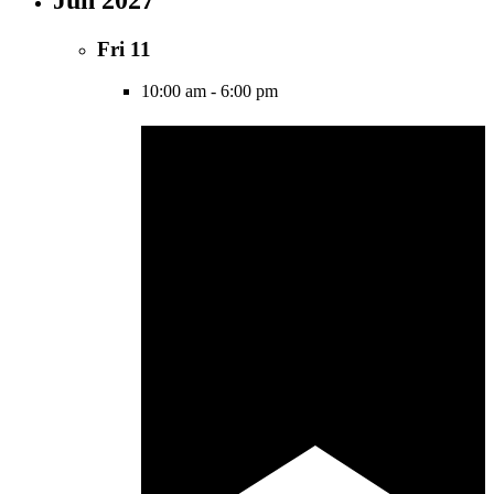
Fri
11
10:00 am
-
6:00 pm