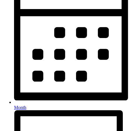
Month