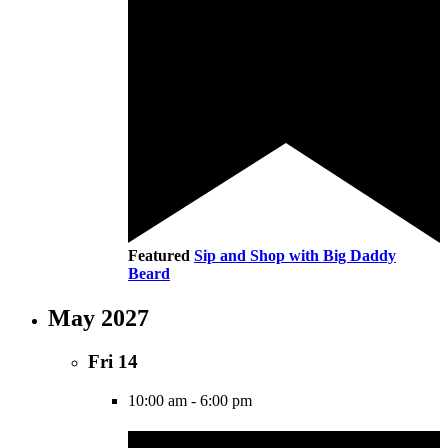
Featured
Sip and Shop with Big Daddy
Beard
May 2027
Fri
14
10:00 am
-
6:00 pm