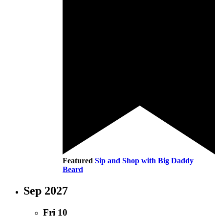
Featured
Sip and Shop with Big Daddy
Beard
Sep 2027
Fri
10