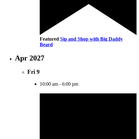
Featured
Sip and Shop with Big Daddy
Beard
Apr 2027
Fri
9
10:00 am
-
6:00 pm