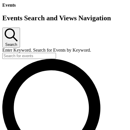
Events
Events Search and Views Navigation
Search
Enter Keyword. Search for Events by Keyword.