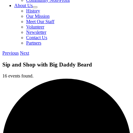
Community Non-Profit
About Us
History
Our Mission
Meet Our Staff
Volunteer
Newsletter
Contact Us
Partners
Previous
Next
Sip and Shop with Big Daddy Beard
16 events found.