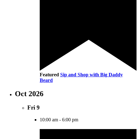
Featured
Sip and Shop with Big Daddy
Beard
Oct 2026
Fri
9
10:00 am
-
6:00 pm