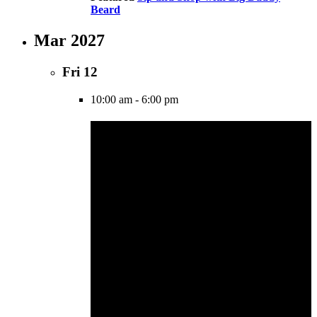
Beard
Mar 2027
Fri
12
10:00 am
-
6:00 pm