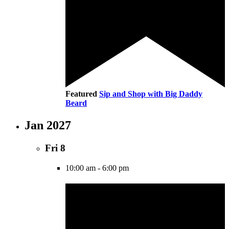
Featured
Sip and Shop with Big Daddy
Beard
Jan 2027
Fri
8
10:00 am
-
6:00 pm