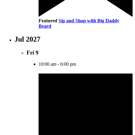
Featured
Sip and Shop with Big Daddy
Beard
Jul 2027
Fri
9
10:00 am
-
6:00 pm