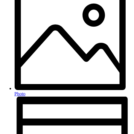
Photo