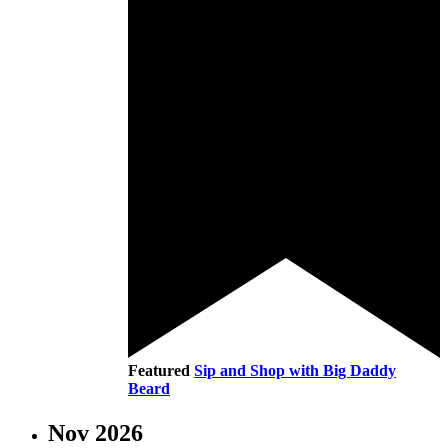
Featured
Sip and Shop with Big Daddy
Beard
Nov 2026