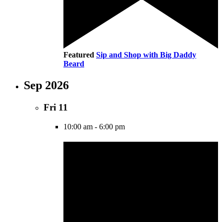
Featured
Sip and Shop with Big Daddy
Beard
Sep 2026
Fri
11
10:00 am
-
6:00 pm