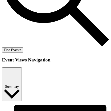
Find Events
Event Views Navigation
Summary