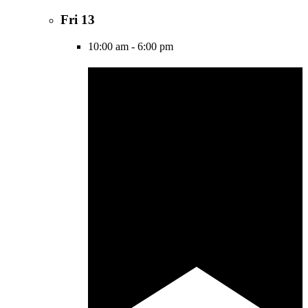
Fri
13
10:00 am
-
6:00 pm