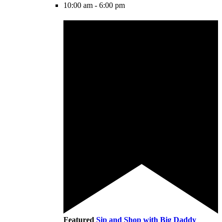
10:00 am
-
6:00 pm
Featured
Sip and Shop with Big Daddy