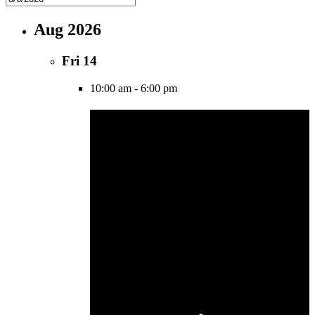
Aug 2026
Fri
14
10:00 am
-
6:00 pm