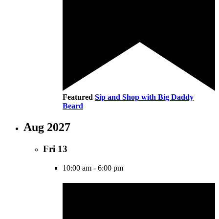
Featured
Sip and Shop with Big Daddy
Beard
Aug 2027
Fri
13
10:00 am
-
6:00 pm