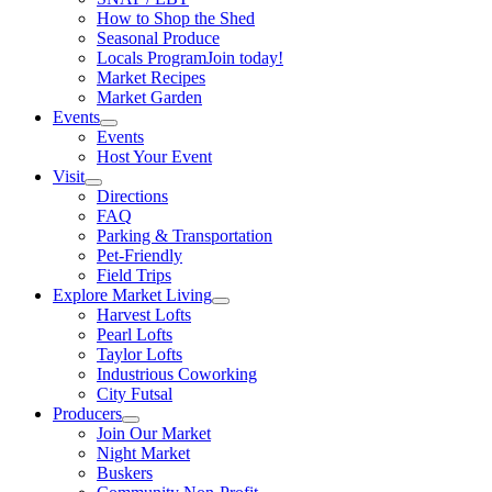
How to Shop the Shed
Seasonal Produce
Locals Program
Join today!
Market Recipes
Market Garden
Events
Events
Host Your Event
Visit
Directions
FAQ
Parking & Transportation
Pet-Friendly
Field Trips
Explore Market Living
Harvest Lofts
Pearl Lofts
Taylor Lofts
Industrious Coworking
City Futsal
Producers
Join Our Market
Night Market
Buskers