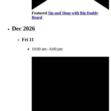
Featured
Sip and Shop with Big Daddy
Beard
Dec 2026
Fri
11
10:00 am
-
6:00 pm