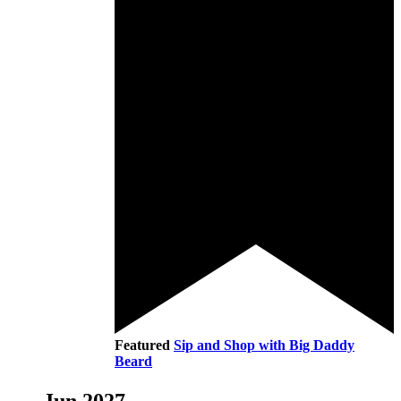
Featured
Sip and Shop with Big Daddy
Beard
Jun 2027