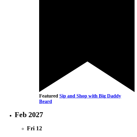
Featured
Sip and Shop with Big Daddy
Beard
Feb 2027
Fri
12