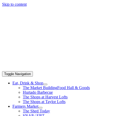
Skip to content
Toggle Navigation
Eat, Drink & Shop
The Market Building
Food Hall & Goods
Hurtado Barbecue
The Shops at Harvest Lofts
The Shops at Taylor Lofts
Farmers Market
The Shed Today
SNAP / EBT