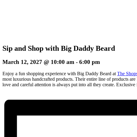
Sip and Shop with Big Daddy Beard
March 12, 2027 @ 10:00 am
-
6:00 pm
Enjoy a fun shopping experience with Big Daddy Beard at
The Shops
most luxurious handcrafted products. Their entire line of products are 
love and careful attention is always put into all they create. E
xclusive 