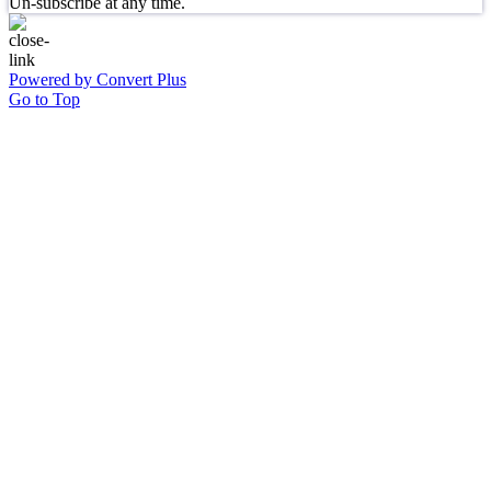
Un-subscribe at any time.
Powered by Convert Plus
Go to Top