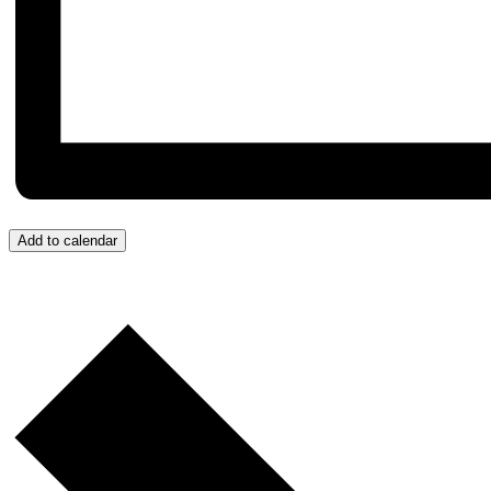
Add to calendar