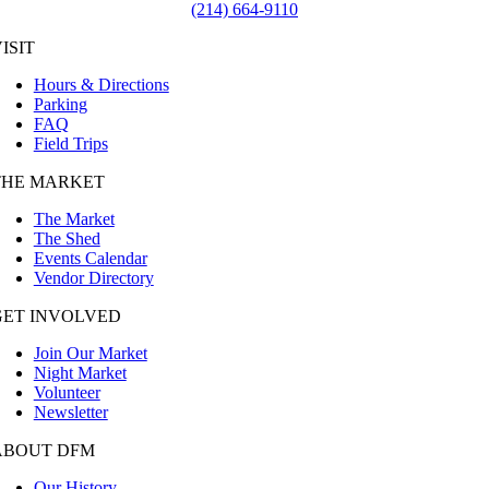
(214) 664-9110
ISIT
Hours & Directions
Parking
FAQ
Field Trips
THE MARKET
The Market
The Shed
Events Calendar
Vendor Directory
GET INVOLVED
Join Our Market
Night Market
Volunteer
Newsletter
ABOUT DFM
Our History