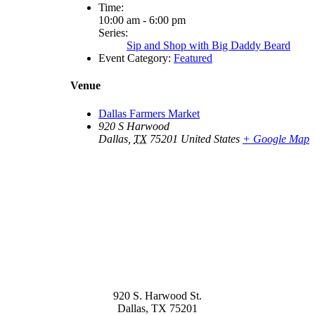
Time:
10:00 am - 6:00 pm
Series:
Sip and Shop with Big Daddy Beard
Event Category:
Featured
Venue
Dallas Farmers Market
920 S Harwood
Dallas
,
TX
75201
United States
+ Google Map
920 S. Harwood St.
Dallas, TX 75201