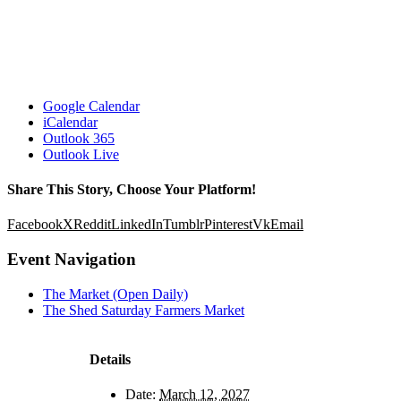
Google Calendar
iCalendar
Outlook 365
Outlook Live
Share This Story, Choose Your Platform!
Facebook
X
Reddit
LinkedIn
Tumblr
Pinterest
Vk
Email
Event Navigation
The Market (Open Daily)
The Shed Saturday Farmers Market
Details
Date:
March 12, 2027