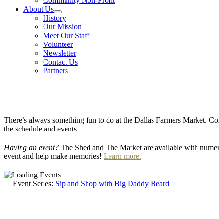
Community Non-Profit
About Us
History
Our Mission
Meet Our Staff
Volunteer
Newsletter
Contact Us
Partners
There’s always something fun to do at the Dallas Farmers Market. Com
the schedule and events.
Having an event?
The Shed and The Market are available with numero
event and help make memories!
Learn more.
Event Series:
Sip and Shop with Big Daddy Beard