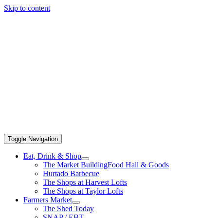
Skip to content
Toggle Navigation
Eat, Drink & Shop
The Market Building
Food Hall & Goods
Hurtado Barbecue
The Shops at Harvest Lofts
The Shops at Taylor Lofts
Farmers Market
The Shed Today
SNAP / EBT