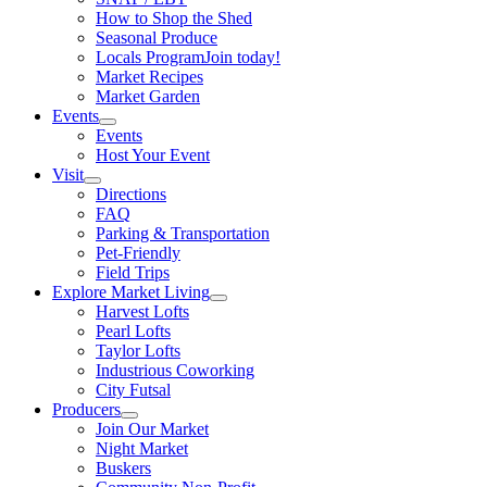
How to Shop the Shed
Seasonal Produce
Locals Program
Join today!
Market Recipes
Market Garden
Events
Events
Host Your Event
Visit
Directions
FAQ
Parking & Transportation
Pet-Friendly
Field Trips
Explore Market Living
Harvest Lofts
Pearl Lofts
Taylor Lofts
Industrious Coworking
City Futsal
Producers
Join Our Market
Night Market
Buskers