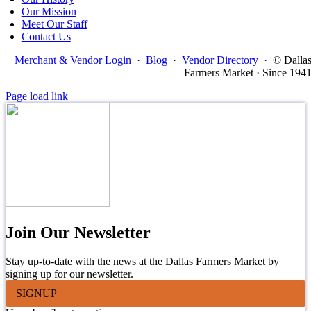
Our Mission
Meet Our Staff
Contact Us
Merchant & Vendor Login
·
Blog
·
Vendor Directory
·
© Dalla
Farmers Market · Since 194
Page load link
Join Our Newsletter
Stay up-to-date with the news at the Dallas Farmers Market by
signing up for our newsletter.
SIGNUP