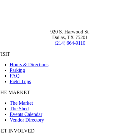
920 S. Harwood St.
Dallas, TX 75201
(214) 664-9110
ISIT
Hours & Directions
Parking
FAQ
Field Trips
THE MARKET
The Market
The Shed
Events Calendar
Vendor Directory
GET INVOLVED