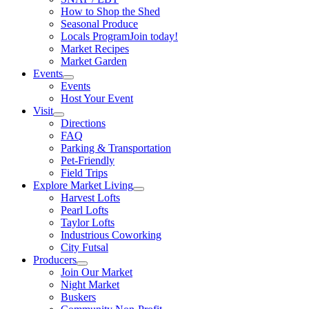
How to Shop the Shed
Seasonal Produce
Locals Program
Join today!
Market Recipes
Market Garden
Events
Events
Host Your Event
Visit
Directions
FAQ
Parking & Transportation
Pet-Friendly
Field Trips
Explore Market Living
Harvest Lofts
Pearl Lofts
Taylor Lofts
Industrious Coworking
City Futsal
Producers
Join Our Market
Night Market
Buskers