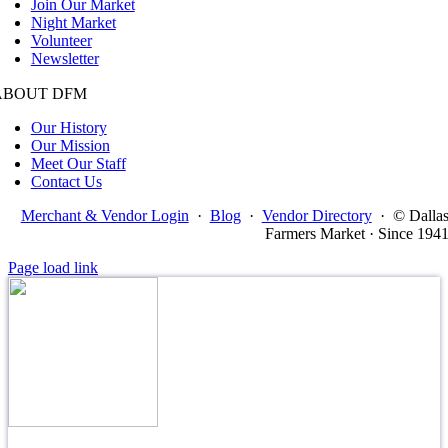
Join Our Market
Night Market
Volunteer
Newsletter
ABOUT DFM
Our History
Our Mission
Meet Our Staff
Contact Us
Merchant & Vendor Login
·
Blog
·
Vendor Directory
·
© Dalla
Farmers Market · Since 194
Page load link