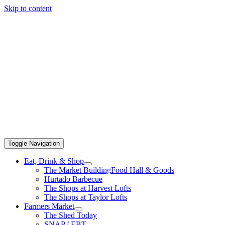
Skip to content
Toggle Navigation
Eat, Drink & Shop
The Market Building
Food Hall & Goods
Hurtado Barbecue
The Shops at Harvest Lofts
The Shops at Taylor Lofts
Farmers Market
The Shed Today
SNAP / EBT