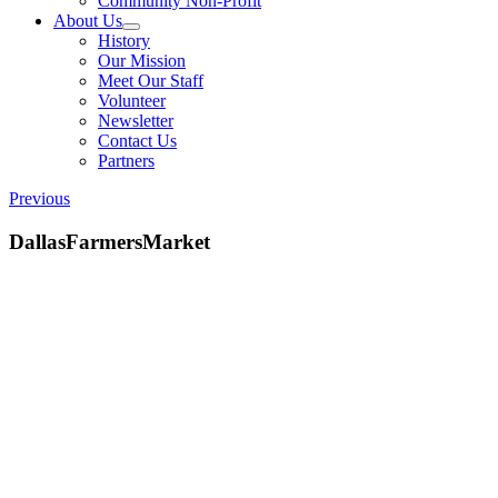
Community Non-Profit
About Us
History
Our Mission
Meet Our Staff
Volunteer
Newsletter
Contact Us
Partners
Previous
DallasFarmersMarket