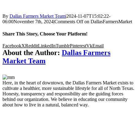
By
Dallas Farmers Market Team
|
2024-11-07T15:02:22-
06:00
November 7th, 2024
|
Comments Off
on DallasFarmersMarket
Share This Story, Choose Your Platform!
Facebook
X
Reddit
LinkedIn
Tumblr
Pinterest
Vk
Email
About the Author:
Dallas Farmers
Market Team
Here, in the heart of downtown, the Dallas Farmers Market exists to
cultivate a healthier, more sustainable lifestyle for all of North Texas.
Honesty, transparency and responsibility are the guiding forces
behind our organization. We believe in educating our community
about how to live in a natural, balanced way.