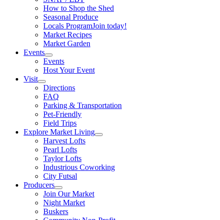
How to Shop the Shed
Seasonal Produce
Locals Program
Join today!
Market Recipes
Market Garden
Events
Events
Host Your Event
Visit
Directions
FAQ
Parking & Transportation
Pet-Friendly
Field Trips
Explore Market Living
Harvest Lofts
Pearl Lofts
Taylor Lofts
Industrious Coworking
City Futsal
Producers
Join Our Market
Night Market
Buskers