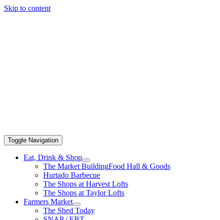
Skip to content
Toggle Navigation
Eat, Drink & Shop
The Market Building
Food Hall & Goods
Hurtado Barbecue
The Shops at Harvest Lofts
The Shops at Taylor Lofts
Farmers Market
The Shed Today
SNAP / EBT