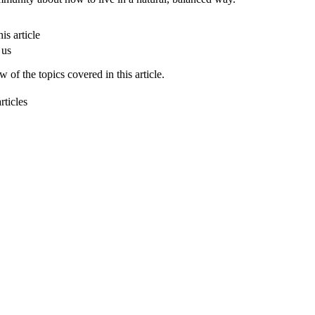
is article
 us
 of the topics covered in this article.
rticles