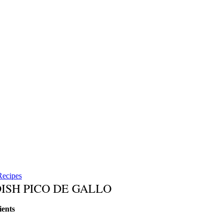
Recipes
ISH PICO DE GALLO
ients