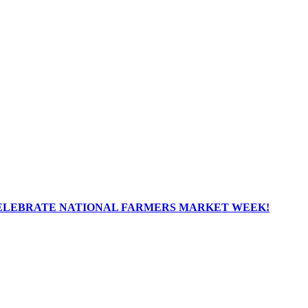
ELEBRATE NATIONAL FARMERS MARKET WEEK!