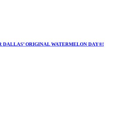
R DALLAS’ ORIGINAL WATERMELON DAY®!