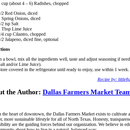
 cup (about 4 – 6) Radishes, chopped
/2 Red Onion, diced
 Spring Onions, diced
/2 tsp Salt
 Tbsp Lime Juice
/4 cup Cilantro, chopped
/2 Jalapeno, diced fine, optional
ctions
n a bowl, mix all the ingredients well, taste and adjust seasoning if need
alt and/or Lime Juice).
tore covered in the refrigerator until ready to enjoy, use within 1 week.
Recipe by: littlef
t the Author:
Dallas Farmers Market Tea
n the heart of downtown, the Dallas Farmers Market exists to cultivate 
er, more sustainable lifestyle for all of North Texas. Honesty, transpare
ibility are the guiding forces behind our organization. We believe in ed
munity about how to live in a natural, balanced way.