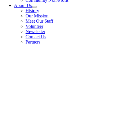
Community Non-Profit
About Us
History
Our Mission
Meet Our Staff
Volunteer
Newsletter
Contact Us
Partners