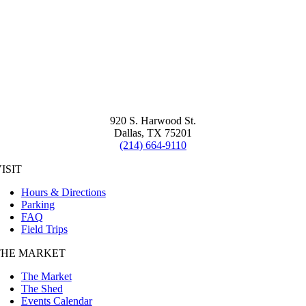
920 S. Harwood St.
Dallas, TX 75201
(214) 664-9110
ISIT
Hours & Directions
Parking
FAQ
Field Trips
THE MARKET
The Market
The Shed
Events Calendar