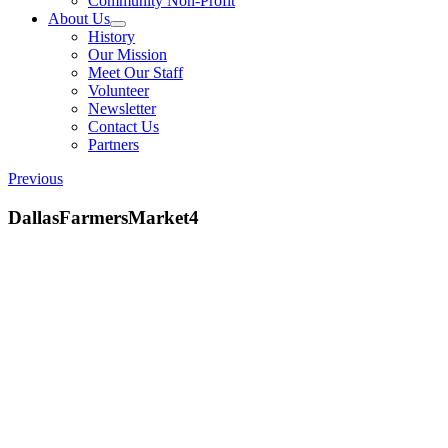
Community Non-Profit
About Us
History
Our Mission
Meet Our Staff
Volunteer
Newsletter
Contact Us
Partners
Previous
DallasFarmersMarket4