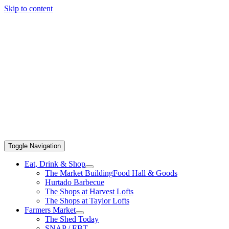
Skip to content
Toggle Navigation
Eat, Drink & Shop
The Market Building
Food Hall & Goods
Hurtado Barbecue
The Shops at Harvest Lofts
The Shops at Taylor Lofts
Farmers Market
The Shed Today
SNAP / EBT