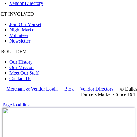
Vendor Directory
GET INVOLVED
Join Our Market
Night Market
Volunteer
Newsletter
ABOUT DFM
Our History
Our Mission
Meet Our Staff
Contact Us
Merchant & Vendor Login
·
Blog
·
Vendor Directory
·
© Dalla
Farmers Market · Since 194
Page load link