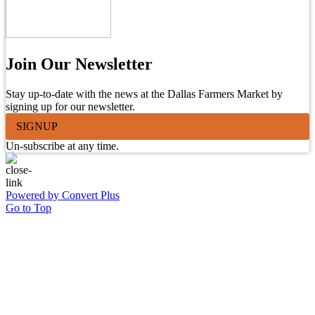
Join Our Newsletter
Stay up-to-date with the news at the Dallas Farmers Market by
signing up for our newsletter.
SIGNUP
Un-subscribe at any time.
Powered by Convert Plus
Go to Top