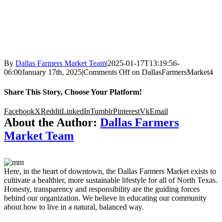
By
Dallas Farmers Market Team
|
2025-01-17T13:19:56-
06:00
January 17th, 2025
|
Comments Off
on DallasFarmersMarket4
Share This Story, Choose Your Platform!
Facebook
X
Reddit
LinkedIn
Tumblr
Pinterest
Vk
Email
About the Author:
Dallas Farmers
Market Team
Here, in the heart of downtown, the Dallas Farmers Market exists to
cultivate a healthier, more sustainable lifestyle for all of North Texas.
Honesty, transparency and responsibility are the guiding forces
behind our organization. We believe in educating our community
about how to live in a natural, balanced way.