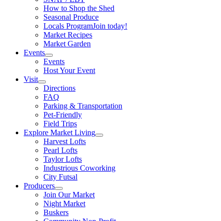
How to Shop the Shed
Seasonal Produce
Locals Program
Join today!
Market Recipes
Market Garden
Events
Events
Host Your Event
Visit
Directions
FAQ
Parking & Transportation
Pet-Friendly
Field Trips
Explore Market Living
Harvest Lofts
Pearl Lofts
Taylor Lofts
Industrious Coworking
City Futsal
Producers
Join Our Market
Night Market
Buskers