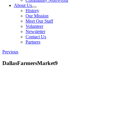
Community Non-Profit
About Us
History
Our Mission
Meet Our Staff
Volunteer
Newsletter
Contact Us
Partners
Previous
DallasFarmersMarket9