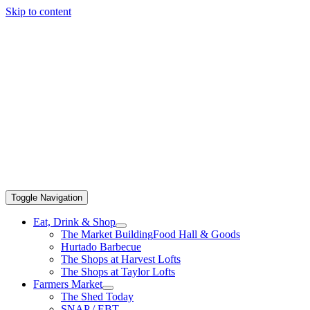
Skip to content
Toggle Navigation
Eat, Drink & Shop
The Market Building
Food Hall & Goods
Hurtado Barbecue
The Shops at Harvest Lofts
The Shops at Taylor Lofts
Farmers Market
The Shed Today
SNAP / EBT