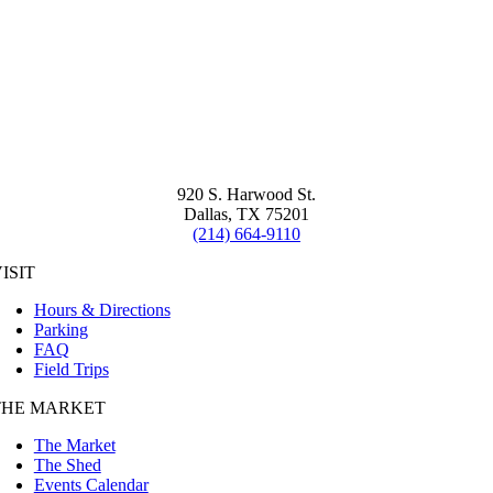
920 S. Harwood St.
Dallas, TX 75201
(214) 664-9110
ISIT
Hours & Directions
Parking
FAQ
Field Trips
THE MARKET
The Market
The Shed
Events Calendar