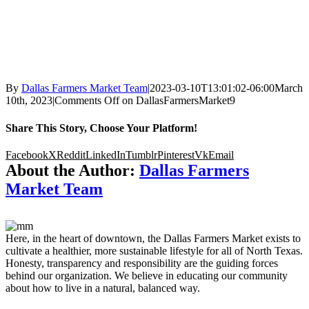
By
Dallas Farmers Market Team
|
2023-03-10T13:01:02-06:00
March
10th, 2023
|
Comments Off
on DallasFarmersMarket9
Share This Story, Choose Your Platform!
Facebook
X
Reddit
LinkedIn
Tumblr
Pinterest
Vk
Email
About the Author:
Dallas Farmers
Market Team
Here, in the heart of downtown, the Dallas Farmers Market exists to
cultivate a healthier, more sustainable lifestyle for all of North Texas.
Honesty, transparency and responsibility are the guiding forces
behind our organization. We believe in educating our community
about how to live in a natural, balanced way.