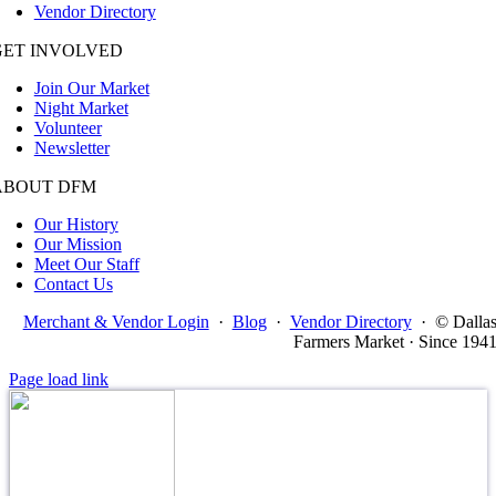
Vendor Directory
GET INVOLVED
Join Our Market
Night Market
Volunteer
Newsletter
ABOUT DFM
Our History
Our Mission
Meet Our Staff
Contact Us
Merchant & Vendor Login
·
Blog
·
Vendor Directory
·
© Dalla
Farmers Market · Since 194
Page load link