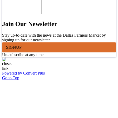
Join Our Newsletter
Stay up-to-date with the news at the Dallas Farmers Market by
signing up for our newsletter.
SIGNUP
Un-subscribe at any time.
Powered by Convert Plus
Go to Top