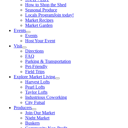
How to Shop the Shed
Seasonal Produce
Locals Program
Join today!
Market Recipes
Market Garden
Events
Events
Host Your Event
Visit
Directions
FAQ
Parking & Transportation
Pet-Friendly
Field Trips
Explore Market Living
Harvest Lofts
Pearl Lofts
Taylor Lofts
Industrious Coworking
City Futsal
Producers
Join Our Market
Night Market
Buskers