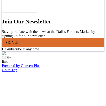
Join Our Newsletter
Stay up-to-date with the news at the Dallas Farmers Market by
signing up for our newsletter.
SIGNUP
Un-subscribe at any time.
Powered by Convert Plus
Go to Top