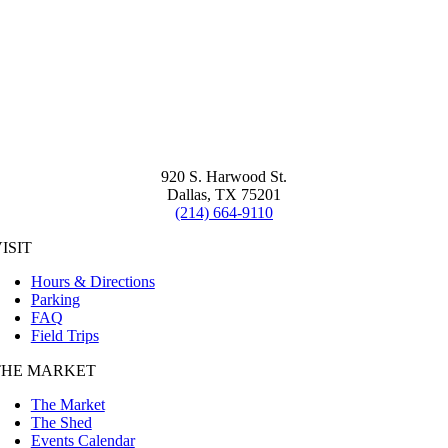
920 S. Harwood St.
Dallas, TX 75201
(214) 664-9110
ISIT
Hours & Directions
Parking
FAQ
Field Trips
THE MARKET
The Market
The Shed
Events Calendar