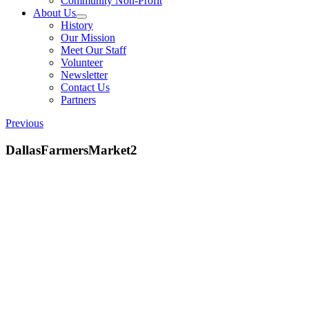
Community Non-Profit
About Us
History
Our Mission
Meet Our Staff
Volunteer
Newsletter
Contact Us
Partners
Previous
DallasFarmersMarket2