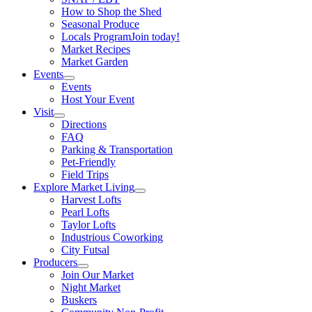
How to Shop the Shed
Seasonal Produce
Locals Program
Join today!
Market Recipes
Market Garden
Events
Events
Host Your Event
Visit
Directions
FAQ
Parking & Transportation
Pet-Friendly
Field Trips
Explore Market Living
Harvest Lofts
Pearl Lofts
Taylor Lofts
Industrious Coworking
City Futsal
Producers
Join Our Market
Night Market
Buskers