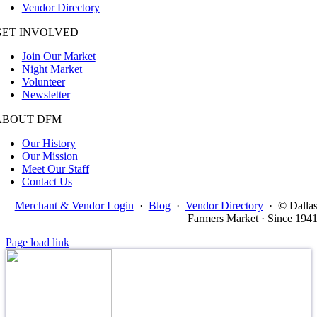
Vendor Directory
GET INVOLVED
Join Our Market
Night Market
Volunteer
Newsletter
ABOUT DFM
Our History
Our Mission
Meet Our Staff
Contact Us
Merchant & Vendor Login
·
Blog
·
Vendor Directory
·
© Dalla
Farmers Market · Since 194
Page load link