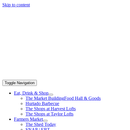
Skip to content
Toggle Navigation
Eat, Drink & Shop
The Market Building
Food Hall & Goods
Hurtado Barbecue
The Shops at Harvest Lofts
The Shops at Taylor Lofts
Farmers Market
The Shed Today
SNAP / EBT