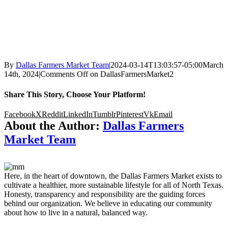
By
Dallas Farmers Market Team
|
2024-03-14T13:03:57-05:00
March
14th, 2024
|
Comments Off
on DallasFarmersMarket2
Share This Story, Choose Your Platform!
Facebook
X
Reddit
LinkedIn
Tumblr
Pinterest
Vk
Email
About the Author:
Dallas Farmers
Market Team
Here, in the heart of downtown, the Dallas Farmers Market exists to
cultivate a healthier, more sustainable lifestyle for all of North Texas.
Honesty, transparency and responsibility are the guiding forces
behind our organization. We believe in educating our community
about how to live in a natural, balanced way.