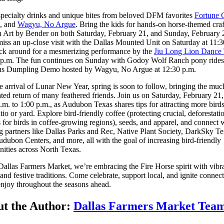
pecialty drinks and unique bites from beloved DFM favorites
Fortune 
, and
Wagyu, No Argue
. Bring the kids for hands-on horse-themed cra
 Art by Bender on both Saturday, February 21, and Sunday, February 
iss an up-close visit with the Dallas Mounted Unit on Saturday at 11:3
ick around for a mesmerizing performance by the
Jiu Long Lion Dance
0 p.m. The fun continues on Sunday with Godoy Wolf Ranch pony rides
ous Dumpling Demo hosted by Wagyu, No Argue at 12:30 p.m.
e arrival of Lunar New Year, spring is soon to follow, bringing the muc
ated return of many feathered friends. Join us on Saturday, February 21
.m. to 1:00 p.m., as Audubon Texas shares tips for attracting more birds
tio or yard. Explore bird-friendly coffee (protecting crucial, deforestati
s for birds in coffee-growing regions), seeds, and apparel, and connect 
 partners like Dallas Parks and Rec, Native Plant Society, DarkSky Te
udubon Centers, and more, all with the goal of increasing bird-friendly
ities across North Texas.
Dallas Farmers Market, we’re embracing the Fire Horse spirit with vibr
 and festive traditions. Come celebrate, support local, and ignite connec
enjoy throughout the seasons ahead.
t the Author:
Dallas Farmers Market Tea