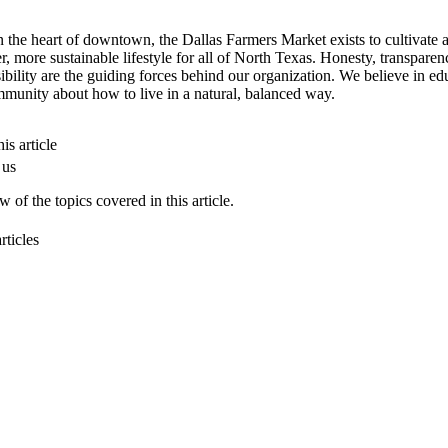
n the heart of downtown, the Dallas Farmers Market exists to cultivate 
er, more sustainable lifestyle for all of North Texas. Honesty, transpare
ibility are the guiding forces behind our organization. We believe in ed
munity about how to live in a natural, balanced way.
is article
 us
 of the topics covered in this article.
rticles