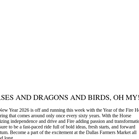
SES AND DRAGONS AND BIRDS, OH MY
New Year 2026 is off and running this week with the Year of the Fire H
iring that comes around only once every sixty years. With the Horse
zing independence and drive and Fire adding passion and transformatio
 sure to be a fast-paced ride full of bold ideas, fresh starts, and forward
m. Become a part of the excitement at the Dallas Farmers Market all
d long.