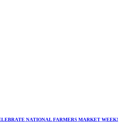
ELEBRATE NATIONAL FARMERS MARKET WEEK!