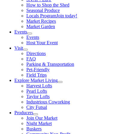
How to Shop the Shed
Seasonal Produce
Locals Program
Join today!
Market Recipes
Market Garden
Events
Events
Host Your Event
Visit
Directions
FAQ
Parking & Transportation
Pet-Friendly
Field Trips
Explore Market Living
Harvest Lofts
Pearl Lofts
Taylor Lofts
Industrious Coworking
City Futsal
Producers
Join Our Market
Night Market
Buskers