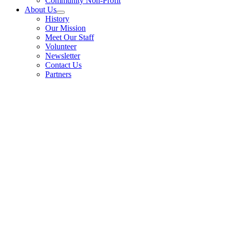
Community Non-Profit
About Us
History
Our Mission
Meet Our Staff
Volunteer
Newsletter
Contact Us
Partners