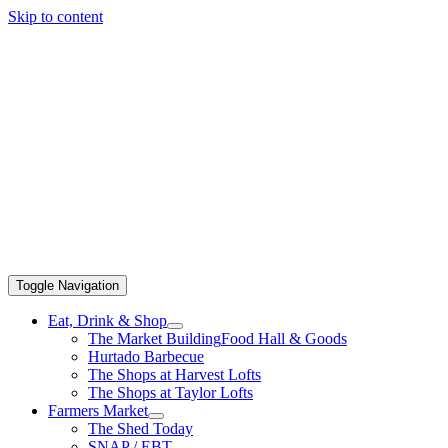
Skip to content
Toggle Navigation
Eat, Drink & Shop
The Market Building
Food Hall & Goods
Hurtado Barbecue
The Shops at Harvest Lofts
The Shops at Taylor Lofts
Farmers Market
The Shed Today
SNAP / EBT