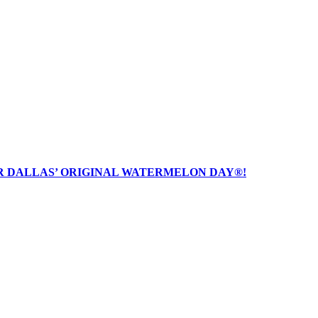
R DALLAS’ ORIGINAL WATERMELON DAY®!