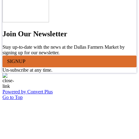
Join Our Newsletter
Stay up-to-date with the news at the Dallas Farmers Market by
signing up for our newsletter.
SIGNUP
Un-subscribe at any time.
Powered by Convert Plus
Go to Top