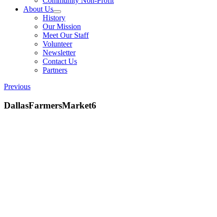
Community Non-Profit
About Us
History
Our Mission
Meet Our Staff
Volunteer
Newsletter
Contact Us
Partners
Previous
DallasFarmersMarket6