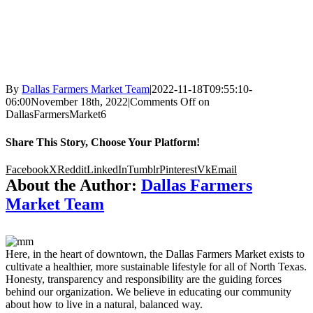
By
Dallas Farmers Market Team
|
2022-11-18T09:55:10-
06:00
November 18th, 2022
|
Comments Off
on
DallasFarmersMarket6
Share This Story, Choose Your Platform!
Facebook
X
Reddit
LinkedIn
Tumblr
Pinterest
Vk
Email
About the Author:
Dallas Farmers
Market Team
Here, in the heart of downtown, the Dallas Farmers Market exists to
cultivate a healthier, more sustainable lifestyle for all of North Texas.
Honesty, transparency and responsibility are the guiding forces
behind our organization. We believe in educating our community
about how to live in a natural, balanced way.