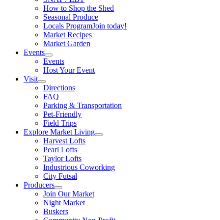
How to Shop the Shed
Seasonal Produce
Locals Program
Join today!
Market Recipes
Market Garden
Events
Events
Host Your Event
Visit
Directions
FAQ
Parking & Transportation
Pet-Friendly
Field Trips
Explore Market Living
Harvest Lofts
Pearl Lofts
Taylor Lofts
Industrious Coworking
City Futsal
Producers
Join Our Market
Night Market
Buskers