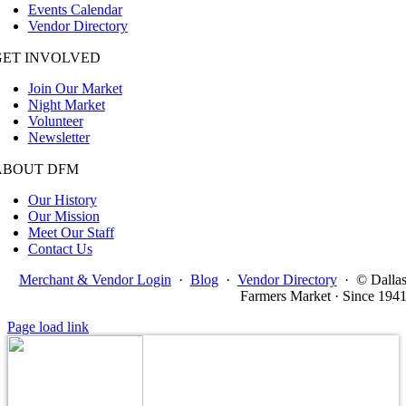
Events Calendar
Vendor Directory
GET INVOLVED
Join Our Market
Night Market
Volunteer
Newsletter
ABOUT DFM
Our History
Our Mission
Meet Our Staff
Contact Us
Merchant & Vendor Login
·
Blog
·
Vendor Directory
·
© Dalla
Farmers Market · Since 194
Page load link