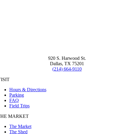
920 S. Harwood St.
Dallas, TX 75201
(214) 664-9110
ISIT
Hours & Directions
Parking
FAQ
Field Trips
THE MARKET
The Market
The Shed