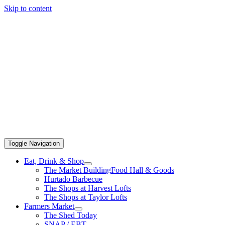
Skip to content
Toggle Navigation
Eat, Drink & Shop
The Market Building
Food Hall & Goods
Hurtado Barbecue
The Shops at Harvest Lofts
The Shops at Taylor Lofts
Farmers Market
The Shed Today
SNAP / EBT