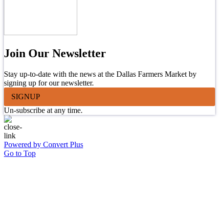
Join Our Newsletter
Stay up-to-date with the news at the Dallas Farmers Market by
signing up for our newsletter.
SIGNUP
Un-subscribe at any time.
Powered by Convert Plus
Go to Top