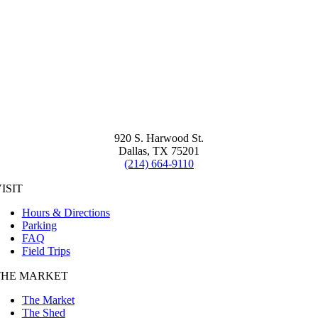
920 S. Harwood St.
Dallas, TX 75201
(214) 664-9110
ISIT
Hours & Directions
Parking
FAQ
Field Trips
THE MARKET
The Market
The Shed