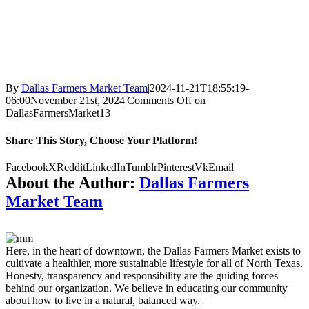
By
Dallas Farmers Market Team
|
2024-11-21T18:55:19-
06:00
November 21st, 2024
|
Comments Off
on
DallasFarmersMarket13
Share This Story, Choose Your Platform!
Facebook
X
Reddit
LinkedIn
Tumblr
Pinterest
Vk
Email
About the Author:
Dallas Farmers
Market Team
Here, in the heart of downtown, the Dallas Farmers Market exists to
cultivate a healthier, more sustainable lifestyle for all of North Texas.
Honesty, transparency and responsibility are the guiding forces
behind our organization. We believe in educating our community
about how to live in a natural, balanced way.