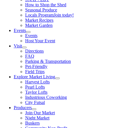
How to Shop the Shed
Seasonal Produce
Locals Program
Join today!
Market Recipes
Market Garden
Events
Events
Host Your Event
Visit
Directions
FAQ
Parking & Transportation
Pet-Friendly
Field Trips
Explore Market Living
Harvest Lofts
Pearl Lofts
Taylor Lofts
Industrious Coworking
City Futsal
Producers
Join Our Market
Night Market
Buskers