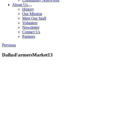
Community Non-Profit
About Us
History
Our Mission
Meet Our Staff
Volunteer
Newsletter
Contact Us
Partners
Previous
DallasFarmersMarket13