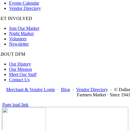
Events Calendar
Vendor Directory
GET INVOLVED
Join Our Market
Night Market
Volunteer
Newsletter
ABOUT DFM
Our History
Our Mission
Meet Our Staff
Contact Us
Merchant & Vendor Login
·
Blog
·
Vendor Directory
·
© Dalla
Farmers Market · Since 194
Page load link