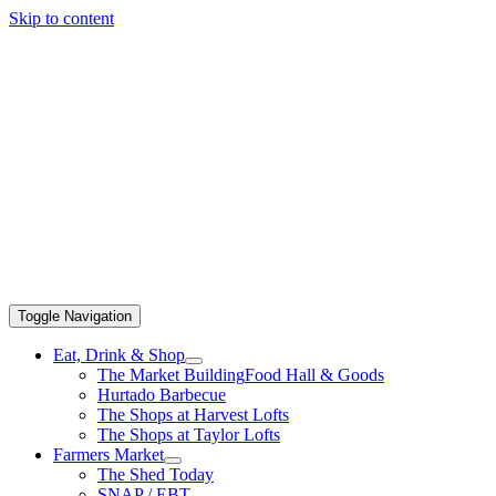
Skip to content
Toggle Navigation
Eat, Drink & Shop
The Market Building
Food Hall & Goods
Hurtado Barbecue
The Shops at Harvest Lofts
The Shops at Taylor Lofts
Farmers Market
The Shed Today
SNAP / EBT