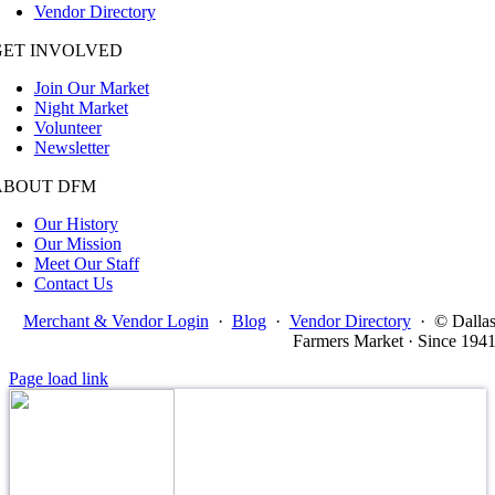
Vendor Directory
GET INVOLVED
Join Our Market
Night Market
Volunteer
Newsletter
ABOUT DFM
Our History
Our Mission
Meet Our Staff
Contact Us
Merchant & Vendor Login
·
Blog
·
Vendor Directory
·
© Dalla
Farmers Market · Since 194
Page load link