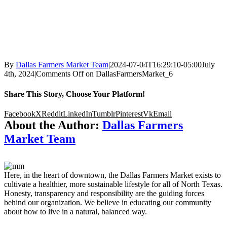
By
Dallas Farmers Market Team
|
2024-07-04T16:29:10-05:00
July
4th, 2024
|
Comments Off
on DallasFarmersMarket_6
Share This Story, Choose Your Platform!
Facebook
X
Reddit
LinkedIn
Tumblr
Pinterest
Vk
Email
About the Author:
Dallas Farmers
Market Team
Here, in the heart of downtown, the Dallas Farmers Market exists to
cultivate a healthier, more sustainable lifestyle for all of North Texas.
Honesty, transparency and responsibility are the guiding forces
behind our organization. We believe in educating our community
about how to live in a natural, balanced way.