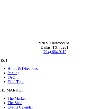
920 S. Harwood St.
Dallas, TX 75201
(214) 664-9110
ISIT
Hours & Directions
Parking
FAQ
Field Trips
THE MARKET
The Market
The Shed
Events Calendar