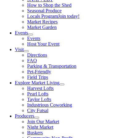
How to Shop the Shed
Seasonal Produce
Locals Program
Join today!
Market Recipes
Market Garden
Events
Events
Host Your Event
Visit
Directions
FAQ
Parking & Transportation
Pet-Friendly
Field Trips
Explore Market Living
Harvest Lofts
Pearl Lofts
Taylor Lofts
Industrious Coworking
City Futsal
Producers
Join Our Market
Night Market
Buskers