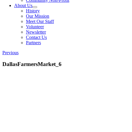
Community Non-Profit
About Us
History
Our Mission
Meet Our Staff
Volunteer
Newsletter
Contact Us
Partners
Previous
DallasFarmersMarket_6