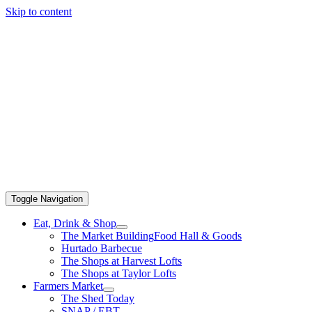
Skip to content
Toggle Navigation
Eat, Drink & Shop
The Market Building
Food Hall & Goods
Hurtado Barbecue
The Shops at Harvest Lofts
The Shops at Taylor Lofts
Farmers Market
The Shed Today
SNAP / EBT