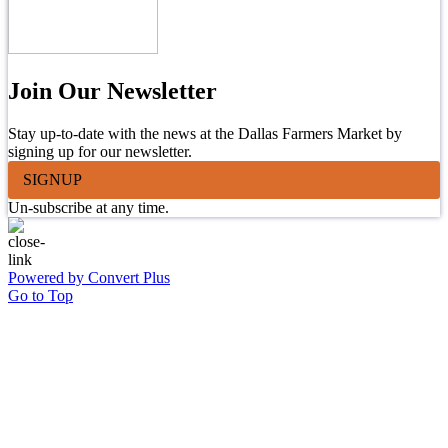
Join Our Newsletter
Stay up-to-date with the news at the Dallas Farmers Market by
signing up for our newsletter.
SIGNUP
Un-subscribe at any time.
Powered by Convert Plus
Go to Top