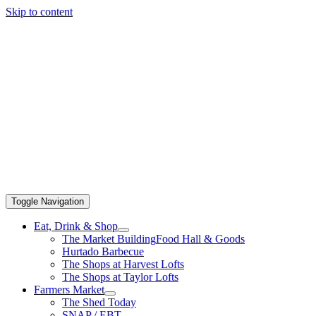
Skip to content
Toggle Navigation
Eat, Drink & Shop
The Market Building
Food Hall & Goods
Hurtado Barbecue
The Shops at Harvest Lofts
The Shops at Taylor Lofts
Farmers Market
The Shed Today
SNAP / EBT