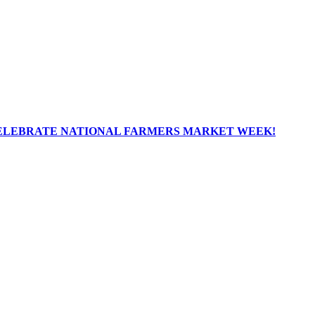
ELEBRATE NATIONAL FARMERS MARKET WEEK!