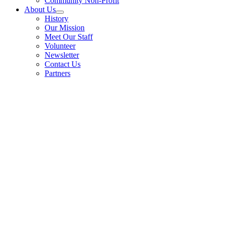
Community Non-Profit
About Us
History
Our Mission
Meet Our Staff
Volunteer
Newsletter
Contact Us
Partners