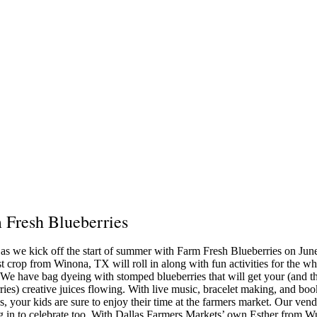
 Fresh Blueberries
 as we kick off the start of summer with Farm Fresh Blueberries on Jun
st crop from Winona, TX will roll in along with fun activities for the w
 We have bag dyeing with stomped blueberries that will get your (and t
ries) creative juices flowing. With live music, bracelet making, and boo
s, your kids are sure to enjoy their time at the farmers market. Our vend
 in to celebrate too. With Dallas Farmers Markets’ own Esther from W