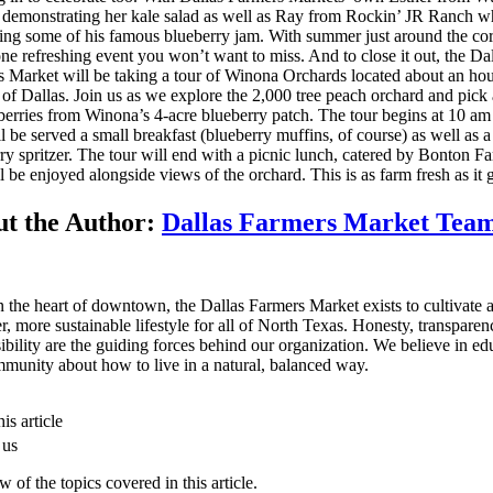
demonstrating her kale salad as well as Ray from Rockin’ JR Ranch w
ng some of his famous blueberry jam. With summer just around the cor
 one refreshing event you won’t want to miss. And to close it out, the Da
 Market will be taking a tour of Winona Orchards located about an ho
 of Dallas. Join us as we explore the 2,000 tree peach orchard and pick 
berries from Winona’s 4-acre blueberry patch. The tour begins at 10 a
l be served a small breakfast (blueberry muffins, of course) as well as a
ry spritzer. The tour will end with a picnic lunch, catered by Bonton F
ll be enjoyed alongside views of the orchard. This is as farm fresh as it g
t the Author:
Dallas Farmers Market Tea
n the heart of downtown, the Dallas Farmers Market exists to cultivate 
er, more sustainable lifestyle for all of North Texas. Honesty, transpare
ibility are the guiding forces behind our organization. We believe in ed
munity about how to live in a natural, balanced way.
is article
 us
 of the topics covered in this article.