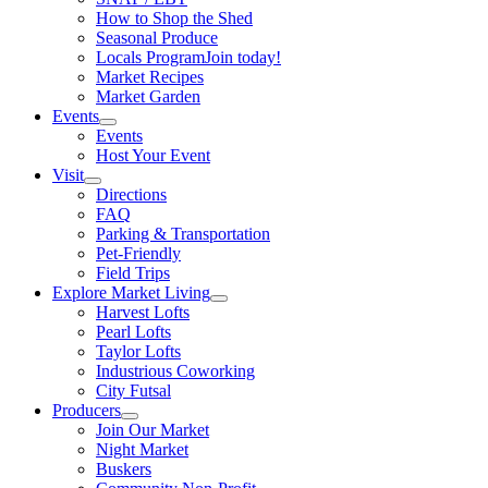
How to Shop the Shed
Seasonal Produce
Locals Program
Join today!
Market Recipes
Market Garden
Events
Events
Host Your Event
Visit
Directions
FAQ
Parking & Transportation
Pet-Friendly
Field Trips
Explore Market Living
Harvest Lofts
Pearl Lofts
Taylor Lofts
Industrious Coworking
City Futsal
Producers
Join Our Market
Night Market
Buskers