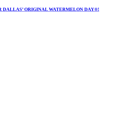
R DALLAS’ ORIGINAL WATERMELON DAY®!