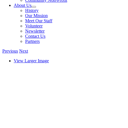
Community Non-Profit
About Us
History
Our Mission
Meet Our Staff
Volunteer
Newsletter
Contact Us
Partners
Previous
Next
View Larger Image