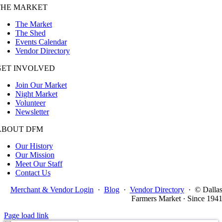
THE MARKET
The Market
The Shed
Events Calendar
Vendor Directory
GET INVOLVED
Join Our Market
Night Market
Volunteer
Newsletter
ABOUT DFM
Our History
Our Mission
Meet Our Staff
Contact Us
Merchant & Vendor Login
·
Blog
·
Vendor Directory
·
© Dalla
Farmers Market · Since 194
Page load link