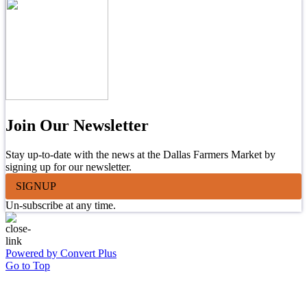
Join Our Newsletter
Stay up-to-date with the news at the Dallas Farmers Market by
signing up for our newsletter.
SIGNUP
Un-subscribe at any time.
Powered by Convert Plus
Go to Top