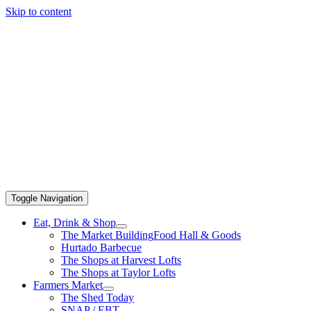
Skip to content
Toggle Navigation
Eat, Drink & Shop
The Market Building
Food Hall & Goods
Hurtado Barbecue
The Shops at Harvest Lofts
The Shops at Taylor Lofts
Farmers Market
The Shed Today
SNAP / EBT