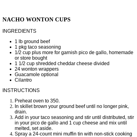
NACHO WONTON CUPS
INGREDIENTS
1 lb ground beef
1 pkg taco seasoning
1/2 cup plus more for garnish pico de gallo, homemade
or store bought
1 1/2 cup shredded cheddar cheese divided
24 wonton wrappers
Guacamole optional
Cilantro
INSTRUCTIONS
Preheat oven to 350.
In skillet brown your ground beef until no longer pink,
drain.
Add in your taco seasoning and stir until distributed, stir
in your pico de gallo and 1 cup cheese and mix until
melted, set aside.
Spray a 24-count mini muffin tin with non-stick cooking