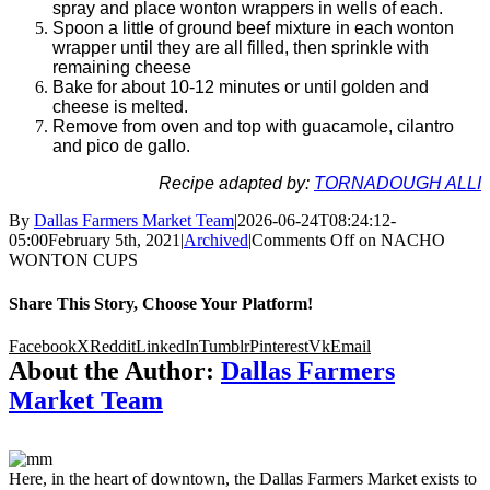
spray and place wonton wrappers in wells of each.
Spoon a little of ground beef mixture in each wonton
wrapper until they are all filled, then sprinkle with
remaining cheese
Bake for about 10-12 minutes or until golden and
cheese is melted.
Remove from oven and top with guacamole, cilantro
and pico de gallo.
Recipe adapted by:
TORNADOUGH ALLI
By
Dallas Farmers Market Team
|
2026-06-24T08:24:12-
05:00
February 5th, 2021
|
Archived
|
Comments Off
on NACHO
WONTON CUPS
Share This Story, Choose Your Platform!
Facebook
X
Reddit
LinkedIn
Tumblr
Pinterest
Vk
Email
About the Author:
Dallas Farmers
Market Team
Here, in the heart of downtown, the Dallas Farmers Market exists to