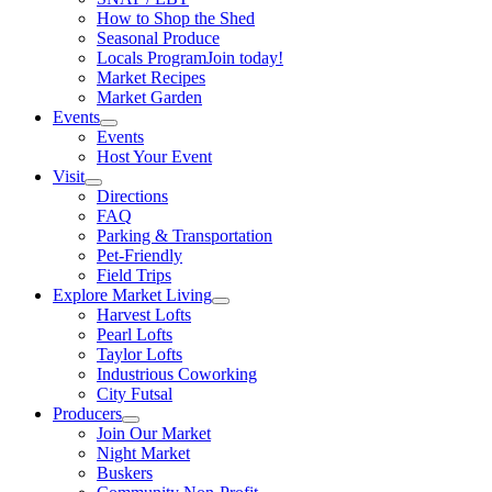
How to Shop the Shed
Seasonal Produce
Locals Program
Join today!
Market Recipes
Market Garden
Events
Events
Host Your Event
Visit
Directions
FAQ
Parking & Transportation
Pet-Friendly
Field Trips
Explore Market Living
Harvest Lofts
Pearl Lofts
Taylor Lofts
Industrious Coworking
City Futsal
Producers
Join Our Market
Night Market
Buskers