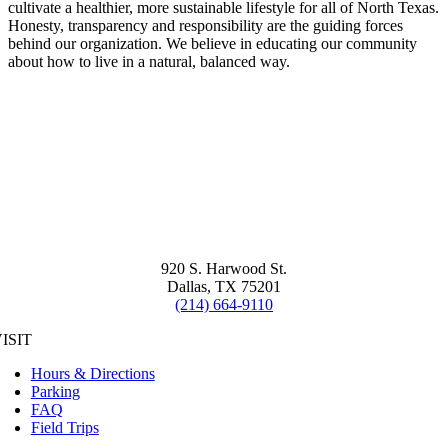
cultivate a healthier, more sustainable lifestyle for all of North Texas.
Honesty, transparency and responsibility are the guiding forces
behind our organization. We believe in educating our community
about how to live in a natural, balanced way.
920 S. Harwood St.
Dallas, TX 75201
(214) 664-9110
ISIT
Hours & Directions
Parking
FAQ
Field Trips