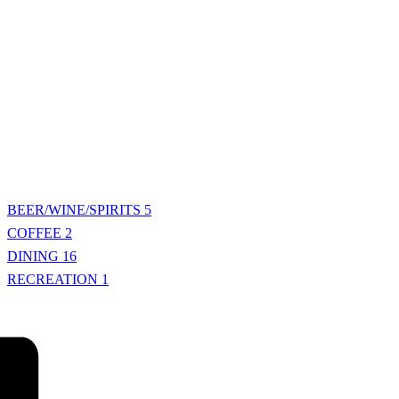
BEER/WINE/SPIRITS
5
COFFEE
2
DINING
16
RECREATION
1