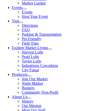
Market Garden
Events
Events
Host Your Event
Visit
Directions
FAQ
Parking & Transportation
Pet-Friendly
Field Trips
Explore Market Living
Harvest Lofts
Pearl Lofts
Taylor Lofts
Industrious Coworking
City Futsal
Producers
Join Our Market
Night Market
Buskers
Community Non-Profit
About Us
History
Our Mission
Meet Our Staff