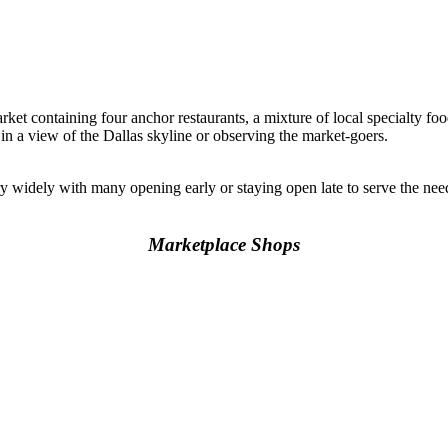
rket containing four anchor restaurants, a mixture of local specialty foo
 in a view of the Dallas skyline or observing the market-goers.
y widely with many opening early or staying open late to serve the n
Marketplace Shops