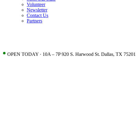
Volunteer
Newsletter
Contact Us
Partners
•
OPEN TODAY · 10A – 7P 920 S. Harwood St. Dallas, TX 75201