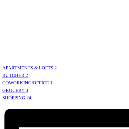
APARTMENTS & LOFTS
2
BUTCHER
2
COWORKING/OFFICE
1
GROCERY
3
SHOPPING
24