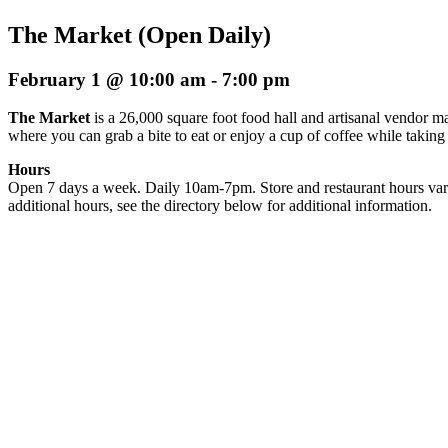
The Market (Open Daily)
February 1 @ 10:00 am
-
7:00 pm
The Market
is a 26,000 square foot food hall and artisanal vendor ma
where you can grab a bite to eat or enjoy a cup of coffee while taking
Hours
Open 7 days a week. Daily 10am-7pm. Store and restaurant hours var
additional hours, see the directory below for additional information.