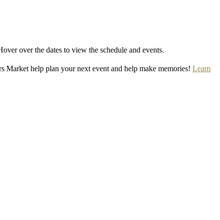
Hover over the dates to view the schedule and events.
rs Market help plan your next event and help make memories!
Learn