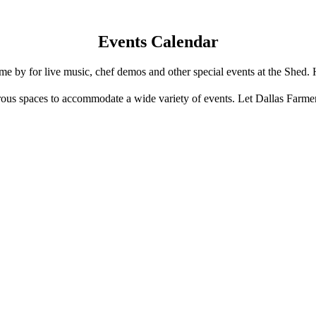
Events Calendar
e by for live music, chef demos and other special events at the Shed. 
us spaces to accommodate a wide variety of events. Let Dallas Farme