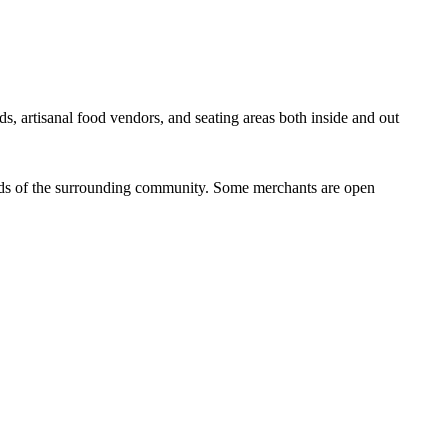
ds, artisanal food vendors, and seating areas both inside and out
eeds of the surrounding community. Some merchants are open