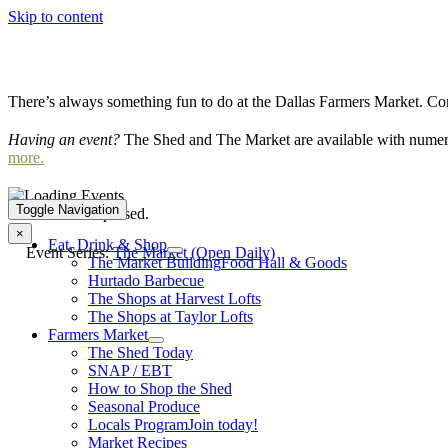
Skip to content
There’s always something fun to do at the Dallas Farmers Market. Com
Having an event?
The Shed and The Market are available with numero
more.
Toggle Navigation
This event has passed.
×
Eat, Drink & Shop
Event Series:
The Market (Open Daily)
The Market Building
Food Hall & Goods
Hurtado Barbecue
The Shops at Harvest Lofts
The Shops at Taylor Lofts
Farmers Market
The Shed Today
SNAP / EBT
How to Shop the Shed
Seasonal Produce
Locals Program
Join today!
Market Recipes