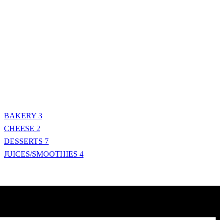
BAKERY
3
CHEESE
2
DESSERTS
7
JUICES/SMOOTHIES
4