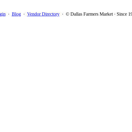
gin
·
Blog
·
Vendor Directory
·
© Dallas Farmers Market · Since 1