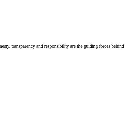
onesty, transparency and responsibility are the guiding forces behind