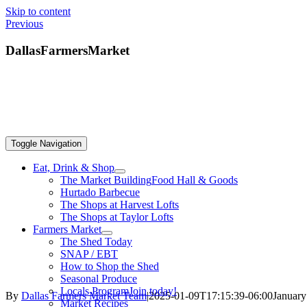
Skip to content
Previous
DallasFarmersMarket
Toggle Navigation
Eat, Drink & Shop
The Market Building
Food Hall & Goods
Hurtado Barbecue
The Shops at Harvest Lofts
The Shops at Taylor Lofts
Farmers Market
The Shed Today
SNAP / EBT
How to Shop the Shed
Seasonal Produce
Locals Program
Join today!
By
Dallas Farmers Market Team
|
2025-01-09T17:15:39-06:00
January
Market Recipes