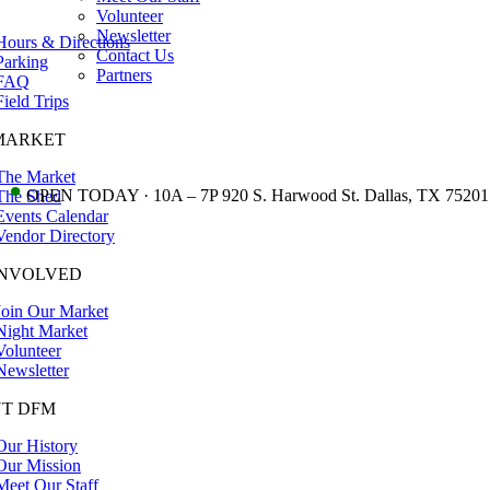
Volunteer
Newsletter
Hours & Directions
Contact Us
Parking
Partners
FAQ
Field Trips
MARKET
The Market
•
OPEN TODAY · 10A – 7P 920 S. Harwood St. Dallas, TX 75201
The Shed
Events Calendar
Vendor Directory
INVOLVED
Join Our Market
Night Market
Volunteer
Newsletter
T DFM
Our History
Our Mission
Meet Our Staff