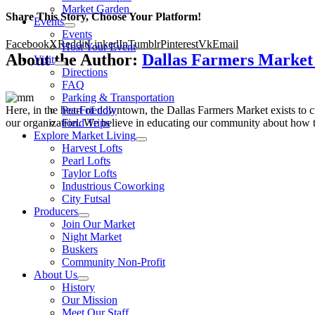
Market Garden
Share This Story, Choose Your Platform!
Events
Events
Facebook
X
Reddit
LinkedIn
Tumblr
Pinterest
Vk
Email
Host Your Event
About the Author:
Dallas Farmers Marke
Visit
Directions
FAQ
Parking & Transportation
Here, in the heart of downtown, the Dallas Farmers Market exists to cul
Pet-Friendly
our organization. We believe in educating our community about how to
Field Trips
Explore Market Living
Harvest Lofts
Pearl Lofts
Taylor Lofts
Industrious Coworking
City Futsal
Producers
Join Our Market
Night Market
Buskers
Community Non-Profit
About Us
History
Our Mission
Meet Our Staff