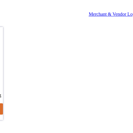
Merchant & Vendor Lo
g