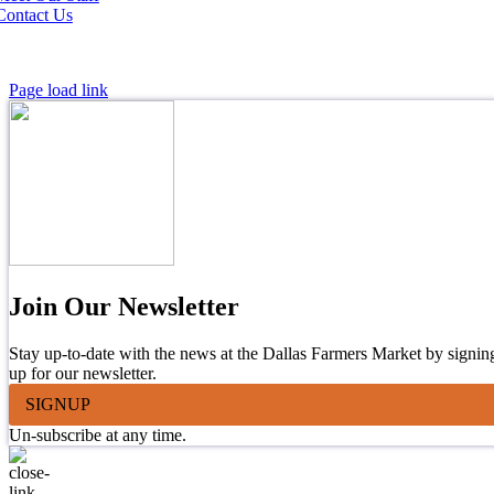
Contact Us
Page load link
Join Our Newsletter
Stay up-to-date with the news at the Dallas Farmers Market by signin
up for our newsletter.
SIGNUP
Un-subscribe at any time.