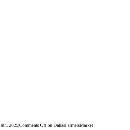
 9th, 2025
|
Comments Off
on DallasFarmersMarket