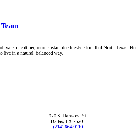
t Team
tivate a healthier, more sustainable lifestyle for all of North Texas. H
 live in a natural, balanced way.
920 S. Harwood St.
Dallas, TX 75201
(214) 664-9110