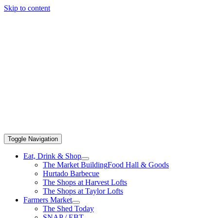
Skip to content
Toggle Navigation
Eat, Drink & Shop
The Market Building
Food Hall & Goods
Hurtado Barbecue
The Shops at Harvest Lofts
The Shops at Taylor Lofts
Farmers Market
The Shed Today
SNAP / EBT