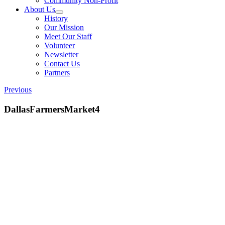
Community Non-Profit
About Us
History
Our Mission
Meet Our Staff
Volunteer
Newsletter
Contact Us
Partners
Previous
DallasFarmersMarket4