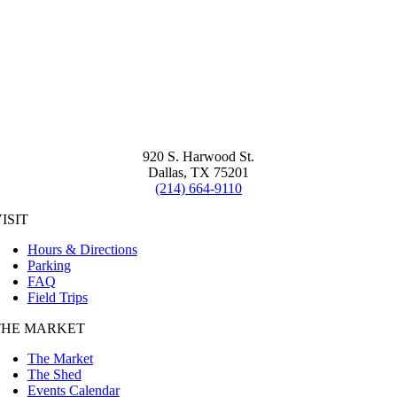
920 S. Harwood St.
Dallas, TX 75201
(214) 664-9110
ISIT
Hours & Directions
Parking
FAQ
Field Trips
THE MARKET
The Market
The Shed
Events Calendar