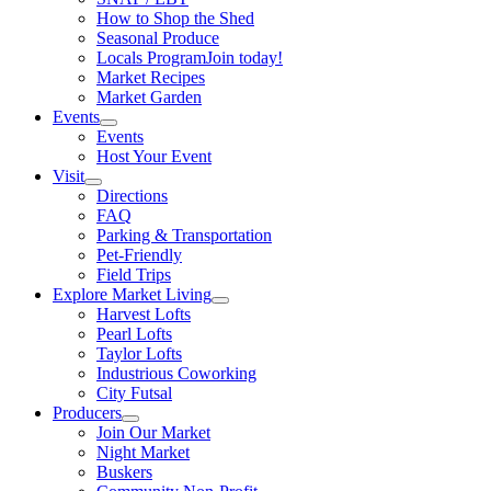
How to Shop the Shed
Seasonal Produce
Locals Program
Join today!
Market Recipes
Market Garden
Events
Events
Host Your Event
Visit
Directions
FAQ
Parking & Transportation
Pet-Friendly
Field Trips
Explore Market Living
Harvest Lofts
Pearl Lofts
Taylor Lofts
Industrious Coworking
City Futsal
Producers
Join Our Market
Night Market
Buskers