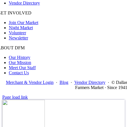
Vendor Directory
GET INVOLVED
Join Our Market
Night Market
Volunteer
Newsletter
ABOUT DFM
Our History
Our Mission
Meet Our Staff
Contact Us
Merchant & Vendor Login
·
Blog
·
Vendor Directory
·
© Dalla
Farmers Market · Since 194
Page load link