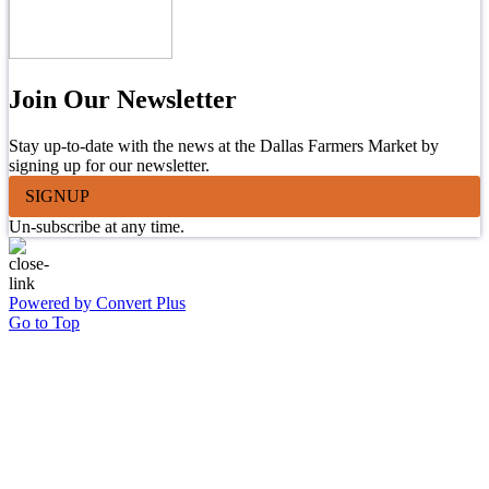
Join Our Newsletter
Stay up-to-date with the news at the Dallas Farmers Market by
signing up for our newsletter.
SIGNUP
Un-subscribe at any time.
Powered by Convert Plus
Go to Top