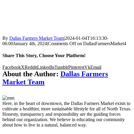
By
Dallas Farmers Market Team
|
2024-01-04T16:13:30-
06:00
January 4th, 2024
|
Comments Off
on DallasFarmersMarket4
Share This Story, Choose Your Platform!
Facebook
X
Reddit
LinkedIn
Tumblr
Pinterest
Vk
Email
About the Author:
Dallas Farmers
Market Team
Here, in the heart of downtown, the Dallas Farmers Market exists to
cultivate a healthier, more sustainable lifestyle for all of North Texas.
Honesty, transparency and responsibility are the guiding forces
behind our organization. We believe in educating our community
about how to live in a natural, balanced way.