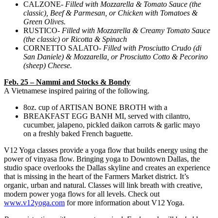
CALZONE-
Filled with Mozzarella & Tomato Sauce (the
classic), Beef & Parmesan, or Chicken with Tomatoes &
Green Olives.
RUSTICO-
Filled with Mozzarella & Creamy Tomato Sauce
(the classic) or Ricotta & Spinach
CORNETTO SALATO-
Filled with Prosciutto Crudo (di
San Daniele) & Mozzarella, or Prosciutto Cotto & Pecorino
(sheep) Cheese.
Feb. 25 – Nammi and Stocks & Bondy
A Vietnamese inspired pairing of the following.
8oz. cup of ARTISAN BONE BROTH with a
BREAKFAST EGG BANH MI, served with cilantro,
cucumber, jalapeno, pickled daikon carrots & garlic mayo
on a freshly baked French baguette.
V12 Yoga classes provide a yoga flow that builds energy using the
power of vinyasa flow. Bringing yoga to Downtown Dallas, the
studio space overlooks the Dallas skyline and creates an experience
that is missing in the heart of the Farmers Market district. It’s
organic, urban and natural. Classes will link breath with creative,
modern power yoga flows for all levels. Check out
www.v12yoga.com
for more information about V12 Yoga.