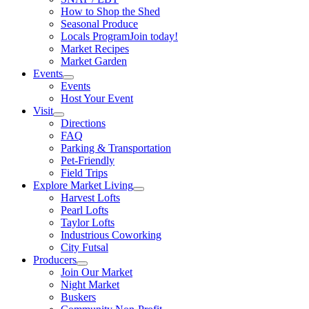
How to Shop the Shed
Seasonal Produce
Locals Program
Join today!
Market Recipes
Market Garden
Events
Events
Host Your Event
Visit
Directions
FAQ
Parking & Transportation
Pet-Friendly
Field Trips
Explore Market Living
Harvest Lofts
Pearl Lofts
Taylor Lofts
Industrious Coworking
City Futsal
Producers
Join Our Market
Night Market
Buskers