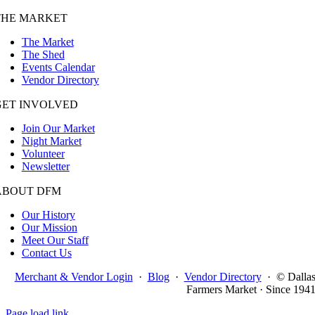
THE MARKET
The Market
The Shed
Events Calendar
Vendor Directory
GET INVOLVED
Join Our Market
Night Market
Volunteer
Newsletter
ABOUT DFM
Our History
Our Mission
Meet Our Staff
Contact Us
Merchant & Vendor Login
·
Blog
·
Vendor Directory
·
© Dalla
Farmers Market · Since 194
Page load link