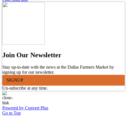
Join Our Newsletter
Stay up-to-date with the news at the Dallas Farmers Market by
signing up for our newsletter.
SIGNUP
Un-subscribe at any time.
Powered by Convert Plus
Go to Top