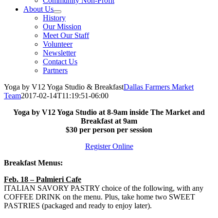
Community Non-Profit
About Us
History
Our Mission
Meet Our Staff
Volunteer
Newsletter
Contact Us
Partners
Yoga by V12 Yoga Studio & Breakfast
Dallas Farmers Market
Team
2017-02-14T11:19:51-06:00
Yoga by V12 Yoga Studio at 8-9am inside The Market and
Breakfast at 9am
$30 per person per session
Register Online
Breakfast Menus:
Feb. 18 – Palmieri Cafe
ITALIAN SAVORY PASTRY choice of the following, with any
COFFEE DRINK on the menu. Plus, take home two SWEET
PASTRIES (packaged and ready to enjoy later).