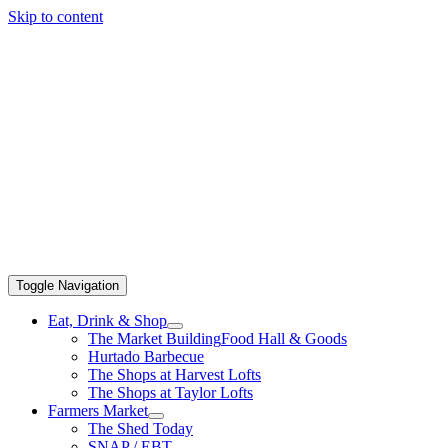
Skip to content
Toggle Navigation
Eat, Drink & Shop
The Market Building
Food Hall & Goods
Hurtado Barbecue
The Shops at Harvest Lofts
The Shops at Taylor Lofts
Farmers Market
The Shed Today
SNAP / EBT