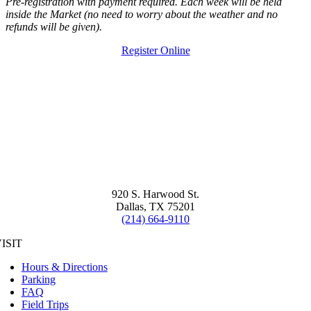
Pre-registration with payment required. Each week will be held
inside the Market (no need to worry about the weather and no
refunds will be given).
Register Online
920 S. Harwood St.
Dallas, TX 75201
(214) 664-9110
ISIT
Hours & Directions
Parking
FAQ
Field Trips