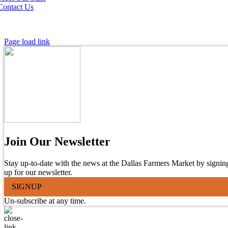
Contact Us
Page load link
Join Our Newsletter
Stay up-to-date with the news at the Dallas Farmers Market by signin
up for our newsletter.
SIGNUP
Un-subscribe at any time.