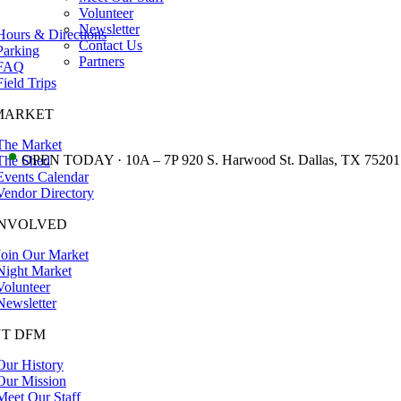
Volunteer
Newsletter
Hours & Directions
Contact Us
Parking
Partners
FAQ
Field Trips
MARKET
The Market
•
OPEN TODAY · 10A – 7P 920 S. Harwood St. Dallas, TX 75201
The Shed
Events Calendar
Vendor Directory
INVOLVED
Join Our Market
Night Market
Volunteer
Newsletter
T DFM
Our History
Our Mission
Meet Our Staff