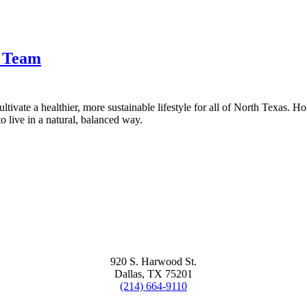
t Team
tivate a healthier, more sustainable lifestyle for all of North Texas. H
 live in a natural, balanced way.
920 S. Harwood St.
Dallas, TX 75201
(214) 664-9110