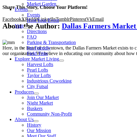
Market Garden
Share This Story, Choose Your Platform!
Events
Events
Facebook
X
Reddit
LinkedIn
Tumblr
Pinterest
Vk
Email
Host Your Event
About the Author:
Dallas Farmers Marke
Visit
Directions
FAQ
Parking & Transportation
Here, in the heart of downtown, the Dallas Farmers Market exists to cul
Pet-Friendly
our organization. We believe in educating our community about how to
Field Trips
Explore Market Living
Harvest Lofts
Pearl Lofts
Taylor Lofts
Industrious Coworking
City Futsal
Producers
Join Our Market
Night Market
Buskers
Community Non-Profit
About Us
History
Our Mission
Meet Our Staff