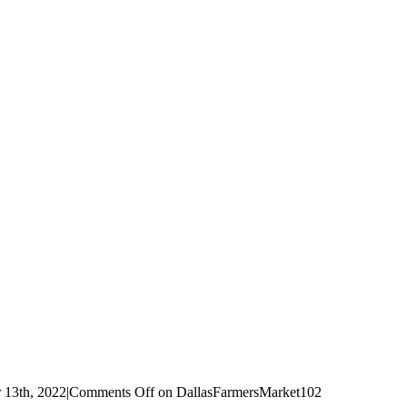
 13th, 2022
|
Comments Off
on DallasFarmersMarket102