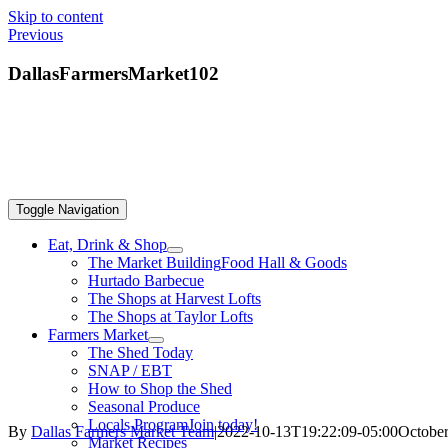
Skip to content
Previous
DallasFarmersMarket102
Toggle Navigation
Eat, Drink & Shop
The Market Building
Food Hall & Goods
Hurtado Barbecue
The Shops at Harvest Lofts
The Shops at Taylor Lofts
Farmers Market
The Shed Today
SNAP / EBT
How to Shop the Shed
Seasonal Produce
Locals Program
Join today!
By
Dallas Farmers Market Team
|
2022-10-13T19:22:09-05:00
October
Market Recipes