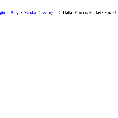
gin
·
Blog
·
Vendor Directory
·
© Dallas Farmers Market · Since 1