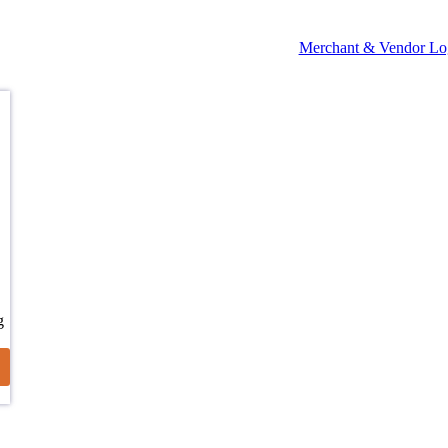
Merchant & Vendor Lo
g