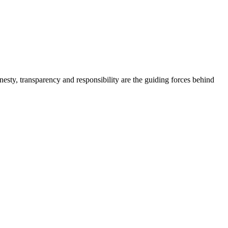
onesty, transparency and responsibility are the guiding forces behind